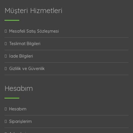
Müşteri Hizmetleri
Mesafeli Satış Sözleşmesi
Teslimat Bilgileri
İade Bilgileri
Gizlilik ve Güvenlik
Hesabım
Hesabım
Siparişlerim