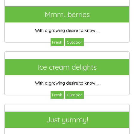
Mmm…berries
With a growing desire to know ...
Fresh
Outdoor
Ice cream delights
With a growing desire to know ...
Fresh
Outdoor
Just yummy!