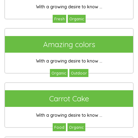
With a growing desire to know ...
Fresh
Organic
Amazing colors
With a growing desire to know ...
Organic
Outdoor
Carrot Cake
With a growing desire to know ...
Food
Organic