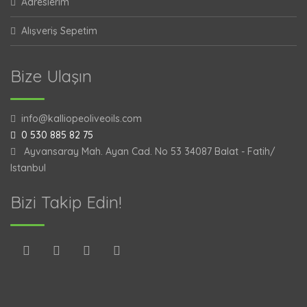
Adreslerim
Alışveriş Sepetim
Bize Ulaşın
info@kalliopeoliveoils.com
0 530 885 82 75
Ayvansaray Mah. Ayan Cad. No 53 34087 Balat - Fatih/
Istanbul
Bizi Takip Edin!