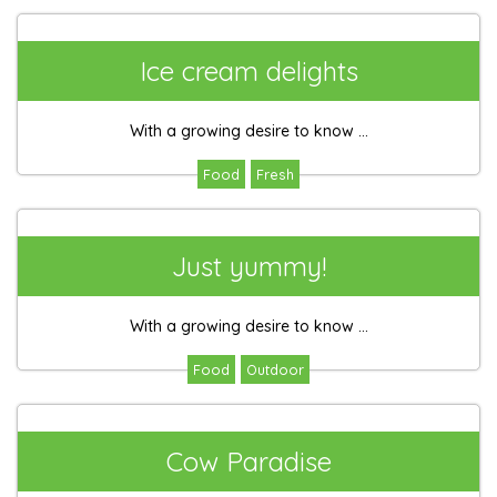
Ice cream delights
With a growing desire to know ...
Food
Fresh
Just yummy!
With a growing desire to know ...
Food
Outdoor
Cow Paradise