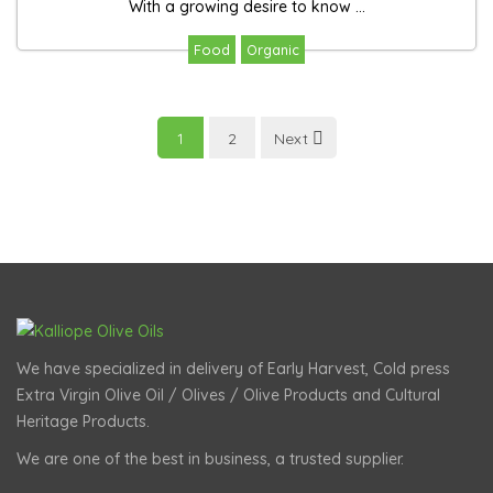
With a growing desire to know ...
Food
Organic
1
2
Next
We have specialized in delivery of Early Harvest, Cold press
Extra Virgin Olive Oil / Olives / Olive Products and Cultural
Heritage Products.
We are one of the best in business, a trusted supplier.