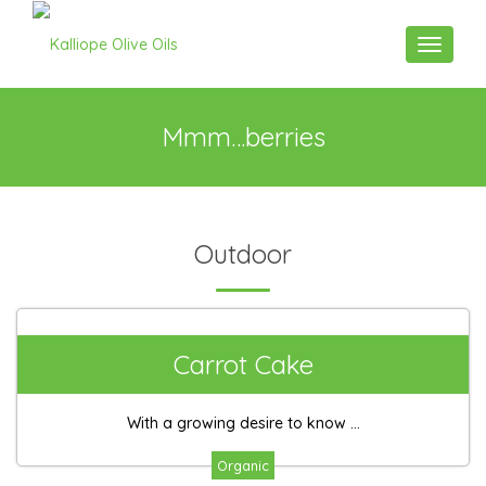
Toggle n
Mmm…berries
Outdoor
Carrot Cake
With a growing desire to know ...
Organic