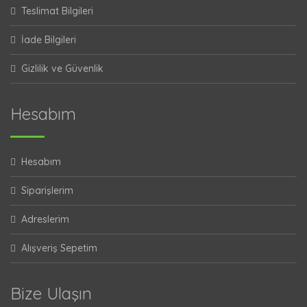
Teslimat Bilgileri
İade Bilgileri
Gizlilik ve Güvenlik
Hesabım
Hesabım
Siparişlerim
Adreslerim
Alışveriş Sepetim
Bize Ulaşın