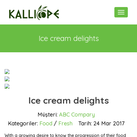
Toggle n
Ice cream delights
Ice cream delights
Müşteri:
ABC Compary
Kategoriler:
Food
/
Fresh
Tarih:
24 Mar 2017
With a growing desire to know the progression of their food