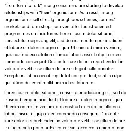
“from farm to fork”, many consumers are starting to develop
relationships with “their“ organic farm. As a result, many
organic farms sell directly through box schemes, farmers’
markets and farm shops, or even offer tourist-oriented
programmes on their farms. Lorem ipsum dolor sit amet,
consectetur adipisicing elit, sed do eiusmod tempor incididunt
ut labore et dolore magna aliqua. Ut enim ad minim veniam,
quis nostrud exercitation ullamco laboris nisi ut aliquip ex ea
commodo consequat. Duis aute irure dolor in reprehenderit in
voluptate velit esse cillum dolore eu fugiat nulla pariatur.
Excepteur sint occaecat cupidatat non proident, sunt in culpa
qui officia deserunt mollit anim id est laborum.
Lorem ipsum dolor sit amet, consectetur adipisicing elit, sed do
eiusmod tempor incididunt ut labore et dolore magna aliqua.
Ut enim ad minim veniam, quis nostrud exercitation ullamco
laboris nisi ut aliquip ex ea commodo consequat. Duis aute
irure dolor in reprehenderit in voluptate velit esse cillum dolore
eu fugiat nulla pariatur. Excepteur sint occaecat cupidatat non