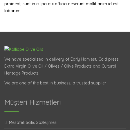
proident, sunt in culpa qui officia deserunt mollit anim id est
laborum.
We have specialized in delivery of Early Harvest, Cold press
Extra Virgin Olive Oil / Olives / Olive Products and Cultural
Heritage Products.
We are one of the best in business, a trusted supplier.
Müşteri Hizmetleri
Mesafeli Satış Sözleşmesi