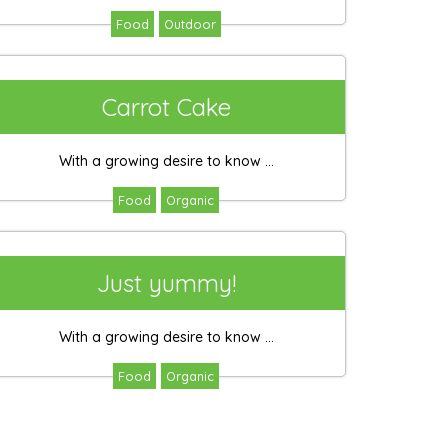
Food
Outdoor
Carrot Cake
With a growing desire to know ...
Food
Organic
Just yummy!
With a growing desire to know ...
Food
Organic