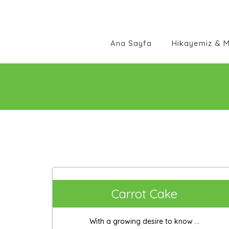
Ana Sayfa
Hikayemiz & 
Carrot Cake
With a growing desire to know ...