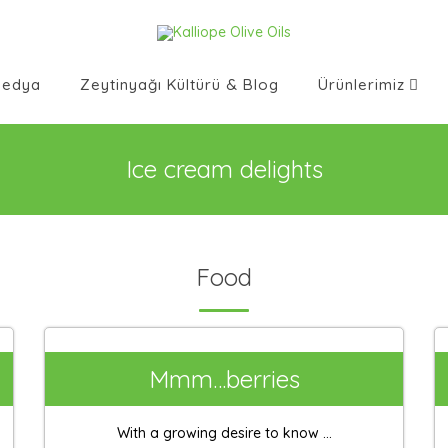
Medya
Zeytinyağı Kültürü & Blog
Ürünlerimiz
Ice cream delights
Food
Mmm…berries
With a growing desire to know ...