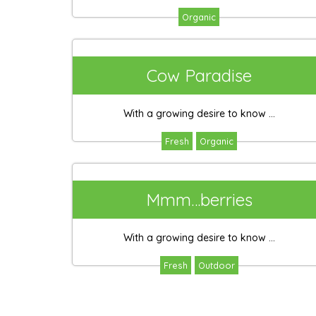
Organic
Cow Paradise
With a growing desire to know ...
Fresh
Organic
Mmm…berries
With a growing desire to know ...
Fresh
Outdoor