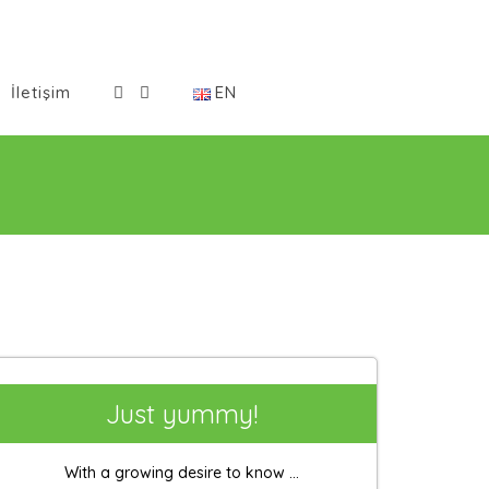
İletişim
EN
Just yummy!
With a growing desire to know ...