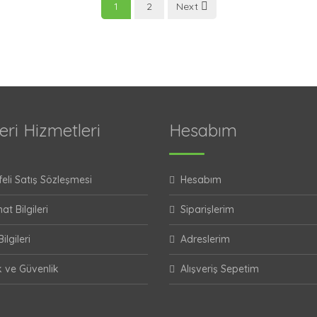
1
2
Next
eri Hizmetleri
Hesabım
eli Satış Sözleşmesi
Hesabım
at Bilgileri
Siparişlerim
ilgileri
Adreslerim
ik ve Güvenlik
Alışveriş Sepetim