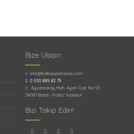
Bize Ulaşın
info@kalliopeoliveoils.com
0 530 885 82 75
Ayvansaray Mah. Ayan Cad. No 53
34087 Balat - Fatih/ Istanbul
Bizi Takip Edin!