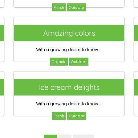
Fresh
Outdoor
Amazing colors
With a growing desire to know ...
Organic
Outdoor
Ice cream delights
With a growing desire to know ...
Fresh
Outdoor