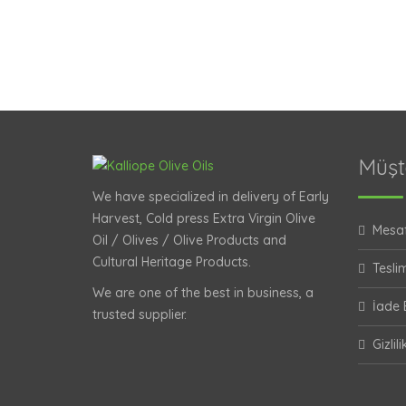
Müşt
We have specialized in delivery of Early
Harvest, Cold press Extra Virgin Olive
Mesaf
Oil / Olives / Olive Products and
Cultural Heritage Products.
Teslim
We are one of the best in business, a
İade B
trusted supplier.
Gizlil