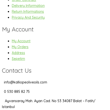
Delivery Information
Return Informations
Privacy And Security
My Account
My Account
My Orders
Address
Sepetim
Contact Us
info@kalliopeoliveoils.com
0 530 885 82 75
Ayvansaray Mah. Ayan Cad. No 53 34087 Balat – Fatih/
Istanbul