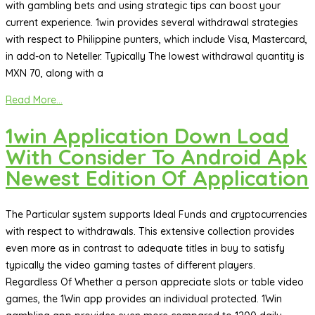
with gambling bets and using strategic tips can boost your
current experience. 1win provides several withdrawal strategies
with respect to Philippine punters, which include Visa, Mastercard,
in add-on to Neteller. Typically The lowest withdrawal quantity is
MXN 70, along with a
Read More...
1win Application Down Load
With Consider To Android Apk
Newest Edition Of Application
The Particular system supports Ideal Funds and cryptocurrencies
with respect to withdrawals. This extensive collection provides
even more as in contrast to adequate titles in buy to satisfy
typically the video gaming tastes of different players.
Regardless Of Whether a person appreciate slots or table video
games, the 1Win app provides an individual protected. 1Win