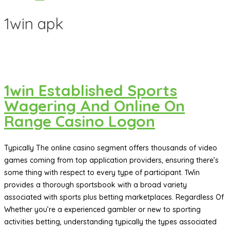
1win apk
1win Established Sports
Wagering And Online On
Range Casino Logon
Typically The online casino segment offers thousands of video
games coming from top application providers, ensuring there’s
some thing with respect to every type of participant. 1Win
provides a thorough sportsbook with a broad variety
associated with sports plus betting marketplaces. Regardless Of
Whether you’re a experienced gambler or new to sporting
activities betting, understanding typically the types associated