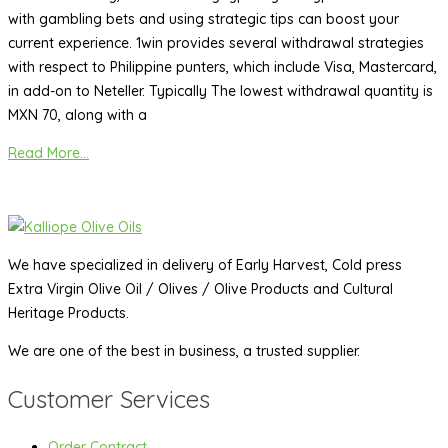
with gambling bets and using strategic tips can boost your
current experience. 1win provides several withdrawal strategies
with respect to Philippine punters, which include Visa, Mastercard,
in add-on to Neteller. Typically The lowest withdrawal quantity is
MXN 70, along with a
Read More...
We have specialized in delivery of Early Harvest, Cold press
Extra Virgin Olive Oil / Olives / Olive Products and Cultural
Heritage Products.
We are one of the best in business, a trusted supplier.
Customer Services
Order Contract