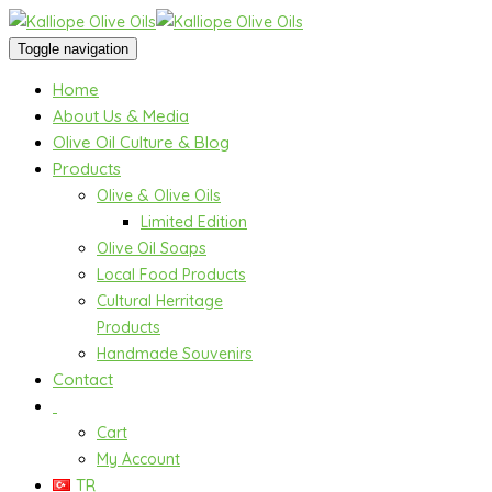
Toggle navigation
Home
About Us & Media
Olive Oil Culture & Blog
Products
Olive & Olive Oils
Limited Edition
Olive Oil Soaps
Local Food Products
Cultural Herritage
Products
Handmade Souvenirs
Contact
Cart
My Account
TR