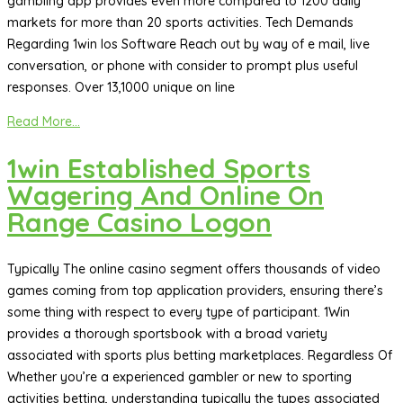
gambling app provides even more compared to 1200 daily
markets for more than 20 sports activities. Tech Demands
Regarding 1win Ios Software Reach out by way of e mail, live
conversation, or phone with consider to prompt plus useful
responses. Over 13,1000 unique on line
Read More...
1win Established Sports
Wagering And Online On
Range Casino Logon
Typically The online casino segment offers thousands of video
games coming from top application providers, ensuring there’s
some thing with respect to every type of participant. 1Win
provides a thorough sportsbook with a broad variety
associated with sports plus betting marketplaces. Regardless Of
Whether you’re a experienced gambler or new to sporting
activities betting, understanding typically the types associated