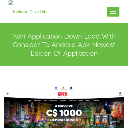
Toggle n
1win Application Down Load With
Consider To Android Apk Newest
Edition Of Application