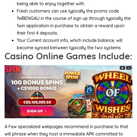
being able to enjoy together with.
Fresh customers can use typically the promo code
1WBENGALI in the course of sign up through typically the
1win application in purchase to obtain a reward upon
their first 4 deposits.
Your Current account info, which include balance, will
become synced between typically the two systems.
Casino Online Games Include:
A Few specialized webpages recommend in purchase to that
will phrase when they host a immediate APK committed to