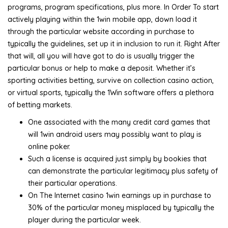
programs, program specifications, plus more. In Order To start
actively playing within the 1win mobile app, down load it
through the particular website according in purchase to
typically the guidelines, set up it in inclusion to run it. Right After
that will, all you will have got to do is usually trigger the
particular bonus or help to make a deposit. Whether it’s
sporting activities betting, survive on collection casino action,
or virtual sports, typically the 1Win software offers a plethora
of betting markets.
One associated with the many credit card games that
will 1win android users may possibly want to play is
online poker.
Such a license is acquired just simply by bookies that
can demonstrate the particular legitimacy plus safety of
their particular operations.
On The Internet casino 1win earnings up in purchase to
30% of the particular money misplaced by typically the
player during the particular week.