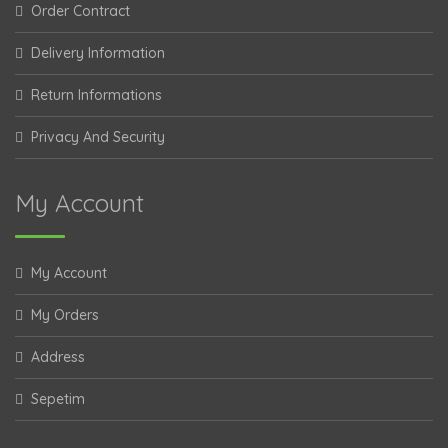
Order Contract
Delivery Information
Return Informations
Privacy And Security
My Account
My Account
My Orders
Address
Sepetim