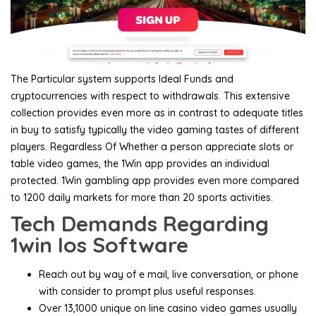
The Particular system supports Ideal Funds and
cryptocurrencies with respect to withdrawals. This extensive
collection provides even more as in contrast to adequate titles
in buy to satisfy typically the video gaming tastes of different
players. Regardless Of Whether a person appreciate slots or
table video games, the 1Win app provides an individual
protected. 1Win gambling app provides even more compared
to 1200 daily markets for more than 20 sports activities.
Tech Demands Regarding
1win Ios Software
Reach out by way of e mail, live conversation, or phone
with consider to prompt plus useful responses.
Over 13,1000 unique on line casino video games usually