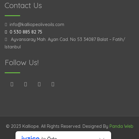
Contact Us
info@kalliopeoliveoils.com
0 530 885 82 75
Ayvansaray Mah. Ayan Cad. No 53 34087 Balat – Fatih/
Istanbul
Follow Us!
© 2023 Kalliope. All Rights Reserved. Designed By
Panda Web
TR