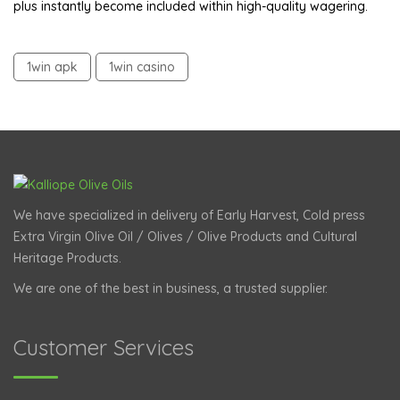
plus instantly become included within high-quality wagering.
1win apk
1win casino
We have specialized in delivery of Early Harvest, Cold press
Extra Virgin Olive Oil / Olives / Olive Products and Cultural
Heritage Products.
We are one of the best in business, a trusted supplier.
Customer Services