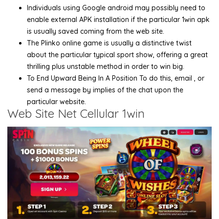
Individuals using Google android may possibly need to
enable external APK installation if the particular 1win apk
is usually saved coming from the web site.
The Plinko online game is usually a distinctive twist
about the particular typical sport show, offering a great
thrilling plus unstable method in order to win big.
To End Upward Being In A Position To do this, email , or
send a message by implies of the chat upon the
particular website.
Web Site Net Cellular 1win