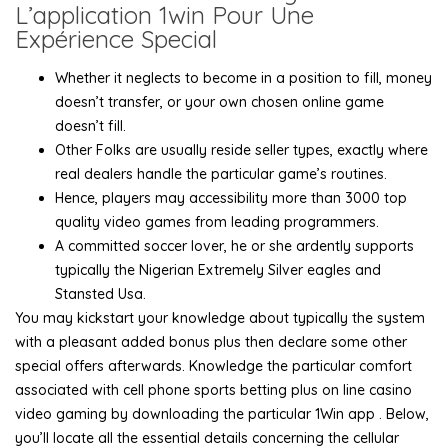
L’application 1win Pour Une
Expérience Special
Whether it neglects to become in a position to fill, money
doesn’t transfer, or your own chosen online game
doesn’t fill.
Other Folks are usually reside seller types, exactly where
real dealers handle the particular game’s routines.
Hence, players may accessibility more than 3000 top
quality video games from leading programmers.
A committed soccer lover, he or she ardently supports
typically the Nigerian Extremely Silver eagles and
Stansted Usa.
You may kickstart your knowledge about typically the system
with a pleasant added bonus plus then declare some other
special offers afterwards. Knowledge the particular comfort
associated with cell phone sports betting plus on line casino
video gaming by downloading the particular 1Win app . Below,
you’ll locate all the essential details concerning the cellular