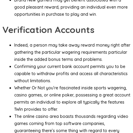
Brand New gamers may get benefit associated with a
good pleasant reward, providing an individual even more
opportunities in purchase to play and win.
Verification Accounts
Indeed, a person may take away reward money right after
gathering the particular wagering requirements particular
inside the added bonus terms and problems.
Confirming your current bank account permits you to be
capable to withdraw profits and access all characteristics
without limitations.
Whether Or Not you’re fascinated inside sports wagering,
casino games, or online poker, possessing a great account
permits an individual to explore all typically the features
1Win provides to offer.
The online casino area boasts thousands regarding video
games coming from top software companies,
guaranteeing there’s some thing with regard to every