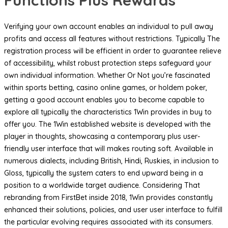
Functions Plus Rewards
Verifying your own account enables an individual to pull away
profits and access all features without restrictions. Typically The
registration process will be efficient in order to guarantee relieve
of accessibility, whilst robust protection steps safeguard your
own individual information. Whether Or Not you’re fascinated
within sports betting, casino online games, or holdem poker,
getting a good account enables you to become capable to
explore all typically the characteristics 1Win provides in buy to
offer you. The 1Win established website is developed with the
player in thoughts, showcasing a contemporary plus user-
friendly user interface that will makes routing soft. Available in
numerous dialects, including British, Hindi, Ruskies, in inclusion to
Gloss, typically the system caters to end upward being in a
position to a worldwide target audience. Considering That
rebranding from FirstBet inside 2018, 1Win provides constantly
enhanced their solutions, policies, and user user interface to fulfill
the particular evolving requires associated with its consumers.