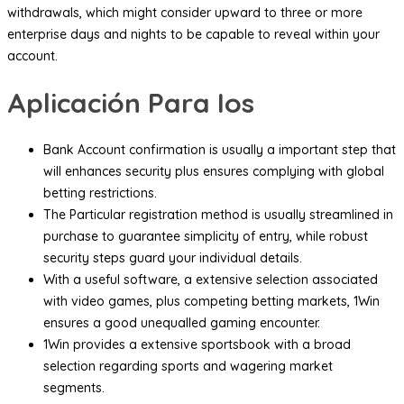
withdrawals, which might consider upward to three or more
enterprise days and nights to be capable to reveal within your
account.
Aplicación Para Ios
Bank Account confirmation is usually a important step that
will enhances security plus ensures complying with global
betting restrictions.
The Particular registration method is usually streamlined in
purchase to guarantee simplicity of entry, while robust
security steps guard your individual details.
With a useful software, a extensive selection associated
with video games, plus competing betting markets, 1Win
ensures a good unequalled gaming encounter.
1Win provides a extensive sportsbook with a broad
selection regarding sports and wagering market
segments.