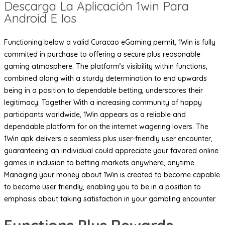
Descarga La Aplicación 1win Para
Android E Ios
Functioning below a valid Curacao eGaming permit, 1Win is fully
commited in purchase to offering a secure plus reasonable
gaming atmosphere. The platform’s visibility within functions,
combined along with a sturdy determination to end upwards
being in a position to dependable betting, underscores their
legitimacy. Together With a increasing community of happy
participants worldwide, 1Win appears as a reliable and
dependable platform for on the internet wagering lovers. The
1Win apk delivers a seamless plus user-friendly user encounter,
guaranteeing an individual could appreciate your favored online
games in inclusion to betting markets anywhere, anytime.
Managing your money about 1Win is created to become capable
to become user friendly, enabling you to be in a position to
emphasis about taking satisfaction in your gambling encounter.