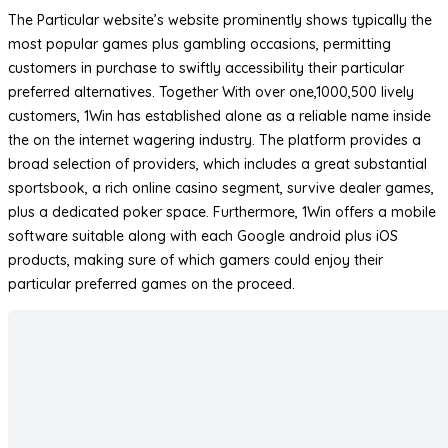
The Particular website’s website prominently shows typically the
most popular games plus gambling occasions, permitting
customers in purchase to swiftly accessibility their particular
preferred alternatives. Together With over one,1000,500 lively
customers, 1Win has established alone as a reliable name inside
the on the internet wagering industry. The platform provides a
broad selection of providers, which includes a great substantial
sportsbook, a rich online casino segment, survive dealer games,
plus a dedicated poker space. Furthermore, 1Win offers a mobile
software suitable along with each Google android plus iOS
products, making sure of which gamers could enjoy their
particular preferred games on the proceed.