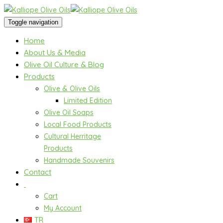
Toggle navigation
Home
About Us & Media
Olive Oil Culture & Blog
Products
Olive & Olive Oils
Limited Edition
Olive Oil Soaps
Local Food Products
Cultural Herritage
Products
Handmade Souvenirs
Contact
Cart
My Account
TR