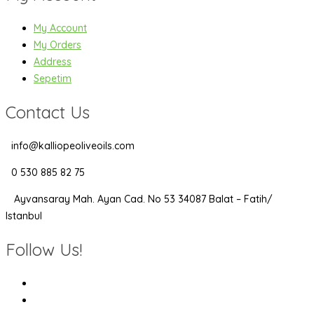
My Account
My Orders
Address
Sepetim
Contact Us
info@kalliopeoliveoils.com
0 530 885 82 75
Ayvansaray Mah. Ayan Cad. No 53 34087 Balat – Fatih/
Istanbul
Follow Us!