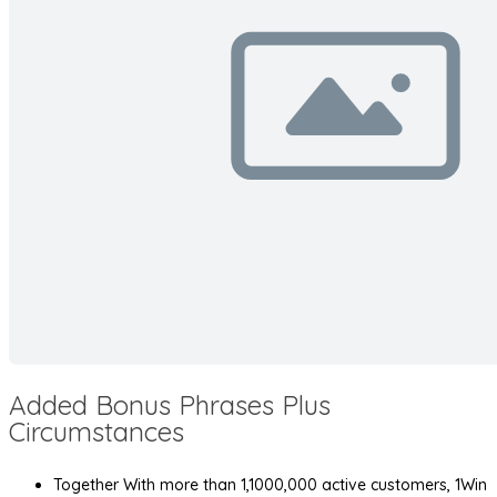
Added Bonus Phrases Plus
Circumstances
Together With more than 1,1000,000 active customers, 1Win