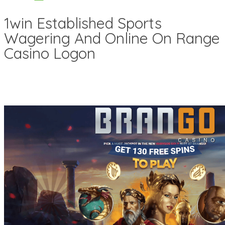
1win Established Sports
Wagering And Online On Range
Casino Logon