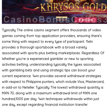
Typically The online casino segment offers thousands of video
games coming from top application providers, ensuring there’s
some thing with respect to every type of participant. 1Win
provides a thorough sportsbook with a broad variety
associated with sports plus betting marketplaces. Regardless Of
Whether you’re a experienced gambler or new to sporting
activities betting, understanding typically the types associated
with gambling bets and using strategic tips can boost your
current experience. 1win provides several withdrawal strategies
with respect to Philippine punters, which include Visa, Mastercard,
in add-on to Neteller. Typically The lowest withdrawal quantity is
MXN 70, along with a maximum withdrawal limit of MXN one
hundred,1000 per day. 1win techniques withdrawals within just
one day, except regarding financial institution transfer