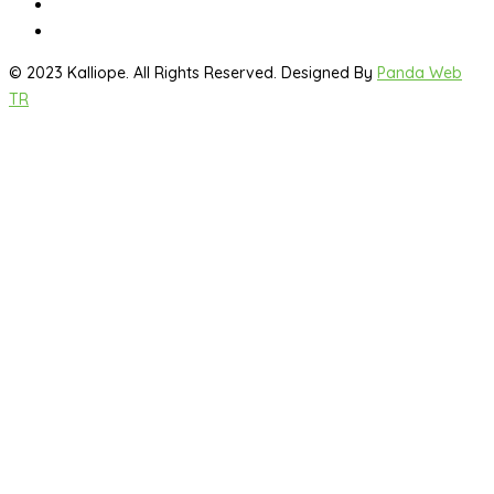
© 2023 Kalliope. All Rights Reserved. Designed By
Panda Web
TR