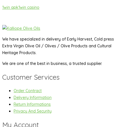
1win apk
1win casino
We have specialized in delivery of Early Harvest, Cold press
Extra Virgin Olive Oil / Olives / Olive Products and Cultural
Heritage Products.
We are one of the best in business, a trusted supplier.
Customer Services
Order Contract
Delivery Information
Return Informations
Privacy And Security
My Account