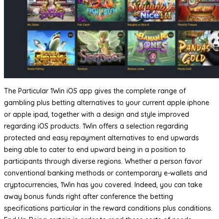
The Particular 1Win iOS app gives the complete range of
gambling plus betting alternatives to your current apple iphone
or apple ipad, together with a design and style improved
regarding iOS products. 1Win offers a selection regarding
protected and easy repayment alternatives to end upwards
being able to cater to end upward being in a position to
participants through diverse regions. Whether a person favor
conventional banking methods or contemporary e-wallets and
cryptocurrencies, 1Win has you covered. Indeed, you can take
away bonus funds right after conference the betting
specifications particular in the reward conditions plus conditions.