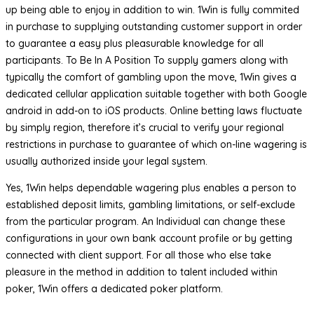
up being able to enjoy in addition to win. 1Win is fully commited
in purchase to supplying outstanding customer support in order
to guarantee a easy plus pleasurable knowledge for all
participants. To Be In A Position To supply gamers along with
typically the comfort of gambling upon the move, 1Win gives a
dedicated cellular application suitable together with both Google
android in add-on to iOS products. Online betting laws fluctuate
by simply region, therefore it’s crucial to verify your regional
restrictions in purchase to guarantee of which on-line wagering is
usually authorized inside your legal system.
Yes, 1Win helps dependable wagering plus enables a person to
established deposit limits, gambling limitations, or self-exclude
from the particular program. An Individual can change these
configurations in your own bank account profile or by getting
connected with client support. For all those who else take
pleasure in the method in addition to talent included within
poker, 1Win offers a dedicated poker platform.