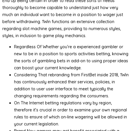
End Up Being certain in order to read these sorts of needs
thoroughly to become capable to understand just how very
much an individual want to become in a position to wager just
before withdrawing. 1Win functions an extensive collection
regarding slot machine games, providing to numerous styles,
styles, in inclusion to game play mechanics.
Regardless Of Whether you’re a experienced gambler or
new to be in a position to sports activities betting, knowing
the sorts of gambling bets in add-on to using proper ideas
can boost your current knowledge.
Considering That rebranding from FirstBet inside 2018, 1Win
has continuously enhanced their services, policies, in
addition to user user interface to meet typically the
changing requirements regarding the consumers.
On The Internet betting regulations vary by region,
therefore it’s crucial in order to examine your own regional
rules to ensure of which on-line wagering will be allowed in
your current legislation.