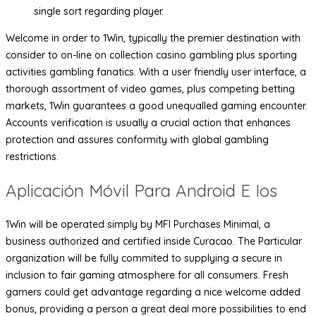
single sort regarding player.
Welcome in order to 1Win, typically the premier destination with
consider to on-line on collection casino gambling plus sporting
activities gambling fanatics. With a user friendly user interface, a
thorough assortment of video games, plus competing betting
markets, 1Win guarantees a good unequalled gaming encounter.
Accounts verification is usually a crucial action that enhances
protection and assures conformity with global gambling
restrictions.
Aplicación Móvil Para Android E Ios
1Win will be operated simply by MFI Purchases Minimal, a
business authorized and certified inside Curacao. The Particular
organization will be fully commited to supplying a secure in
inclusion to fair gaming atmosphere for all consumers. Fresh
gamers could get advantage regarding a nice welcome added
bonus, providing a person a great deal more possibilities to end