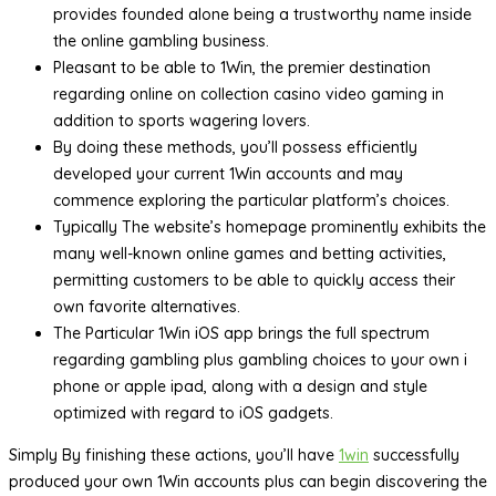
provides founded alone being a trustworthy name inside
the online gambling business.
Pleasant to be able to 1Win, the premier destination
regarding online on collection casino video gaming in
addition to sports wagering lovers.
By doing these methods, you’ll possess efficiently
developed your current 1Win accounts and may
commence exploring the particular platform’s choices.
Typically The website’s homepage prominently exhibits the
many well-known online games and betting activities,
permitting customers to be able to quickly access their
own favorite alternatives.
The Particular 1Win iOS app brings the full spectrum
regarding gambling plus gambling choices to your own i
phone or apple ipad, along with a design and style
optimized with regard to iOS gadgets.
Simply By finishing these actions, you’ll have
1win
successfully
produced your own 1Win accounts plus can begin discovering the