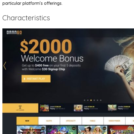
particular platform’s offerings.
Characteristics