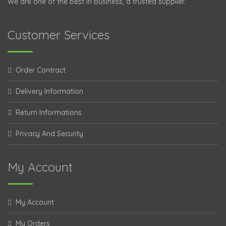
We are one of the best in business, a trusted supplier.
Customer Services
Order Contract
Delivery Information
Return Informations
Privacy And Security
My Account
My Account
My Orders