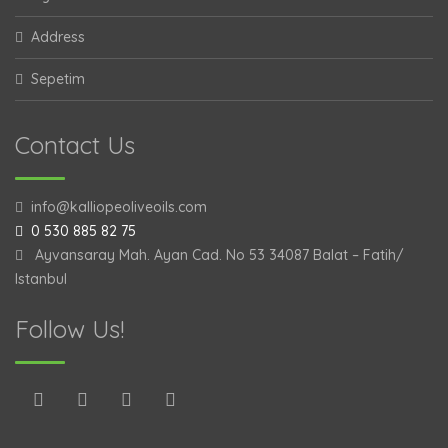
Address
Sepetim
Contact Us
info@kalliopeoliveoils.com
0 530 885 82 75
Ayvansaray Mah. Ayan Cad. No 53 34087 Balat – Fatih/
Istanbul
Follow Us!