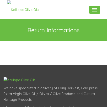
Toggle n
Return Informations
We have specialized in delivery of Early Harvest, Cold press
Extra Virgin Olive Oil / Olives / Olive Products and Cultural
Heritage Products.