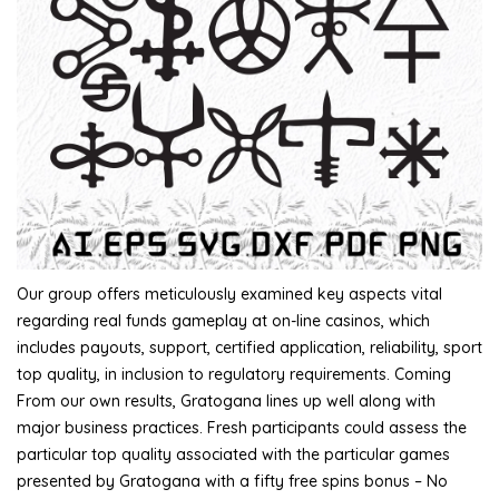
Our group offers meticulously examined key aspects vital
regarding real funds gameplay at on-line casinos, which
includes payouts, support, certified application, reliability, sport
top quality, in inclusion to regulatory requirements. Coming
From our own results, Gratogana lines up well along with
major business practices. Fresh participants could assess the
particular top quality associated with the particular games
presented by Gratogana with a fifty free spins bonus – No