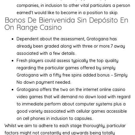
companies, in inclusion to other vital particulars a person
earned’t would like to become in a position to skip.
Bonos De Bienvenida Sin Depósito En
On Range Casino
Dependent about the assessment, Gratogana has
already been graded along with three or more.7 away
associated with a few details.
Fresh players could assess typically the top quality
regarding the particular games offered by simply
Gratogana with a fifty free spins added bonus – Simply
No down payment needed.
Gratogana offers the two on the internet online casino
video games that will demand no down load with regard
to immediate perform about computer systems plus a
good variety associated with cellular games accessible
on cell phones in inclusion to capsules.
Whilst we aim to adhere to each stage thoroughly, particular
factors might not constantly end upwards being totally