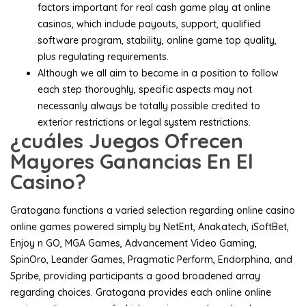
factors important for real cash game play at online
casinos, which include payouts, support, qualified
software program, stability, online game top quality,
plus regulating requirements.
Although we all aim to become in a position to follow
each step thoroughly, specific aspects may not
necessarily always be totally possible credited to
exterior restrictions or legal system restrictions.
¿cuáles Juegos Ofrecen
Mayores Ganancias En El
Casino?
Gratogana functions a varied selection regarding online casino
online games powered simply by NetEnt, Anakatech, iSoftBet,
Enjoy n GO, MGA Games, Advancement Video Gaming,
SpinOro, Leander Games, Pragmatic Perform, Endorphina, and
Spribe, providing participants a good broadened array
regarding choices. Gratogana provides each online online