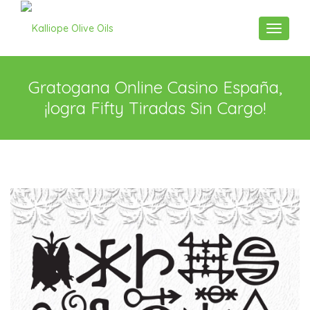
Toggle n
Gratogana Online Casino España,
¡logra Fifty Tiradas Sin Cargo!