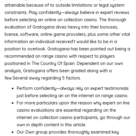
attainable because of to outside limitations or legal system
constraints. Play confidently—always believe in expert reviews
before selecting an online on collection casino. The thorough
evaluation of Gratogana dives heavy into their bonuses,
license, software, online game providers, plus some other vital
information an individual received’t would like to be in a
position to overlook. Gratogana has been pointed out being a
recommended on range casino with respect to players
positioned in The Country Of Spain. Dependent on our own
analysis, Gratogana offers been graded along with a
few.Several away regarding 5 factors.
Perform confidently—always rely on expert testimonials
just before selecting an on the internet on range casino.
For more particulars upon the reason why expert on line
casino evaluations are essential regarding on the
internet on collection casino participants, go through our
own in depth content in this article.
Our Own group provides thoroughly examined key