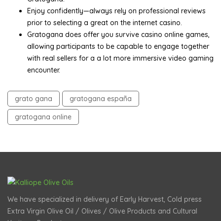
Enjoy confidently—always rely on professional reviews
prior to selecting a great on the internet casino.
Gratogana does offer you survive casino online games,
allowing participants to be capable to engage together
with real sellers for a a lot more immersive video gaming
encounter.
grato gana
gratogana españa
gratogana online
We have specialized in delivery of Early Harvest, Cold press
Extra Virgin Olive Oil / Olives / Olive Products and Cultural