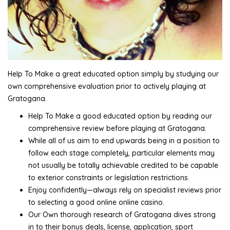
Help To Make a great educated option simply by studying our
own comprehensive evaluation prior to actively playing at
Gratogana.
Help To Make a good educated option by reading our
comprehensive review before playing at Gratogana.
While all of us aim to end upwards being in a position to
follow each stage completely, particular elements may
not usually be totally achievable credited to be capable
to exterior constraints or legislation restrictions.
Enjoy confidently—always rely on specialist reviews prior
to selecting a good online online casino.
Our Own thorough research of Gratogana dives strong
in to their bonus deals, license, application, sport