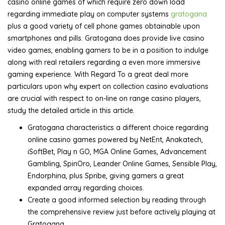
casino online games of which require zero down load
regarding immediate play on computer systems
gratogana
plus a good variety of cell phone games obtainable upon
smartphones and pills. Gratogana does provide live casino
video games, enabling gamers to be in a position to indulge
along with real retailers regarding a even more immersive
gaming experience. With Regard To a great deal more
particulars upon why expert on collection casino evaluations
are crucial with respect to on-line on range casino players,
study the detailed article in this article.
Gratogana characteristics a different choice regarding
online casino games powered by NetEnt, Anakatech,
iSoftBet, Play n GO, MGA Online Games, Advancement
Gambling, SpinOro, Leander Online Games, Sensible Play,
Endorphina, plus Spribe, giving gamers a great
expanded array regarding choices.
Create a good informed selection by reading through
the comprehensive review just before actively playing at
Gratogana.