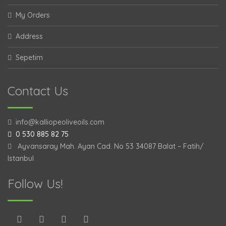
My Orders
Address
Sepetim
Contact Us
info@kalliopeoliveoils.com
0 530 885 82 75
Ayvansaray Mah. Ayan Cad. No 53 34087 Balat – Fatih/
Istanbul
Follow Us!