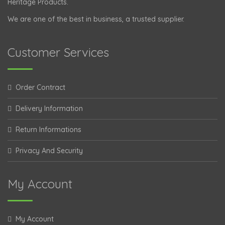
Heritage Products.
We are one of the best in business, a trusted supplier.
Customer Services
Order Contract
Delivery Information
Return Informations
Privacy And Security
My Account
My Account