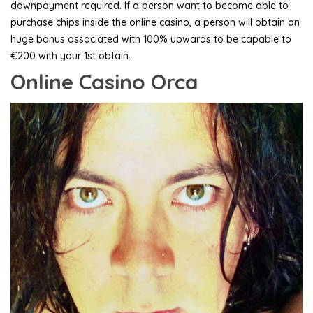
downpayment required. If a person want to become able to
purchase chips inside the online casino, a person will obtain an
huge bonus associated with 100% upwards to be capable to
€200 with your 1st obtain.
Online Casino Orca