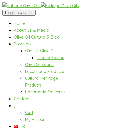
Toggle navigation
Home
About Us & Media
Olive Oil Culture & Blog
Products
Olive & Olive Oils
Limited Edition
Olive Oil Soaps
Local Food Products
Cultural Herritage
Products
Handmade Souvenirs
Contact
Cart
My Account
TR