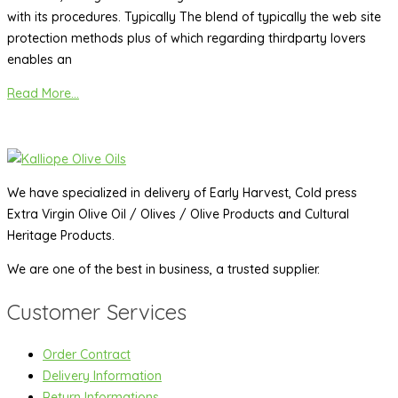
with its procedures. Typically The blend of typically the web site
protection methods plus of which regarding thirdparty lovers
enables an
Read More...
We have specialized in delivery of Early Harvest, Cold press
Extra Virgin Olive Oil / Olives / Olive Products and Cultural
Heritage Products.
We are one of the best in business, a trusted supplier.
Customer Services
Order Contract
Delivery Information
Return Informations