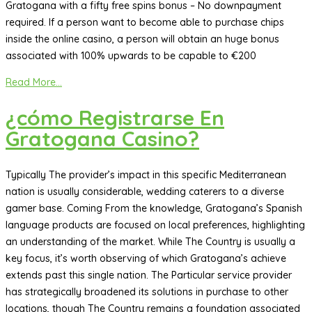
Gratogana with a fifty free spins bonus – No downpayment
required. If a person want to become able to purchase chips
inside the online casino, a person will obtain an huge bonus
associated with 100% upwards to be capable to €200
Read More...
¿cómo Registrarse En
Gratogana Casino?
Typically The provider’s impact in this specific Mediterranean
nation is usually considerable, wedding caterers to a diverse
gamer base. Coming From the knowledge, Gratogana’s Spanish
language products are focused on local preferences, highlighting
an understanding of the market. While The Country is usually a
key focus, it’s worth observing of which Gratogana’s achieve
extends past this single nation. The Particular service provider
has strategically broadened its solutions in purchase to other
locations, though The Country remains a foundation associated