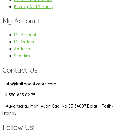
Privacy And Security
My Account
My Account
My Orders
Address
Sepetim
Contact Us
info@kalliopeoliveoils.com
0 530 885 82 75
Ayvansaray Mah. Ayan Cad. No 53 34087 Balat – Fatih/
Istanbul
Follow Us!