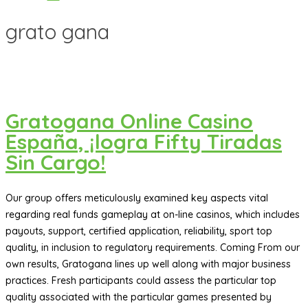
grato gana
Gratogana Online Casino
España, ¡logra Fifty Tiradas
Sin Cargo!
Our group offers meticulously examined key aspects vital
regarding real funds gameplay at on-line casinos, which includes
payouts, support, certified application, reliability, sport top
quality, in inclusion to regulatory requirements. Coming From our
own results, Gratogana lines up well along with major business
practices. Fresh participants could assess the particular top
quality associated with the particular games presented by