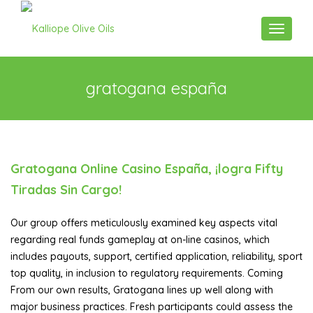
Toggle n
gratogana españa
Gratogana Online Casino España, ¡logra Fifty
Tiradas Sin Cargo!
Our group offers meticulously examined key aspects vital
regarding real funds gameplay at on-line casinos, which
includes payouts, support, certified application, reliability, sport
top quality, in inclusion to regulatory requirements. Coming
From our own results, Gratogana lines up well along with
major business practices. Fresh participants could assess the