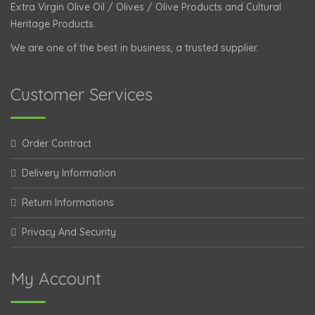
Extra Virgin Olive Oil / Olives / Olive Products and Cultural
Heritage Products.
We are one of the best in business, a trusted supplier.
Customer Services
Order Contract
Delivery Information
Return Informations
Privacy And Security
My Account