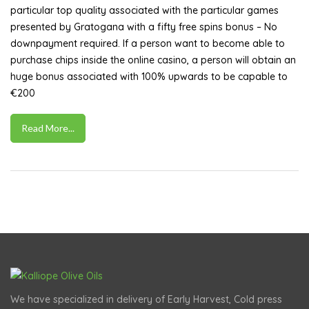
particular top quality associated with the particular games
presented by Gratogana with a fifty free spins bonus – No
downpayment required. If a person want to become able to
purchase chips inside the online casino, a person will obtain an
huge bonus associated with 100% upwards to be capable to
€200
Read More...
We have specialized in delivery of Early Harvest, Cold press