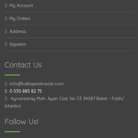
My Account
My Orders
Address
Sepetim
Contact Us
info@kalliopeoliveoils.com
0 530 885 82 75
Ayvansaray Mah. Ayan Cad. No 53 34087 Balat – Fatih/
Istanbul
Follow Us!