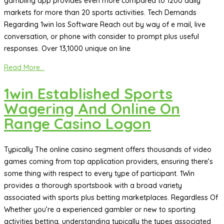
gambling app provides even more compared to 1200 daily
markets for more than 20 sports activities. Tech Demands
Regarding 1win Ios Software Reach out by way of e mail, live
conversation, or phone with consider to prompt plus useful
responses. Over 13,1000 unique on line
Read More...
1win Established Sports
Wagering And Online On
Range Casino Logon
Typically The online casino segment offers thousands of video
games coming from top application providers, ensuring there’s
some thing with respect to every type of participant. 1Win
provides a thorough sportsbook with a broad variety
associated with sports plus betting marketplaces. Regardless Of
Whether you’re a experienced gambler or new to sporting
activities betting, understanding typically the types associated