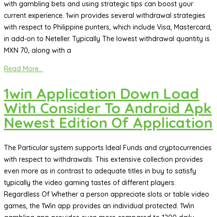
with gambling bets and using strategic tips can boost your
current experience. 1win provides several withdrawal strategies
with respect to Philippine punters, which include Visa, Mastercard,
in add-on to Neteller. Typically The lowest withdrawal quantity is
MXN 70, along with a
Read More...
1win Application Down Load
With Consider To Android Apk
Newest Edition Of Application
The Particular system supports Ideal Funds and cryptocurrencies
with respect to withdrawals. This extensive collection provides
even more as in contrast to adequate titles in buy to satisfy
typically the video gaming tastes of different players.
Regardless Of Whether a person appreciate slots or table video
games, the 1Win app provides an individual protected. 1Win