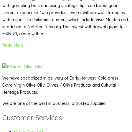
with gambling bets and using strategic tips can boost your
current experience. 1win provides several withdrawal strategies
with respect to Philippine punters, which include Visa, Mastercard,
in add-on to Neteller. Typically The lowest withdrawal quantity is
MXN 70, along with a
Read More...
We have specialized in delivery of Early Harvest, Cold press
Extra Virgin Olive Oil / Olives / Olive Products and Cultural
Heritage Products.
We are one of the best in business, a trusted supplier.
Customer Services
Order Contract