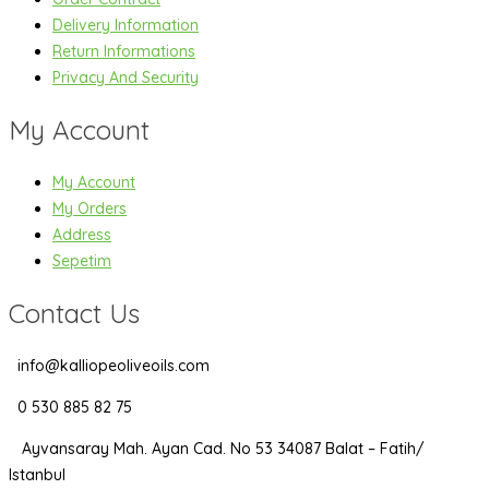
Delivery Information
Return Informations
Privacy And Security
My Account
My Account
My Orders
Address
Sepetim
Contact Us
info@kalliopeoliveoils.com
0 530 885 82 75
Ayvansaray Mah. Ayan Cad. No 53 34087 Balat – Fatih/
Istanbul