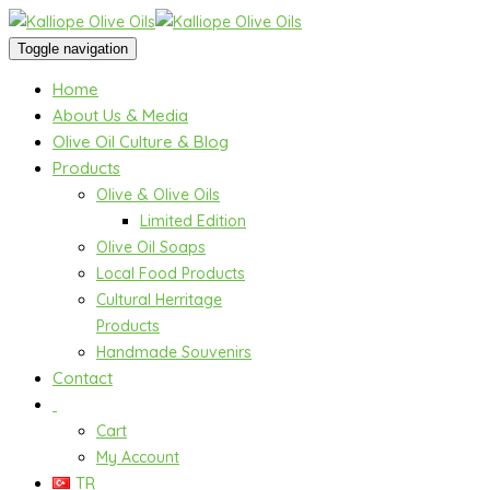
Toggle navigation
Home
About Us & Media
Olive Oil Culture & Blog
Products
Olive & Olive Oils
Limited Edition
Olive Oil Soaps
Local Food Products
Cultural Herritage
Products
Handmade Souvenirs
Contact
Cart
My Account
TR