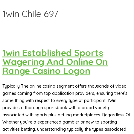
1win Chile 697
1win Established Sports
Wagering And Online On
Range Casino Logon
Typically The online casino segment offers thousands of video
games coming from top application providers, ensuring there’s
some thing with respect to every type of participant. 1Win
provides a thorough sportsbook with a broad variety
associated with sports plus betting marketplaces. Regardless Of
Whether you’re a experienced gambler or new to sporting
activities betting, understanding typically the types associated