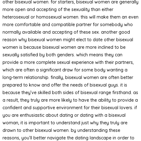
other bisexual women. for starters, bisexual women are generally
more open and accepting of the sexuality than either
heterosexual or homosexual women. this will make them an even
more comfortable and compatible partner for somebody who
normally available and accepting of these sex. another good
reason why bisexual women might elect to date other bisexual
women is because bisexual women are more inclined to be
sexually satisfied by both genders. which means they can
provide a more complete sexual experience with their partners,
which are often a significant draw for some body wanting a
long-term relationship. finally, bisexual women are often better
prepared to know and offer the needs of bisexual guys. it is
because they’ve skilled both sides of bisexual range firsthand. as
a result, they truly are more likely to have the ability to provide a
confident and supportive environment for their bisexual lovers. if
you are enthusiastic about dating or dating with a bisexual
woman, it is important to understand just why they truly are
drawn to other bisexual women. by understanding these
reasons, you’ll better navigate the dating landscape in order to