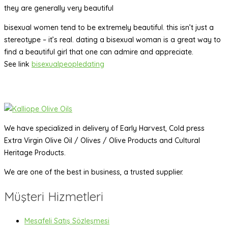
they are generally very beautiful
bisexual women tend to be extremely beautiful. this isn’t just a
stereotype – it’s real. dating a bisexual woman is a great way to
find a beautiful girl that one can admire and appreciate.
See link
bisexualpeopledating
We have specialized in delivery of Early Harvest, Cold press
Extra Virgin Olive Oil / Olives / Olive Products and Cultural
Heritage Products.
We are one of the best in business, a trusted supplier.
Müşteri Hizmetleri
Mesafeli Satış Sözleşmesi