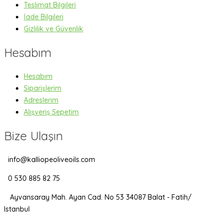
Teslimat Bilgileri
İade Bilgileri
Gizlilik ve Güvenlik
Hesabım
Hesabım
Siparişlerim
Adreslerim
Alışveriş Sepetim
Bize Ulaşın
info@kalliopeoliveoils.com
0 530 885 82 75
Ayvansaray Mah. Ayan Cad. No 53 34087 Balat - Fatih/
Istanbul