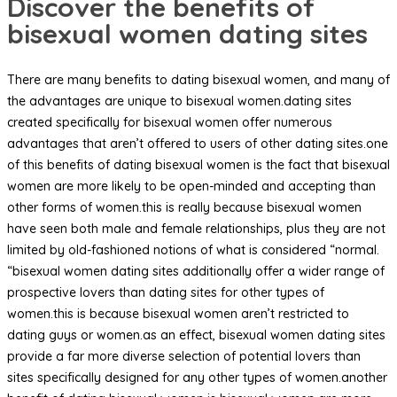
Discover the benefits of
bisexual women dating sites
There are many benefits to dating bisexual women, and many of
the advantages are unique to bisexual women.dating sites
created specifically for bisexual women offer numerous
advantages that aren’t offered to users of other dating sites.one
of this benefits of dating bisexual women is the fact that bisexual
women are more likely to be open-minded and accepting than
other forms of women.this is really because bisexual women
have seen both male and female relationships, plus they are not
limited by old-fashioned notions of what is considered “normal.
“bisexual women dating sites additionally offer a wider range of
prospective lovers than dating sites for other types of
women.this is because bisexual women aren’t restricted to
dating guys or women.as an effect, bisexual women dating sites
provide a far more diverse selection of potential lovers than
sites specifically designed for any other types of women.another