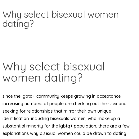
Why select bisexual women
dating?
Why select bisexual
women dating?
since the lgbtq+ community keeps growing in acceptance,
increasing numbers of people are checking out their sex and
seeking for relationships that mirror their own unique
identification. including bisexuals women, who make up a
substantial minority for the lgbtq+ population. there are a few
explanations why bisexual women could be drawn to dating