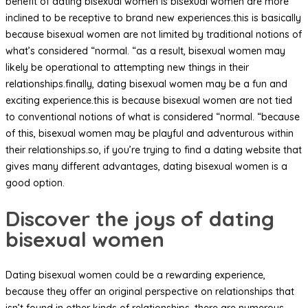
benefit of dating bisexual women is bisexual women are more
inclined to be receptive to brand new experiences.this is basically
because bisexual women are not limited by traditional notions of
what’s considered “normal. “as a result, bisexual women may
likely be operational to attempting new things in their
relationships.finally, dating bisexual women may be a fun and
exciting experience.this is because bisexual women are not tied
to conventional notions of what is considered “normal. “because
of this, bisexual women may be playful and adventurous within
their relationships.so, if you’re trying to find a dating website that
gives many different advantages, dating bisexual women is a
good option.
Discover the joys of dating
bisexual women
Dating bisexual women could be a rewarding experience,
because they offer an original perspective on relationships that
isn’t found in other kinds of relationships. there are numerous