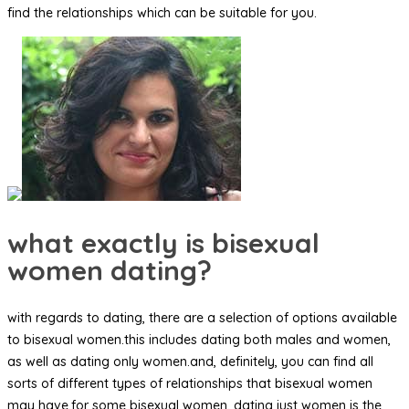
find the relationships which can be suitable for you.
what exactly is bisexual
women dating?
with regards to dating, there are a selection of options available
to bisexual women.this includes dating both males and women,
as well as dating only women.and, definitely, you can find all
sorts of different types of relationships that bisexual women
may have.for some bisexual women, dating just women is the