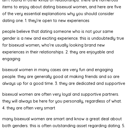
items to enjoy about dating bisexual women, and here are five
of the very essential explanations why you should consider
dating one. 1. they’re open to new experiences
people believe that dating someone who is not your same
gender is a new and exciting experience. this is undoubtedly true
for bisexual women, who’re usually looking brand new
experiences in their relationships. 2. they are enjoyable and
engaging
bisexual women in many cases are very fun and engaging
people. they are generally good at making friends and so are
always up for a good time. 3. they are dedicated and supportive
bisexual women are often very loyal and supportive partners.
they will always be here for you personally, regardless of what.
4. they are often very smart
many bisexual women are smart and know a great deal about
both genders. this is often outstanding asset regarding dating. 5.