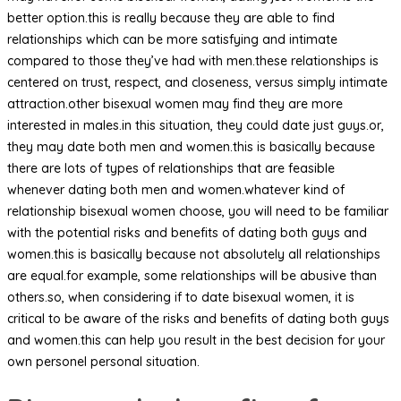
better option.this is really because they are able to find
relationships which can be more satisfying and intimate
compared to those they’ve had with men.these relationships is
centered on trust, respect, and closeness, versus simply intimate
attraction.other bisexual women may find they are more
interested in males.in this situation, they could date just guys.or,
they may date both men and women.this is basically because
there are lots of types of relationships that are feasible
whenever dating both men and women.whatever kind of
relationship bisexual women choose, you will need to be familiar
with the potential risks and benefits of dating both guys and
women.this is basically because not absolutely all relationships
are equal.for example, some relationships will be abusive than
others.so, when considering if to date bisexual women, it is
critical to be aware of the risks and benefits of dating both guys
and women.this can help you result in the best decision for your
own personel personal situation.