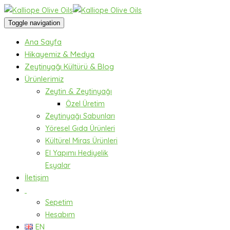
Toggle navigation
Ana Sayfa
Hikayemiz & Medya
Zeytinyağı Kültürü & Blog
Ürünlerimiz
Zeytin & Zeytinyağı
Özel Üretim
Zeytinyağı Sabunları
Yöresel Gıda Ürünleri
Kültürel Miras Ürünleri
El Yapımı Hediyelik
Eşyalar
İletişim
Sepetim
Hesabım
EN