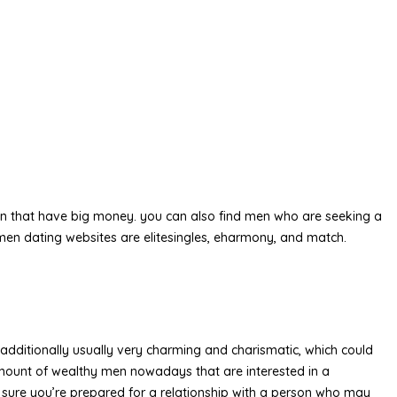
f men that have big money. you can also find men who are seeking a
 men dating websites are elitesingles, eharmony, and match.
e additionally usually very charming and charismatic, which could
amount of wealthy men nowadays that are interested in a
 be sure you’re prepared for a relationship with a person who may