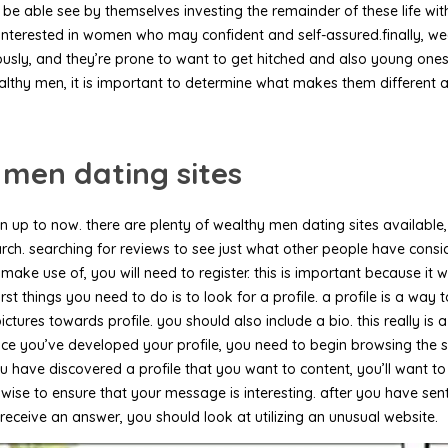
able see by themselves investing the remainder of these life with
erested in women who may confident and self-assured.finally, wealt
neously, and they’re prone to want to get hitched and also young on
althy men, it is important to determine what makes them different a
 men dating sites
 up to now. there are plenty of wealthy men dating sites available, 
 research. searching for reviews to see just what other people have co
ake use of, you will need to register. this is important because it w
irst things you need to do is to look for a profile. a profile is a wa
ures towards profile. you should also include a bio. this really is a 
nce you’ve developed your profile, you need to begin browsing the sit
have discovered a profile that you want to content, you’ll want to 
also wise to ensure that your message is interesting. after you have 
t receive an answer, you should look at utilizing an unusual website.