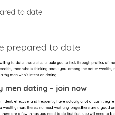
ared to date
e prepared to date
willing to date. these sites enable you to flick through profiles o
d a wealthy man who is thinking about you. among the better wealthy
wealthy man who’s intent on dating.
hy men dating – join now
nfident, effective, and frequently have actually a lot of cash.they’r
 a wealthy man, there’s no must wait any longer.there are a good 
n, there are a few things you need to do first.first, you will need to