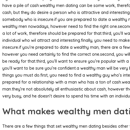
have a pile of cash.wealthy men dating can be some work, therefo
cash, but they do desire a person who is attractive and interesting.
somebody who is insecure.if you are prepared to date a wealthy ma
wealthy men nowadays, however need to find the right one.second
a lot of work, therefore should be prepared for that.third, you’ll 
individual who wil attract and interesting.finally, you need to mak
insecure.if you’re prepared to date a wealthy man, there are a few
however you need certainly to find the correct one.second, you wil
be ready for that.third, you’ll want to ensure you’re popular with 
you’ll want to be sure you’re confident.a wealthy man will be very 
things you must do.first, you need to find a wealthy guy who’s in
prepared for a relationship with a man who has a ton of cash.wea
man.they’re not absolutely all enthusiastic about cash, however the
very busy, and he doesn’t desire to spend his time with an individu
What makes wealthy men datin
There are a few things that set wealthy men dating besides other 