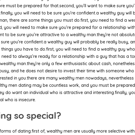
re must be prepared for that.second, you’ll want to make sure you’
finally, you will need to be sure you’re confident.a wealthy guy will 
n, there are some things you must do.first, you need to find a wea
, you will need to make sure you’re prepared for a relationship w
want to be sure you’re attractive to a wealthy man.they’re not absolu
e sure you’re confident.a wealthy guy will probably be really busy, an
 things you have to do.first, you will need to find a wealthy guy wh
l need to always’re ready for a relationship with a guy that has a t
a wealthy man.they’re only a few enthusiastic about cash, nonetheless
busy, and he does not desire to invest their time with someone who i
terested in you.there are many wealthy men nowadays, nevertheless 
lthy men dating may be countless work, and you must be prepared for
y do want an individual who is attractive and interesting.finally, you
al who is insecure.
g so special?
forms of dating.first of, wealthy men are usually more selective wi