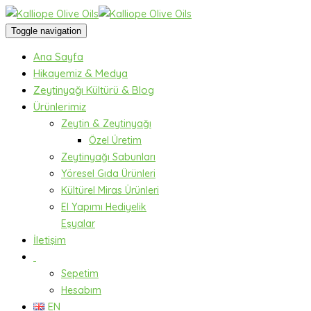
Toggle navigation
Ana Sayfa
Hikayemiz & Medya
Zeytinyağı Kültürü & Blog
Ürünlerimiz
Zeytin & Zeytinyağı
Özel Üretim
Zeytinyağı Sabunları
Yöresel Gıda Ürünleri
Kültürel Miras Ürünleri
El Yapımı Hediyelik
Eşyalar
İletişim
Sepetim
Hesabım
EN