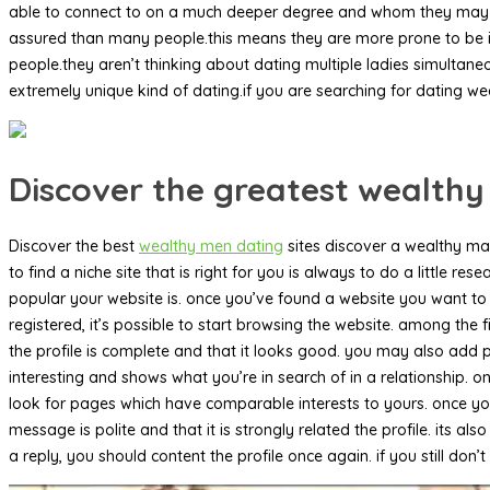
able to connect to on a much deeper degree and whom they may be 
assured than many people.this means they are more prone to be int
people.they aren’t thinking about dating multiple ladies simulta
extremely unique kind of dating.if you are searching for dating we
Discover the greatest wealthy
Discover the best
wealthy men dating
sites discover a wealthy man
to find a niche site that is right for you is always to do a little
popular your website is. once you’ve found a website you want to m
registered, it’s possible to start browsing the website. among the f
the profile is complete and that it looks good. you may also add pict
interesting and shows what you’re in search of in a relationship. o
look for pages which have comparable interests to yours. once you 
message is polite and that it is strongly related the profile. its 
a reply, you should content the profile once again. if you still don’