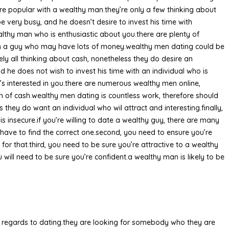
re popular with a wealthy man.they’re only a few thinking about
be very busy, and he doesn’t desire to invest his time with
lthy man who is enthusiastic about you.there are plenty of
ith a guy who may have lots of money.wealthy men dating could be
tely all thinking about cash, nonetheless they do desire an
d he does not wish to invest his time with an individual who is
o’s interested in you.there are numerous wealthy men online,
on of cash.wealthy men dating is countless work, therefore should
 they do want an individual who wil attract and interesting.finally,
s insecure.if you’re willing to date a wealthy guy, there are many
have to find the correct one.second, you need to ensure you’re
 that.third, you need to be sure you’re attractive to a wealthy
 will need to be sure you’re confident.a wealthy man is likely to be
th regards to dating.they are looking for somebody who they are