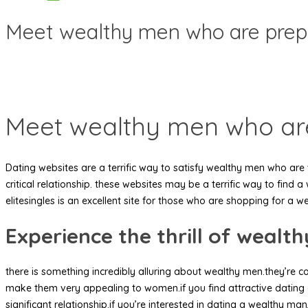
Meet wealthy men who are prep
Meet wealthy men who ar
Dating websites are a terrific way to satisfy wealthy men who are 
critical relationship. these websites may be a terrific way to fin
elitesingles is an excellent site for those who are shopping for a 
Experience the thrill of wealt
there is something incredibly alluring about wealthy men.they’re co
make them very appealing to women.if you find attractive dating
significant relationship.if you’re interested in dating a wealthy ma