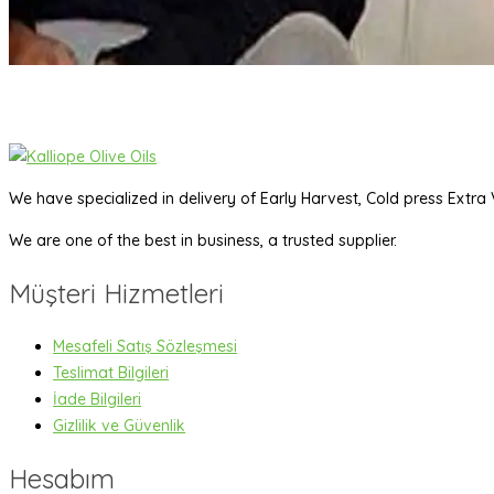
We have specialized in delivery of Early Harvest, Cold press Extra V
We are one of the best in business, a trusted supplier.
Müşteri Hizmetleri
Mesafeli Satış Sözleşmesi
Teslimat Bilgileri
İade Bilgileri
Gizlilik ve Güvenlik
Hesabım