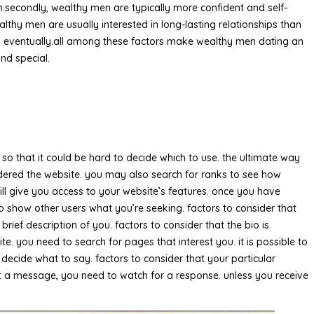
.secondly, wealthy men are typically more confident and self-
hy men are usually interested in long-lasting relationships than
es eventually.all among these factors make wealthy men dating an
nd special.
so that it could be hard to decide which to use. the ultimate way
nsidered the website. you may also search for ranks to see how
ill give you access to your website’s features. once you have
y to show other users what you’re seeking. factors to consider that
brief description of you. factors to consider that the bio is
e. you need to search for pages that interest you. it is possible to
decide what to say. factors to consider that your particular
sent a message, you need to watch for a response. unless you receive