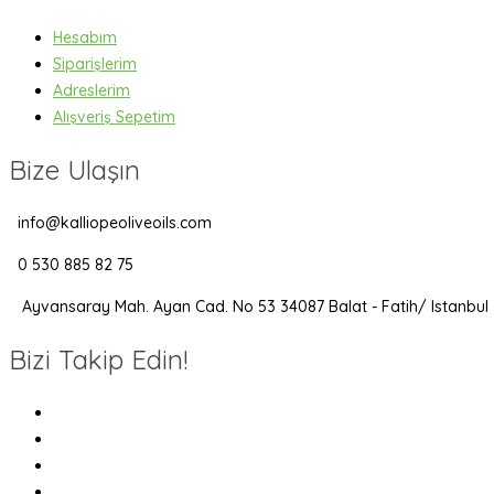
Hesabım
Siparişlerim
Adreslerim
Alışveriş Sepetim
Bize Ulaşın
info@kalliopeoliveoils.com
0 530 885 82 75
Ayvansaray Mah. Ayan Cad. No 53 34087 Balat - Fatih/ Istanbul
Bizi Takip Edin!