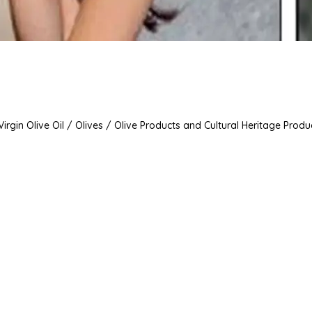
irgin Olive Oil / Olives / Olive Products and Cultural Heritage Produ