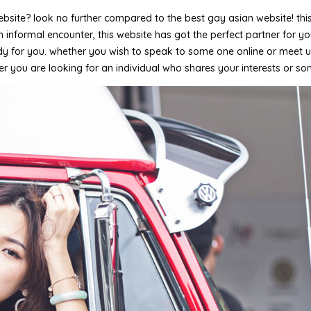
ite? look no further compared to the best gay asian website! this w
 informal encounter, this website has got the perfect partner for yo
 for you. whether you wish to speak to some one online or meet up f
ther you are looking for an individual who shares your interests or so