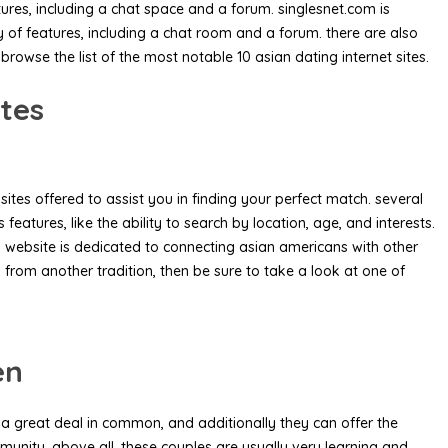
tures, including a chat space and a forum. singlesnet.com is
y of features, including a chat room and a forum. there are also
browse the list of the most notable 10 asian dating internet sites.
ites
sites offered to assist you in finding your perfect match. several
atures, like the ability to search by location, age, and interests.
is website is dedicated to connecting asian americans with other
 from another tradition, then be sure to take a look at one of
en
e a great deal in common, and additionally they can offer
the
unity. above all, these couples are usually very learning and