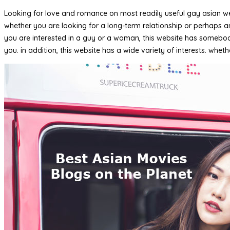
Looking for love and romance on most readily useful gay asian webs
whether you are looking for a long-term relationship or perhaps an
you are interested in a guy or a woman, this website has somebody
you. in addition, this website has a wide variety of interests. whe