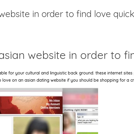
website in order to find love quick
asian website in order to fi
ble for your cultural and linguistic back ground. these internet sites
so love on an asian dating website if you should be shopping for a crit