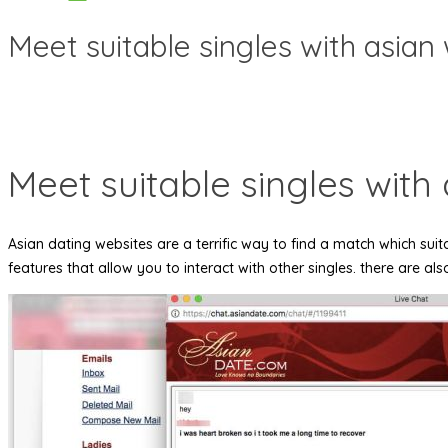
Meet suitable singles with asian 
Meet suitable singles with 
Asian dating websites are a terrific way to find a match which suita
features that allow you to interact with other singles. there are al