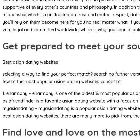
supportive of every other’s countries and philosophy. in addition 
relationship which is constructed on trust and mutual respect, d
you’ll rely on them become here for you no real matter what. if y
very loyal and committed worldwide, which is why you should look
Get prepared to meet your sou
Best asian dating websites
selecting a way to find your perfect match? search no further vers
few of the most popular asian dating websites consist of:
1. eharmony – eharmony is one of the oldest & most popular asian da
asiafriendfinder is a favorite asian dating website with a focus on
myasiandating – myasiandating is a popular asian dating website t
best asian dating websites. there are many more to pick from, the
Find love and love on the most