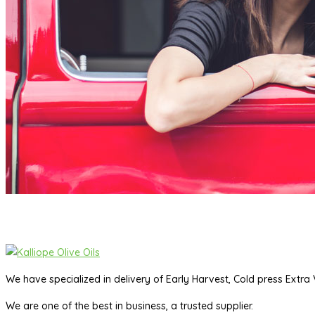
We have specialized in delivery of Early Harvest, Cold press Extra V
We are one of the best in business, a trusted supplier.