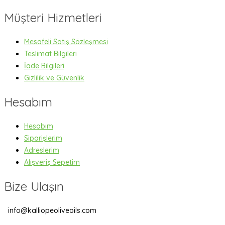
Müşteri Hizmetleri
Mesafeli Satış Sözleşmesi
Teslimat Bilgileri
İade Bilgileri
Gizlilik ve Güvenlik
Hesabım
Hesabım
Siparişlerim
Adreslerim
Alışveriş Sepetim
Bize Ulaşın
info@kalliopeoliveoils.com