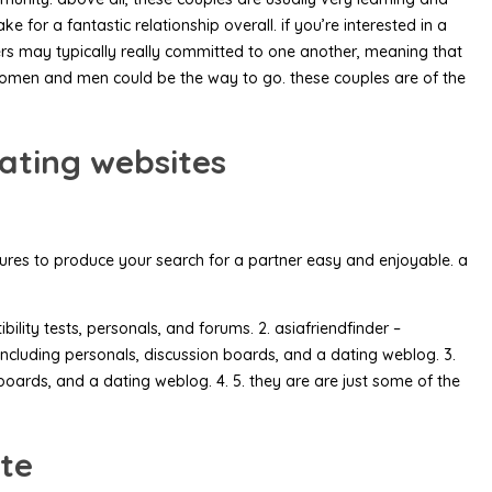
or a fantastic relationship overall. if you’re interested in a
ers may typically really committed to one another, meaning that
n women and men could be the way to go. these couples are of the
ating websites
atures to produce your search for a partner easy and enjoyable. a
lity tests, personals, and forums. 2. asiafriendfinder –
, including personals, discussion boards, and a dating weblog. 3.
oards, and a dating weblog. 4. 5. they are are just some of the
ite