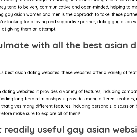
they tend to be very communicative and open-minded, helping to make f
ating gay asian women and men is the approach to take. these partn
ou’re looking for a loving and supportive partner, dating gay asia
 at giving them an attempt.
lmate with all the best asian d
us best asian dating websites. these websites offer a variety of fe
ting websites. it provides a variety of features, including compatibi
 finding long-term relationships. it provides many different features
hat gives many different features, including personals, discussion b
refore make sure to explore all of them!
 readily useful gay asian webs