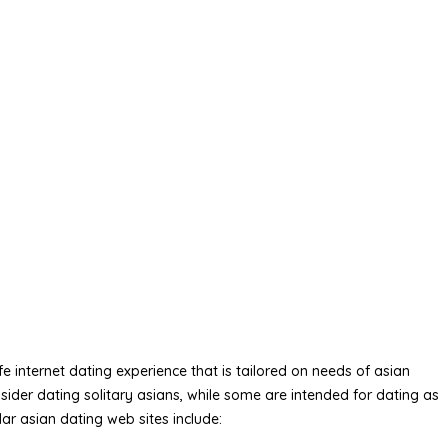
 internet dating experience that is tailored on needs of asian
sider dating solitary asians, while some are intended for dating as
ar asian dating web sites include: