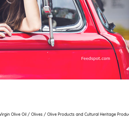
irgin Olive Oil / Olives / Olive Products and Cultural Heritage Produ