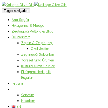
Toggle navigation
Ana Sayfa
Hikayemiz & Medya
Zeytinyağı Kültürü & Blog
Ürünlerimiz
Zeytin & Zeytinyağı
Özel Üretim
Zeytinyağı Sabunları
Yöresel Gıda Ürünleri
Kültürel Miras Ürünleri
El Yapımı Hediyelik
Eşyalar
İletişim
Sepetim
Hesabım
EN