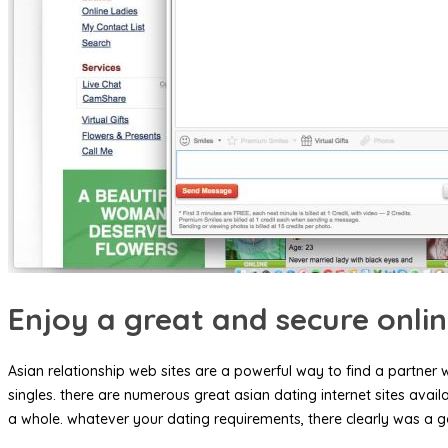
Enjoy a great and secure onli
Asian relationship web sites are a powerful way to find a partner 
singles. there are numerous great asian dating internet sites avai
a whole. whatever your dating requirements, there clearly was a g