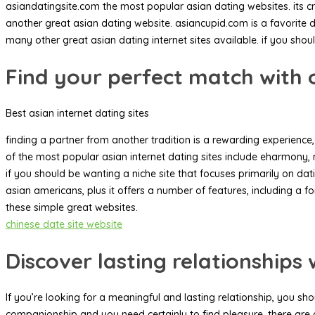
asiandatingsite.com the most popular asian dating websites. its cr
another great asian dating website. asiancupid.com is a favorite da
many other great asian dating internet sites available. if you shoul
Find your perfect match with o
Best asian internet dating sites
finding a partner from another tradition is a rewarding experience, 
of the most popular asian internet dating sites include eharmony, m
if you should be wanting a niche site that focuses primarily on da
asian americans, plus it offers a number of features, including a f
these simple great websites.
chinese date site website
Discover lasting relationship
If you’re looking for a meaningful and lasting relationship, you s
companionship and you need certainly to find pleasure. there are