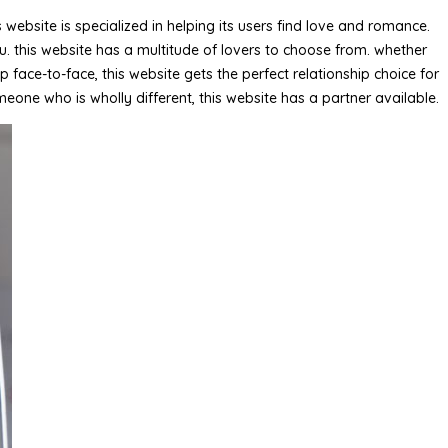
ebsite is specialized in helping its users find love and romance.
u. this website has a multitude of lovers to choose from. whether
ace-to-face, this website gets the perfect relationship choice for
meone who is wholly different, this website has a partner available.