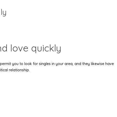
ly
nd love quickly
 permit you to look for singles in your area, and they likewise have
ical relationship.