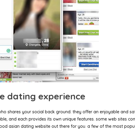
ne dating experience
who shares your social back ground. they offer an enjoyable and safe
lable, and each provides its own unique features. some web sites con
ood asian dating website out there for you. a few of the most popul