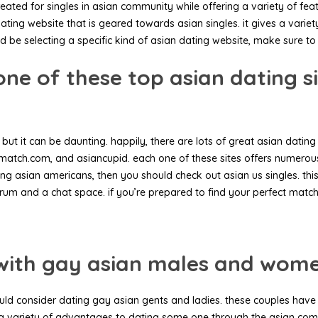
eated for singles in asian community while offering a variety of fea
ting website that is geared towards asian singles. it gives a variet
d be selecting a specific kind of asian dating website, make sure to 
ne of these top asian dating s
but it can be daunting. happily, there are lots of great asian dating 
atch.com, and asiancupid. each one of these sites offers numerous fe
ting asian americans, then you should check out asian us singles. th
orum and a chat space. if you’re prepared to find your perfect match
s with gay asian males and wom
hould consider dating gay asian gents and ladies. these couples hav
 a variety of advantages to dating some one through the asian comm