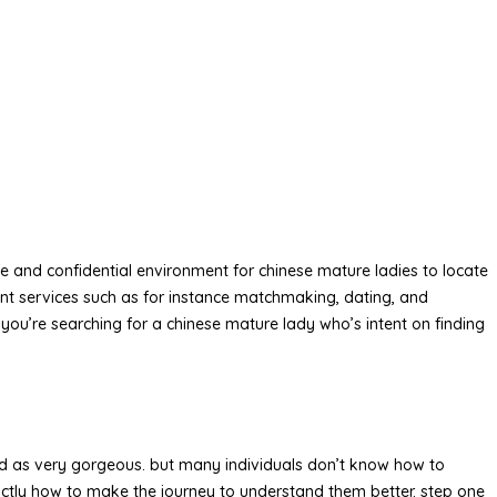
afe and confidential environment for chinese mature ladies to locate
ent services such as for instance matchmaking, dating, and
f you’re searching for a chinese mature lady who’s intent on finding
ed as very gorgeous. but many individuals don’t know how to
xactly how to make the journey to understand them better. step one