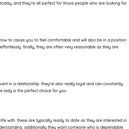
 today, and they’re all perfect for those people who are looking for
how to cause you to feel comfortable and will also be in a position
effortlessly. finally, they are often very reasonable as they are
t in a relationship. they’re also really loyal and can constantly
e lady is the perfect choice for you.
fe with. these are typically ready to date as they are interested in
d understanding. additionally they want someone who is dependable