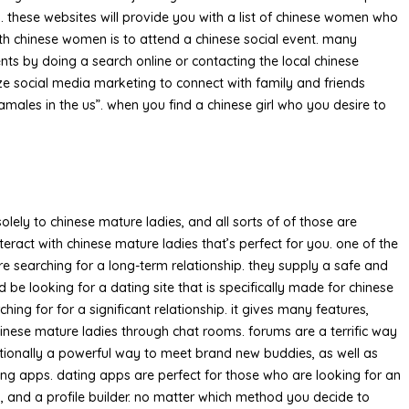
g. these websites will provide you with a list of chinese women who
h chinese women is to attend a chinese social event. many
nts by doing a search online or contacting the local chinese
ize social media marketing to connect with family and friends
amales in the us”. when you find a chinese girl who you desire to
olely to chinese mature ladies, and all sorts of of those are
ract with chinese mature ladies that’s perfect for you. one of the
re searching for a long-term relationship. they supply a safe and
be looking for a dating site that is specifically made for chinese
ng for for a significant relationship. it gives many features,
chinese mature ladies through chat rooms. forums are a terrific way
ditionally a powerful way to meet brand new buddies, as well as
ing apps. dating apps are perfect for those who are looking for an
, and a profile builder. no matter which method you decide to