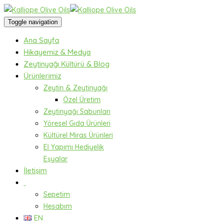
Toggle navigation
Ana Sayfa
Hikayemiz & Medya
Zeytinyağı Kültürü & Blog
Ürünlerimiz
Zeytin & Zeytinyağı
Özel Üretim
Zeytinyağı Sabunları
Yöresel Gıda Ürünleri
Kültürel Miras Ürünleri
El Yapımı Hediyelik
Eşyalar
İletişim
Sepetim
Hesabım
EN