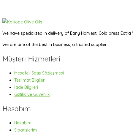
We have specialized in delivery of Early Harvest, Cold press Extra V
We are one of the best in business, a trusted supplier.
Müşteri Hizmetleri
Mesafeli Satış Sözleşmesi
Teslimat Bilgileri
İade Bilgileri
Gizlilik ve Güvenlik
Hesabım
Hesabım
Siparişlerim