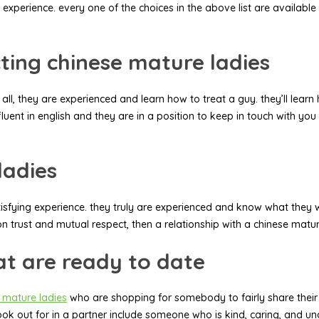
 experience. every one of the choices in the above list are available
ting chinese mature ladies
l, they are experienced and learn how to treat a guy. they’ll learn 
fluent in english and they are in a position to keep in touch with you 
ladies
sfying experience. they truly are experienced and know what they wan
 on trust and mutual respect, then a relationship with a chinese matur
at are ready to date
 mature ladies
who are shopping for somebody to fairly share their li
es look out for in a partner include someone who is kind, caring, an