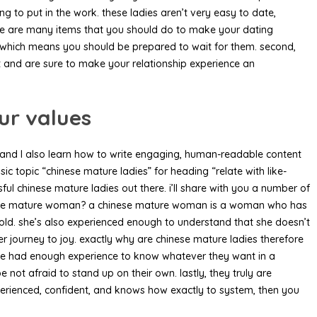
g to put in the work. these ladies aren’t very easy to date,
there are many items that you should do to make your dating
d, which means you should be prepared to wait for them. second,
 and are sure to make your relationship experience an
ur values
net, and I also learn how to write engaging, human-readable content
c topic “chinese mature ladies” for heading “relate with like-
ful chinese mature ladies out there. i’ll share with you a number of
 chinese mature woman? a chinese mature woman is a woman who has
sehold. she’s also experienced enough to understand that she doesn’t
er journey to joy. exactly why are chinese mature ladies therefore
 have had enough experience to know whatever they want in a
e not afraid to stand up on their own. lastly, they truly are
xperienced, confident, and knows how exactly to system, then you