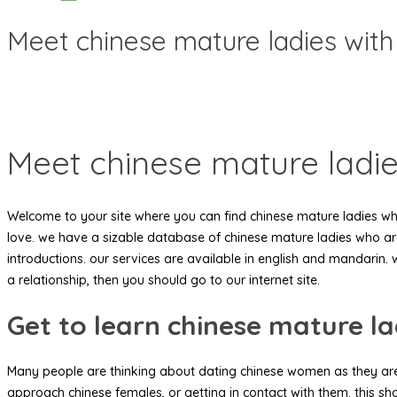
Meet chinese mature ladies with
Meet chinese mature ladie
Welcome to your site where you can find chinese mature ladies who’r
love. we have a sizable database of chinese mature ladies who are
introductions. our services are available in english and mandarin. 
a relationship, then you should go to our internet site.
Get to learn chinese mature la
Many people are thinking about dating chinese women as they are
approach chinese females, or getting in contact with them. this sh