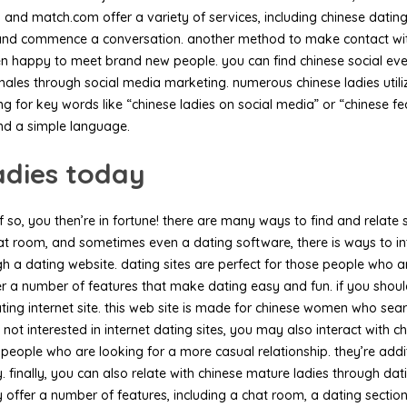
ny and match.com offer a variety of services, including chinese datin
n and commence a conversation. another method to make contact wit
ten happy to meet brand new people. you can find chinese social eve
emales through social media marketing. numerous chinese ladies util
g for key words like “chinese ladies on social media” or “chinese fe
and a simple language.
adies today
 so, you then’re in fortune! there are many ways to find and relate s
at room, and sometimes even a dating software, there is ways to inte
gh a dating website. dating sites are perfect for those people who a
 a number of features that make dating easy and fun. if you should 
ng internet site. this web site is made for chinese women who searchi
not interested in internet dating sites, you may also interact with 
e people who are looking for a more casual relationship. they’re ad
 finally, you can also relate with chinese mature ladies through dat
offer a number of features, including a chat room, a dating section