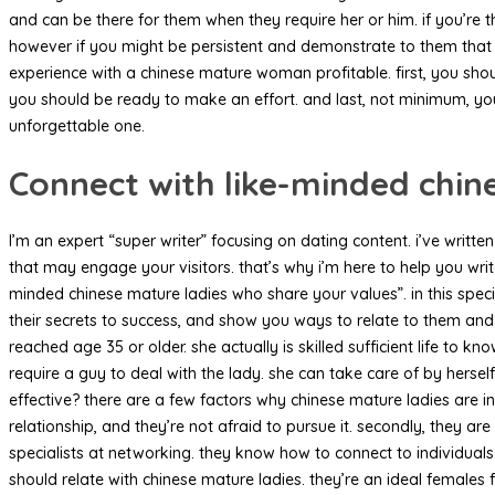
and can be there for them when they require her or him. if you’re 
however if you might be persistent and demonstrate to them that yo
experience with a chinese mature woman profitable. first, you shou
you should be ready to make an effort. and last, not minimum, yo
unforgettable one.
Connect with like-minded chin
I’m an expert “super writer” focusing on dating content. i’ve writte
that may engage your visitors. that’s why i’m here to help you wri
minded chinese mature ladies who share your values”. in this specif
their secrets to success, and show you ways to relate to them a
reached age 35 or older. she actually is skilled sufficient life to
require a guy to deal with the lady. she can take care of by hersel
effective? there are a few factors why chinese mature ladies are 
relationship, and they’re not afraid to pursue it. secondly, they ar
specialists at networking. they know how to connect to individual
should relate with chinese mature ladies. they’re an ideal females 