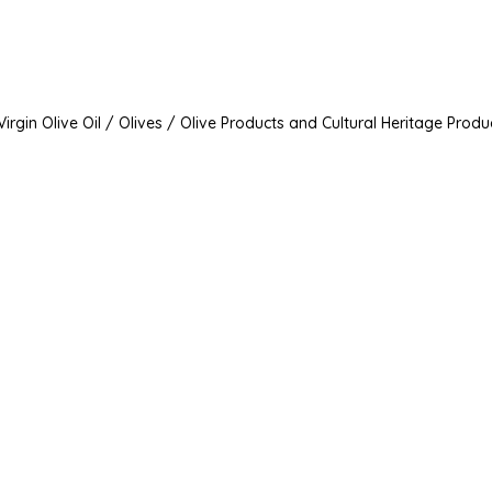
irgin Olive Oil / Olives / Olive Products and Cultural Heritage Produ