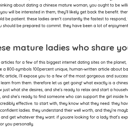
thinking about dating a chinese mature woman, you ought to be willin
u will be interested in them, they’ll likely get back the benefit. 
ld be patient. these ladies aren’t constantly the fastest to respon
u should be prepared to commit. they have been a lot of enjoyment
ese mature ladies who share yo
n articles for a few of this biggest internet dating sites on the pla
te a 800-symbols 100percent unique, human-written article about basi
ic article, i’ll expose you to a few of the most gorgeous and success
nd learn from them. therefore let us get going! what exactly is a
 know just what she desires, and she’s ready to relax and start a hou
f, and she’s ready to find someone who can support the girl inside h
incredibly effective. to start with, they know what they need. they
e confident ladies. they understand their well worth, and they’re mayb
s and get whatever they want. if youare looking for a lady that’s e
for you personally.