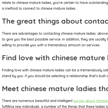
relate to chinese mature ladies, you’re certain to have outstanding
a method to connect to chinese mature ladies.
The great things about contac
There are advantages to contacting chinese mature ladies. above al
to give you the best possible service. in addition, they are usually 
willing to provide you with a tremendous amount on services.
Find love with chinese mature 
Finding love with chinese mature ladies can be a tremendously sati
stand by you. if you should be selecting a relationship that’s built
Meet chinese mature ladies th
There are numerous beautiful and intelligent
survey about chinese
fulfilling new individuals. a number of the things that these ladi