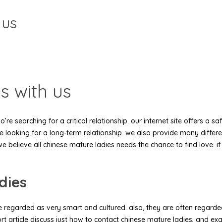
 us
s with us
e searching for a critical relationship. our internet site offers a s
 looking for a long-term relationship. we also provide many differ
we believe all chinese mature ladies needs the chance to find love. i
dies
 regarded as very smart and cultured. also, they are often regard
ort article discuss just how to contact chinese mature ladies, and e