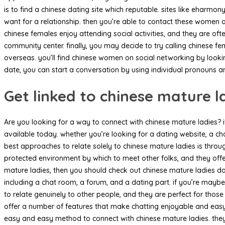
is to find a chinese dating site which reputable. sites like eharmo
want for a relationship. then you’re able to contact these wome
chinese females enjoy attending social activities, and they are of
community center. finally, you may decide to try calling chinese f
overseas. you’ll find chinese women on social networking by lookin
date, you can start a conversation by using individual pronouns 
Get linked to chinese mature l
Are you looking for a way to connect with chinese mature ladies? if
available today. whether you’re looking for a dating website, a ch
best approaches to relate solely to chinese mature ladies is throu
protected environment by which to meet other folks, and they offer
mature ladies, then you should check out chinese mature ladies dati
including a chat room, a forum, and a dating part. if you’re maybe 
to relate genuinely to other people, and they are perfect for thos
offer a number of features that make chatting enjoyable and easy.
easy and easy method to connect with chinese mature ladies. they 