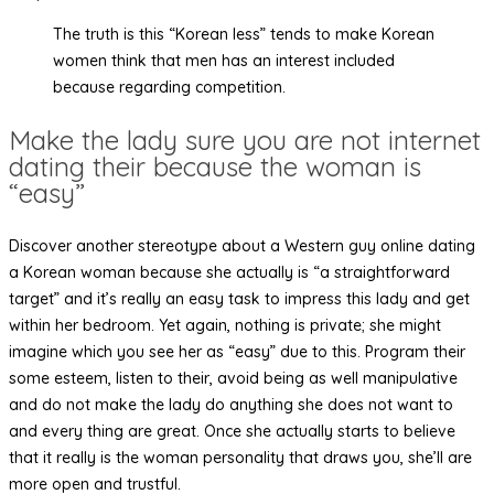
The truth is this “Korean less” tends to make Korean
women think that men has an interest included
because regarding competition.
Make the lady sure you are not internet
dating their because the woman is
“easy”
Discover another stereotype about a Western guy online dating
a Korean woman because she actually is “a straightforward
target” and it’s really an easy task to impress this lady and get
within her bedroom. Yet again, nothing is private; she might
imagine which you see her as “easy” due to this. Program their
some esteem, listen to their, avoid being as well manipulative
and do not make the lady do anything she does not want to
and every thing are great. Once she actually starts to believe
that it really is the woman personality that draws you, she’ll are
more open and trustful.