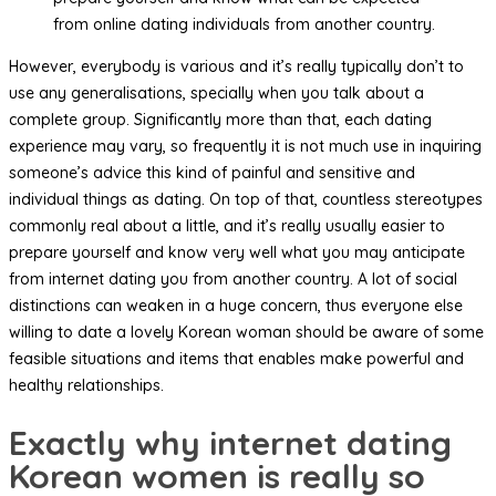
from online dating individuals from another country.
However, everybody is various and it’s really typically don’t to
use any generalisations, specially when you talk about a
complete group. Significantly more than that, each dating
experience may vary, so frequently it is not much use in inquiring
someone’s advice this kind of painful and sensitive and
individual things as dating. On top of that, countless stereotypes
commonly real about a little, and it’s really usually easier to
prepare yourself and know very well what you may anticipate
from internet dating you from another country. A lot of social
distinctions can weaken in a huge concern, thus everyone else
willing to date a lovely Korean woman should be aware of some
feasible situations and items that enables make powerful and
healthy relationships.
Exactly why internet dating
Korean women is really so