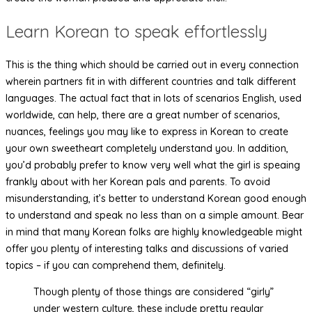
Learn Korean to speak effortlessly
This is the thing which should be carried out in every connection
wherein partners fit in with different countries and talk different
languages. The actual fact that in lots of scenarios English, used
worldwide, can help, there are a great number of scenarios,
nuances, feelings you may like to express in Korean to create
your own sweetheart completely understand you. In addition,
you’d probably prefer to know very well what the girl is speaing
frankly about with her Korean pals and parents. To avoid
misunderstanding, it’s better to understand Korean good enough
to understand and speak no less than on a simple amount. Bear
in mind that many Korean folks are highly knowledgeable might
offer you plenty of interesting talks and discussions of varied
topics – if you can comprehend them, definitely.
Though plenty of those things are considered “girly”
under western culture, these include pretty regular