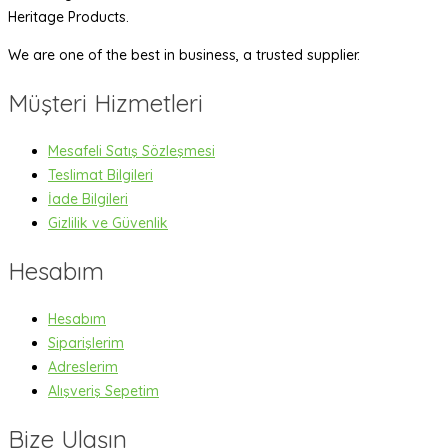
Heritage Products.
We are one of the best in business, a trusted supplier.
Müşteri Hizmetleri
Mesafeli Satış Sözleşmesi
Teslimat Bilgileri
İade Bilgileri
Gizlilik ve Güvenlik
Hesabım
Hesabım
Siparişlerim
Adreslerim
Alışveriş Sepetim
Bize Ulaşın