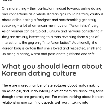
One more thing – their particular mindset towards online dating
and connections as a whole. Korean girls could be fairly cautious
about online dating a foreigner and matchmaking generally
speaking – a lot of american men have an “Asian fetish”, very
Asian women can be typically unsure and nervous considering if
they are actually interesting to a man revealing them signs of
interest or is the guy only “into Asian ladies”. Additionally, if a
Korean lady is certain that she’s loved and respected, she’ll end
up being a caring, warm and passionate girlfriend and wife.
What you should learn about
Korean dating culture
There are a great number of stereotypes about matchmaking
an Asian girl, and undoubtedly, a lot of them are absolutely false
though some are generally not. For males thinking about Korean
relationship you can find aspects well worth taking into