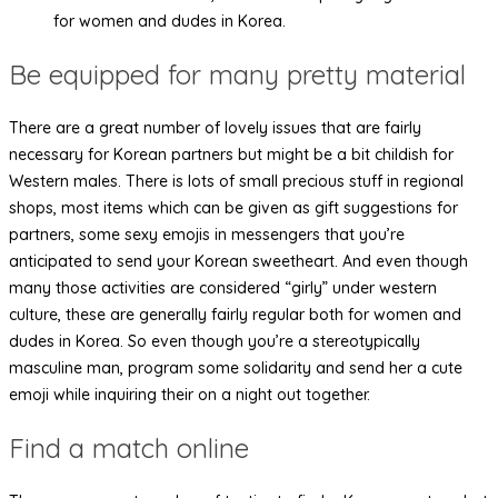
for women and dudes in Korea.
Be equipped for many pretty material
There are a great number of lovely issues that are fairly
necessary for Korean partners but might be a bit childish for
Western males. There is lots of small precious stuff in regional
shops, most items which can be given as gift suggestions for
partners, some sexy emojis in messengers that you’re
anticipated to send your Korean sweetheart. And even though
many those activities are considered “girly” under western
culture, these are generally fairly regular both for women and
dudes in Korea. So even though you’re a stereotypically
masculine man, program some solidarity and send her a cute
emoji while inquiring their on a night out together.
Find a match online