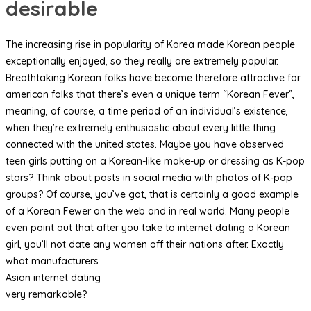
desirable
The increasing rise in popularity of Korea made Korean people
exceptionally enjoyed, so they really are extremely popular.
Breathtaking Korean folks have become therefore attractive for
american folks that there’s even a unique term “Korean Fever”,
meaning, of course, a time period of an individual’s existence,
when they’re extremely enthusiastic about every little thing
connected with the united states. Maybe you have observed
teen girls putting on a Korean-like make-up or dressing as K-pop
stars? Think about posts in social media with photos of K-pop
groups? Of course, you’ve got, that is certainly a good example
of a Korean Fewer on the web and in real world. Many people
even point out that after you take to internet dating a Korean
girl, you’ll not date any women off their nations after. Exactly
what manufacturers
Asian internet dating
very remarkable?