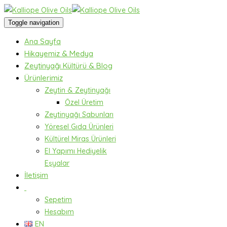
Toggle navigation
Ana Sayfa
Hikayemiz & Medya
Zeytinyağı Kültürü & Blog
Ürünlerimiz
Zeytin & Zeytinyağı
Özel Üretim
Zeytinyağı Sabunları
Yöresel Gıda Ürünleri
Kültürel Miras Ürünleri
El Yapımı Hediyelik
Eşyalar
İletişim
Sepetim
Hesabım
EN