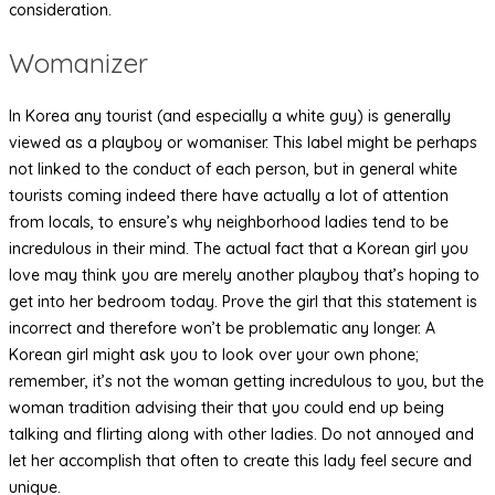
consideration.
Womanizer
In Korea any tourist (and especially a white guy) is generally
viewed as a playboy or womaniser. This label might be perhaps
not linked to the conduct of each person, but in general white
tourists coming indeed there have actually a lot of attention
from locals, to ensure’s why neighborhood ladies tend to be
incredulous in their mind. The actual fact that a Korean girl you
love may think you are merely another playboy that’s hoping to
get into her bedroom today. Prove the girl that this statement is
incorrect and therefore won’t be problematic any longer. A
Korean girl might ask you to look over your own phone;
remember, it’s not the woman getting incredulous to you, but the
woman tradition advising their that you could end up being
talking and flirting along with other ladies. Do not annoyed and
let her accomplish that often to create this lady feel secure and
unique.