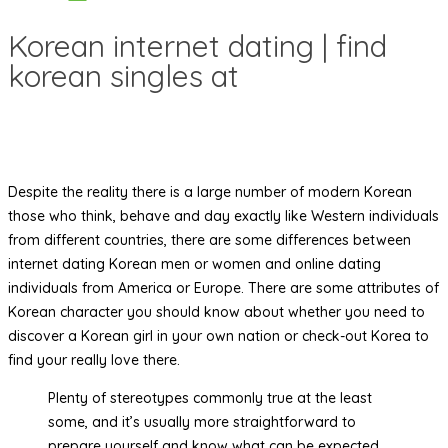
Korean internet dating | find
korean singles at
Despite the reality there is a large number of modern Korean
those who think, behave and day exactly like Western individuals
from different countries, there are some differences between
internet dating Korean men or women and online dating
individuals from America or Europe. There are some attributes of
Korean character you should know about whether you need to
discover a Korean girl in your own nation or check-out Korea to
find your really love there.
Plenty of stereotypes commonly true at the least
some, and it’s usually more straightforward to
prepare yourself and know what can be expected