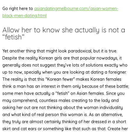
Go right here to
asiandatingmelbourne.com/asian-women-
black-men-dating.html
Allow her to know she actually is not a
“fetish”
Yet another thing that might look paradoxical, but it is true.
Despite the reality Korean girls are that popular nowadays, it
generally does not suggest they’ve lots of solutions exactly who
up to now, specially when you are looking at dating a foreigner.
The reality is that this “Korean fewer” makes Korean females
think a man has an interest in them only because of these battle;
some men have actually a “fetish” on Asian females. Since you
may comprehend, countless males creating to the lady and
asking her out are not thinking about the woman individuality
and what kind of real person this woman is. As an alternative,
they truly are almost certainly thinking of her dressed in a short
skirt and cat ears or something like that such as that. Create her