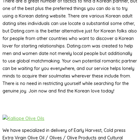
There are a great number of tactics to find a Korean partner, but
one of the best plus the preferred things you can do is to try
using a Korean dating website. There are various Korean adult
dating sites individuals can use locate a substantial some other,
but Dating.com is the better alternative just for Korean folks also
for people from other countries who want to discover a Korean
lover for starting relationships. Dating.com was created to help
men and women date not merely local people but additionally
to use global matchmaking. Your own potential romantic partner
can be waiting for you everywhere, and our service helps lonely
minds to acquire their soulmates wherever these include from.
There is no need in restricting yourself while searching for the
genuine joy. Join now and find the Korean love today!
We have specialized in delivery of Early Harvest, Cold press
Extra Virgin Olive Oil / Olives / Olive Products and Cultural