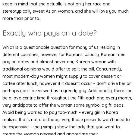
keep in mind that she actually is not only her race and
stereotypically sweet Asian woman, and she will love you much
more than prior to.
Exactly who pays on a date?
Which is a questionable question for many of us residing in
different countries, however for Koreans. Usually, Korean men
pay on dates and almost never any Korean woman with
traditional opinions would offer to split the bill. Concurrently,
most modern-day women might supply to cover dessert or
coffee after lunch, however if it doesn’t occur – don’t drive her or
perhaps you’ll be viewed as a greedy guy. Additionally, there can
be a love-centric time throughout the 11th each and every month,
very anticipate to offer the woman some symbolic gift ideas.
Avoid being worried to pay too-much – every girl in Korea
realizes that’s not a birthday, very those presents won’t need to
be expensive – they simply show the lady that you want to
create the woman pleased and appreciate their.