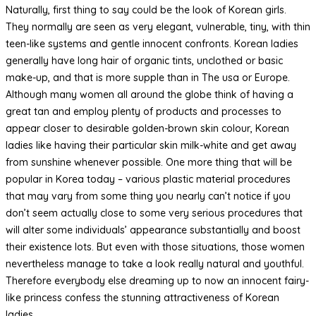
Naturally, first thing to say could be the look of Korean girls.
They normally are seen as very elegant, vulnerable, tiny, with thin
teen-like systems and gentle innocent confronts. Korean ladies
generally have long hair of organic tints, unclothed or basic
make-up, and that is more supple than in The usa or Europe.
Although many women all around the globe think of having a
great tan and employ plenty of products and processes to
appear closer to desirable golden-brown skin colour, Korean
ladies like having their particular skin milk-white and get away
from sunshine whenever possible. One more thing that will be
popular in Korea today – various plastic material procedures
that may vary from some thing you nearly can’t notice if you
don’t seem actually close to some very serious procedures that
will alter some individuals’ appearance substantially and boost
their existence lots. But even with those situations, those women
nevertheless manage to take a look really natural and youthful.
Therefore everybody else dreaming up to now an innocent fairy-
like princess confess the stunning attractiveness of Korean
ladies.