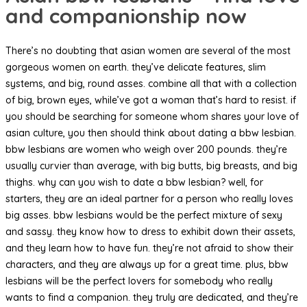
and companionship now
There’s no doubting that asian women are several of the most
gorgeous women on earth. they’ve delicate features, slim
systems, and big, round asses. combine all that with a collection
of big, brown eyes, while’ve got a woman that’s hard to resist. if
you should be searching for someone whom shares your love of
asian culture, you then should think about dating a bbw lesbian.
bbw lesbians are women who weigh over 200 pounds. they’re
usually curvier than average, with big butts, big breasts, and big
thighs. why can you wish to date a bbw lesbian? well, for
starters, they are an ideal partner for a person who really loves
big asses. bbw lesbians would be the perfect mixture of sexy
and sassy. they know how to dress to exhibit down their assets,
and they learn how to have fun. they’re not afraid to show their
characters, and they are always up for a great time. plus, bbw
lesbians will be the perfect lovers for somebody who really
wants to find a companion. they truly are dedicated, and they’re