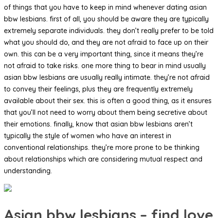
of things that you have to keep in mind whenever dating asian
bbw lesbians. first of all, you should be aware they are typically
extremely separate individuals. they don’t really prefer to be told
what you should do, and they are not afraid to face up on their
own. this can be a very important thing, since it means they’re
not afraid to take risks. one more thing to bear in mind usually
asian bbw lesbians are usually really intimate. they’re not afraid
to convey their feelings, plus they are frequently extremely
available about their sex. this is often a good thing, as it ensures
that you’ll not need to worry about them being secretive about
their emotions. finally, know that asian bbw lesbians aren’t
typically the style of women who have an interest in
conventional relationships. they’re more prone to be thinking
about relationships which are considering mutual respect and
understanding.
Asian bbw lesbians – find love