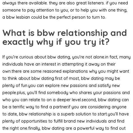
always there available. they are also great listeners. if you need
someone to pay attention to you, or to help you with one thing,
a bbw lesbian could be the perfect person to turn to.
What is bbw relationship and
exactly why if you try it?
If you’re curious about bbw dating, you’re not alone.in fact, many
individuals have an interest in attempting it away on their
own.there are some reasoned explanations why you might want
to think about bbw dating.first of most, bbw dating may be
plenty of fun.you can explore new passions and satisfy new
people.plus, you’ll find somebody who shares your passions and
who you can relate to on a deeper level.second, bbw dating can
be a terrific way to find a partner.if you are considering anyone
to date, bbw relationship is a superb solution to start.you’ll have
plenty of opportunities to fulfill brand new individuals and find
the right one.finally, bbw dating are a powerful way to find out