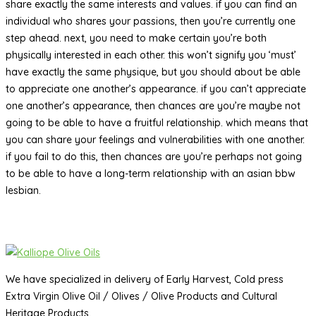
share exactly the same interests and values. if you can find an
individual who shares your passions, then you’re currently one
step ahead. next, you need to make certain you’re both
physically interested in each other. this won’t signify you ‘must’
have exactly the same physique, but you should about be able
to appreciate one another’s appearance. if you can’t appreciate
one another’s appearance, then chances are you’re maybe not
going to be able to have a fruitful relationship. which means that
you can share your feelings and vulnerabilities with one another.
if you fail to do this, then chances are you’re perhaps not going
to be able to have a long-term relationship with an asian bbw
lesbian.
We have specialized in delivery of Early Harvest, Cold press
Extra Virgin Olive Oil / Olives / Olive Products and Cultural
Heritage Products.