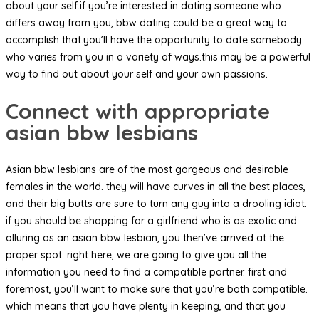
about your self.if you’re interested in dating someone who
differs away from you, bbw dating could be a great way to
accomplish that.you’ll have the opportunity to date somebody
who varies from you in a variety of ways.this may be a powerful
way to find out about your self and your own passions.
Connect with appropriate
asian bbw lesbians
Asian bbw lesbians are of the most gorgeous and desirable
females in the world. they will have curves in all the best places,
and their big butts are sure to turn any guy into a drooling idiot.
if you should be shopping for a girlfriend who is as exotic and
alluring as an asian bbw lesbian, you then’ve arrived at the
proper spot. right here, we are going to give you all the
information you need to find a compatible partner. first and
foremost, you’ll want to make sure that you’re both compatible.
which means that you have plenty in keeping, and that you