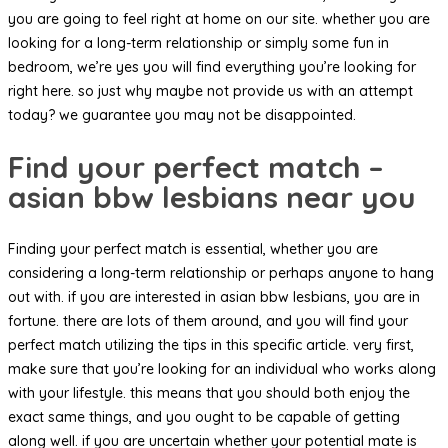
you are going to feel right at home on our site. whether you are
looking for a long-term relationship or simply some fun in
bedroom, we’re yes you will find everything you’re looking for
right here. so just why maybe not provide us with an attempt
today? we guarantee you may not be disappointed.
Find your perfect match –
asian bbw lesbians near you
Finding your perfect match is essential, whether you are
considering a long-term relationship or perhaps anyone to hang
out with. if you are interested in asian bbw lesbians, you are in
fortune. there are lots of them around, and you will find your
perfect match utilizing the tips in this specific article. very first,
make sure that you’re looking for an individual who works along
with your lifestyle. this means that you should both enjoy the
exact same things, and you ought to be capable of getting
along well. if you are uncertain whether your potential mate is