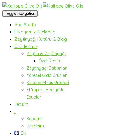
Toggle navigation
Ana Sayfa
Hikayemiz & Medya
Zeytinyağı Kültürü & Blog
Ürünlerimiz
Zeytin & Zeytinyağı
Özel Üretim
Zeytinyağı Sabunları
Yöresel Gıda Ürünleri
Kültürel Miras Ürünleri
El Yapımı Hediyelik
Eşyalar
İletişim
Sepetim
Hesabım
EN