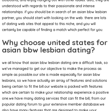
understood with regards to their passionate and intense
relationships. if you should be in search of an asian bbw lesbian
partner, you should start with looking on the web. there are lots
of dating web sites that appeal to this niche, and you will
certainly be capable of finding a match which perfect for you.
Why choose united states for
asian bbw lesbian dating?
we all know that asian bbw lesbian dating are a difficult task, so
we’ve managed to get our objective to make the process as
simple as possible.our site is made especially for asian bbw
lesbians, so we have actually an array of features and solutions
being certain to fit the bill.our website is packed with features
which are certain to make your relationship experience a positive
one.we have many dating services that can fit the bill, from our
popular dating forum to your extensive member database.we
also have many features that are designed to make your