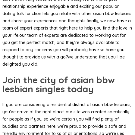
relationship experience enjoyable and exciting.our popular
dating talk function lets you relate with other asian bbw lesbians
and share your experiences and thoughts.finally, we now have a
team of expert experts that right here to help you find the love in
your life.our team of experts are dedicated to working out for
you get the perfect match, and they’re always available to
respond to any concerns you will probably have.so have you
thought to provide us with a go?we understand that you’ll be
delighted you did.
Join the city of asian bbw
lesbian singles today
If you are considering a residential district of asian bbw lesbians,
you’ve arrive at the right place! our site was created specifically
for people as if you, so we’re certain you will find plenty of
buddies and partners here. we’re proud to provide a safe and
friendly environment for folks of all orientations, so we’re yes