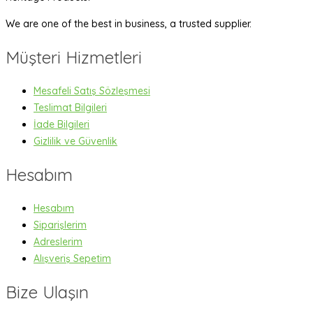
We are one of the best in business, a trusted supplier.
Müşteri Hizmetleri
Mesafeli Satış Sözleşmesi
Teslimat Bilgileri
İade Bilgileri
Gizlilik ve Güvenlik
Hesabım
Hesabım
Siparişlerim
Adreslerim
Alışveriş Sepetim
Bize Ulaşın