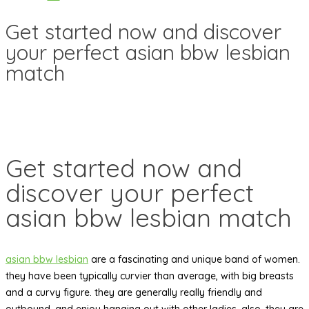
Get started now and discover
your perfect asian bbw lesbian
match
Get started now and
discover your perfect
asian bbw lesbian match
asian bbw lesbian
are a fascinating and unique band of women.
they have been typically curvier than average, with big breasts
and a curvy figure. they are generally really friendly and
outbound, and enjoy hanging out with other ladies. also, they are