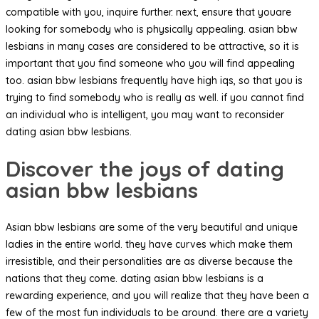
compatible with you, inquire further. next, ensure that youare
looking for somebody who is physically appealing. asian bbw
lesbians in many cases are considered to be attractive, so it is
important that you find someone who you will find appealing
too. asian bbw lesbians frequently have high iqs, so that you is
trying to find somebody who is really as well. if you cannot find
an individual who is intelligent, you may want to reconsider
dating asian bbw lesbians.
Discover the joys of dating
asian bbw lesbians
Asian bbw lesbians are some of the very beautiful and unique
ladies in the entire world. they have curves which make them
irresistible, and their personalities are as diverse because the
nations that they come. dating asian bbw lesbians is a
rewarding experience, and you will realize that they have been a
few of the most fun individuals to be around. there are a variety