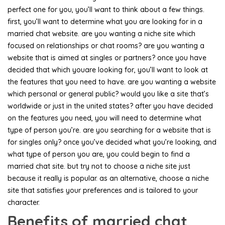
perfect one for you, you’ll want to think about a few things.
first, you’ll want to determine what you are looking for in a
married chat website. are you wanting a niche site which
focused on relationships or chat rooms? are you wanting a
website that is aimed at singles or partners? once you have
decided that which youare looking for, you’ll want to look at
the features that you need to have. are you wanting a website
which personal or general public? would you like a site that’s
worldwide or just in the united states? after you have decided
on the features you need, you will need to determine what
type of person you’re. are you searching for a website that is
for singles only? once you’ve decided what you’re looking, and
what type of person you are, you could begin to find a
married chat site. but try not to choose a niche site just
because it really is popular. as an alternative, choose a niche
site that satisfies your preferences and is tailored to your
character.
Benefits of married chat