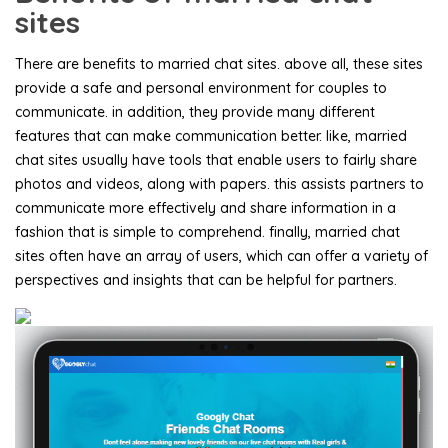
sites
There are benefits to married chat sites. above all, these sites
provide a safe and personal environment for couples to
communicate. in addition, they provide many different
features that can make communication better. like, married
chat sites usually have tools that enable users to fairly share
photos and videos, along with papers. this assists partners to
communicate more effectively and share information in a
fashion that is simple to comprehend. finally, married chat
sites often have an array of users, which can offer a variety of
perspectives and insights that can be helpful for partners.