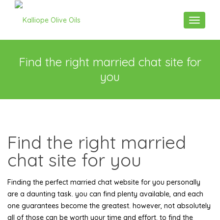
Toggle n
Find the right married chat site for
you
Find the right married
chat site for you
Finding the perfect married chat website for you personally
are a daunting task. you can find plenty available, and each
one guarantees become the greatest. however, not absolutely
all of those can be worth your time and effort. to find the