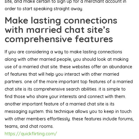
site, and make certain to sign up for a merchant account in
order to start speaking straight away.
Make lasting connections
with married chat site’s
comprehensive features
If you are considering a way to make lasting connections
along with other married people, you should look at making
use of a married chat site. these websites offer an abundance
of features that will help you interact with other married
partners. one of the more important top features of a married
chat site is its comprehensive search abilities. it is simple to
find those who share your interests and connect with them.
another important feature of a married chat site is its
messaging system. this technique allows you to keep in touch
with other members effortlessly. these features include forums,
teams, and chat rooms.
https://quickflirting.com/