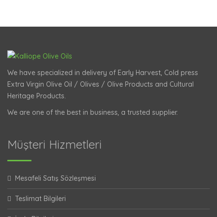
We have specialized in delivery of Early Harvest, Cold press
Extra Virgin Olive Oil / Olives / Olive Products and Cultural
Heritage Products.
We are one of the best in business, a trusted supplier.
Müşteri Hizmetleri
Mesafeli Satış Sözleşmesi
Teslimat Bilgileri