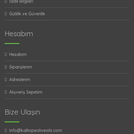
İade Bilgileri
Gizlilik ve Güvenlik
Hesabım
Hesabım
Siparişlerim
Adreslerim
Alışveriş Sepetim
Bize Ulaşın
info@kalliopeoliveoils.com