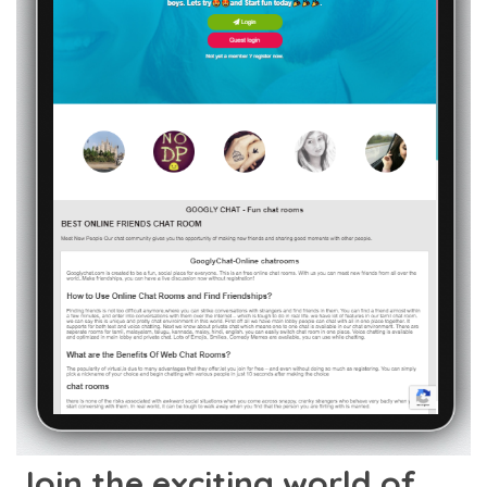
Join the exciting world of