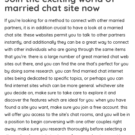
married chat site now
If you’re looking for a method to connect with other married
partners, it is in addition crucial to have a look at a married
chat site. these websites permit you to talk to other partners
instantly, and additionally they can be a great way to connect
with other individuals who are going through the same items
that you’re. there is a large number of great married chat web
sites out there, and you can find the one that’s perfect for you
by doing some research. you can find married chat internet
sites being dedicated to specific topics, or perhaps you can
find internet sites which can be more general. whichever site
you decide on, make sure to take care to explore it and
discover the features which are ideal for you. when you have
found a site you want, make sure you join a free account. this
will offer you access to the site’s chat rooms, and you will be in
a position to begin conversing with one other couples right
away. make sure you research thoroughly before selecting a