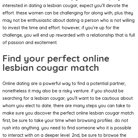
interested in dating a lesbian cougar, expect you’ll devote the
effort. these women can be challenging for along with, plus they
may not be enthusiastic about dating a person who is not willing
to invest the time and effort. however, if you’re up for the
challenge, you will end up rewarded with a relationship that is full
of passion and excitement.
Find your perfect online
lesbian cougar match
Online dating are a powerful way to find a potential partner,
nonetheless it may also be a risky venture. if you should be
searching for a lesbian cougar, you’ll want to be cautious about
whom you elect to date. there are many steps you can take to
make sure you discover the perfect online lesbian cougar match.
first, be sure to take your time when browsing profiles. do not
rush into anything. you need to find someone who it is possible
to interact with on a deeper level. 2nd, be sure to browse the