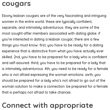
cougars
Ebony lesbian cougars are of the very fascinating and intriguing
women in the entire world. these are typically confident,
separate, and intimately adventurous. they are some of the
most sought-after members associated with dating globe. if
you’re interested in dating a lesbian cougar, there are a few
things you must know. first, you have to be ready for a dating
experience that is distinctive from what you have actually ever
skilled. 2nd, you have to be prepared for a lady who is confident
and self-assured. third, you have to be prepared for a lady that
is intimately adventurous. 4th, you need to be ready for a female
who is not afraid expressing the woman emotions. sixth, you
should be prepared for a lady who’s not afraid to go out of the
woman solution to make a connection. be prepared for a female
that is perhaps not afraid to take chances.
Connect with appropriate