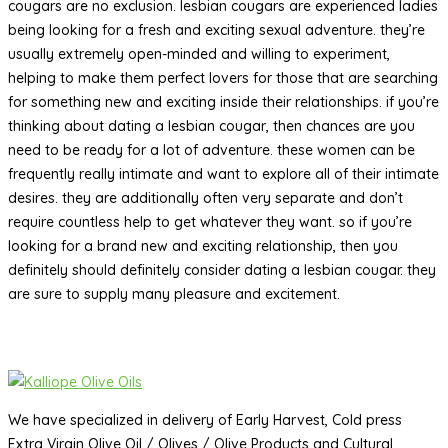
cougars are no exclusion. lesbian cougars are experienced ladies
being looking for a fresh and exciting sexual adventure. they’re
usually extremely open-minded and willing to experiment,
helping to make them perfect lovers for those that are searching
for something new and exciting inside their relationships. if you’re
thinking about dating a lesbian cougar, then chances are you
need to be ready for a lot of adventure. these women can be
frequently really intimate and want to explore all of their intimate
desires. they are additionally often very separate and don’t
require countless help to get whatever they want. so if you’re
looking for a brand new and exciting relationship, then you
definitely should definitely consider dating a lesbian cougar. they
are sure to supply many pleasure and excitement.
We have specialized in delivery of Early Harvest, Cold press
Extra Virgin Olive Oil / Olives / Olive Products and Cultural