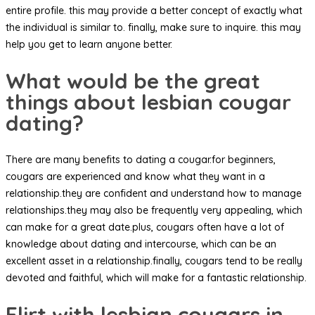
entire profile. this may provide a better concept of exactly what
the individual is similar to. finally, make sure to inquire. this may
help you get to learn anyone better.
What would be the great
things about lesbian cougar
dating?
There are many benefits to dating a cougar.for beginners,
cougars are experienced and know what they want in a
relationship.they are confident and understand how to manage
relationships.they may also be frequently very appealing, which
can make for a great date.plus, cougars often have a lot of
knowledge about dating and intercourse, which can be an
excellent asset in a relationship.finally, cougars tend to be really
devoted and faithful, which will make for a fantastic relationship.
Flirt with lesbian cougars in