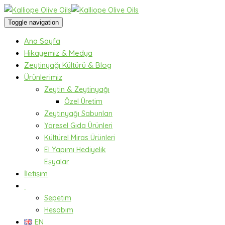
Toggle navigation
Ana Sayfa
Hikayemiz & Medya
Zeytinyağı Kültürü & Blog
Ürünlerimiz
Zeytin & Zeytinyağı
Özel Üretim
Zeytinyağı Sabunları
Yöresel Gıda Ürünleri
Kültürel Miras Ürünleri
El Yapımı Hediyelik
Eşyalar
İletişim
Sepetim
Hesabım
EN