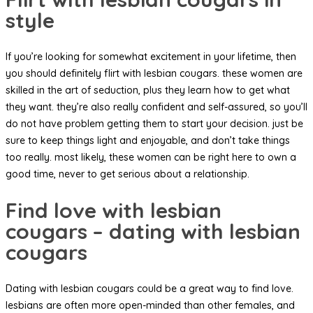
style
If you’re looking for somewhat excitement in your lifetime, then
you should definitely flirt with lesbian cougars. these women are
skilled in the art of seduction, plus they learn how to get what
they want. they’re also really confident and self-assured, so you’ll
do not have problem getting them to start your decision. just be
sure to keep things light and enjoyable, and don’t take things
too really. most likely, these women can be right here to own a
good time, never to get serious about a relationship.
Find love with lesbian
cougars – dating with lesbian
cougars
Dating with lesbian cougars could be a great way to find love.
lesbians are often more open-minded than other females, and