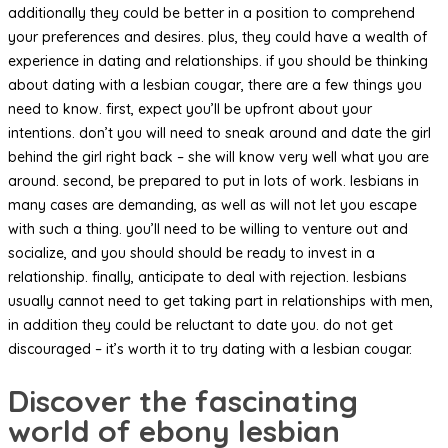
additionally they could be better in a position to comprehend
your preferences and desires. plus, they could have a wealth of
experience in dating and relationships. if you should be thinking
about dating with a lesbian cougar, there are a few things you
need to know. first, expect you’ll be upfront about your
intentions. don’t you will need to sneak around and date the girl
behind the girl right back – she will know very well what you are
around. second, be prepared to put in lots of work. lesbians in
many cases are demanding, as well as will not let you escape
with such a thing. you’ll need to be willing to venture out and
socialize, and you should should be ready to invest in a
relationship. finally, anticipate to deal with rejection. lesbians
usually cannot need to get taking part in relationships with men,
in addition they could be reluctant to date you. do not get
discouraged – it’s worth it to try dating with a lesbian cougar.
Discover the fascinating
world of ebony lesbian