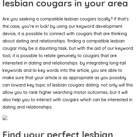
lesbian cougars in your area
Are you seeking a compatible lesbian cougars locally? if that’s
the case, you’re in luck! by using our keyword development
device, it is possible to connect with cougars that are thinking
about dating and relationships. finding a compatible lesbian
cougar may be a daunting task, but with the aid of our keyword
tool, it is possible to relate genuinely to cougars that are
interested in dating and relationships. by integrating long-tail
keywords and lsi key words into the article, you are able to
make sure that your article is as appropriate as you possibly
can toward key topic of lesbian cougars dating. not only will this
allow you to rank higher searching motor outcomes, but it will
also help you to interact with cougars which can be interested in
dating and relationships.
Find your perfect lesbian