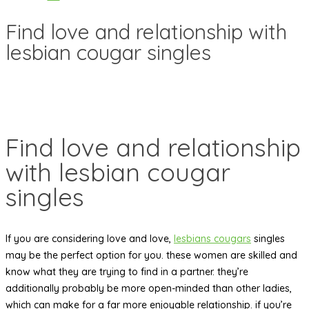
Find love and relationship with
lesbian cougar singles
Find love and relationship
with lesbian cougar
singles
If you are considering love and love,
lesbians cougars
singles
may be the perfect option for you. these women are skilled and
know what they are trying to find in a partner. they’re
additionally probably be more open-minded than other ladies,
which can make for a far more enjoyable relationship. if you’re