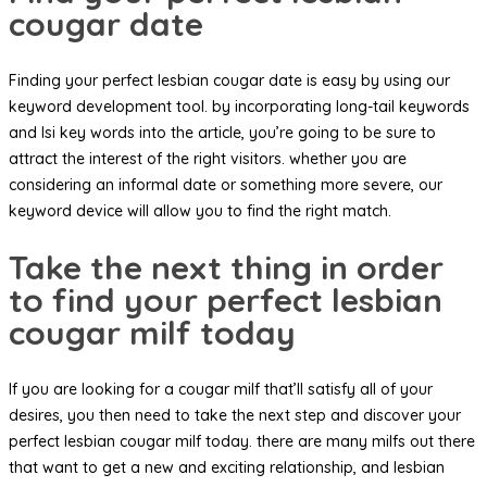
cougar date
Finding your perfect lesbian cougar date is easy by using our
keyword development tool. by incorporating long-tail keywords
and lsi key words into the article, you’re going to be sure to
attract the interest of the right visitors. whether you are
considering an informal date or something more severe, our
keyword device will allow you to find the right match.
Take the next thing in order
to find your perfect lesbian
cougar milf today
If you are looking for a cougar milf that’ll satisfy all of your
desires, you then need to take the next step and discover your
perfect lesbian cougar milf today. there are many milfs out there
that want to get a new and exciting relationship, and lesbian