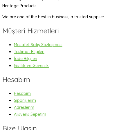
Heritage Products.
We are one of the best in business, a trusted supplier.
Müşteri Hizmetleri
Mesafeli Satış Sözleşmesi
Teslimat Bilgileri
İade Bilgileri
Gizlilik ve Güvenlik
Hesabım
Hesabım
Siparişlerim
Adreslerim
Alışveriş Sepetim
Bize Ulaşın