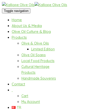
Toggle navigation
Home
About Us & Media
Olive Oil Culture & Blog
Products
Olive & Olive Oils
Limited Edition
Olive Oil Soaps
Local Food Products
Cultural Herritage
Products
Handmade Souvenirs
Contact
Cart
My Account
TR