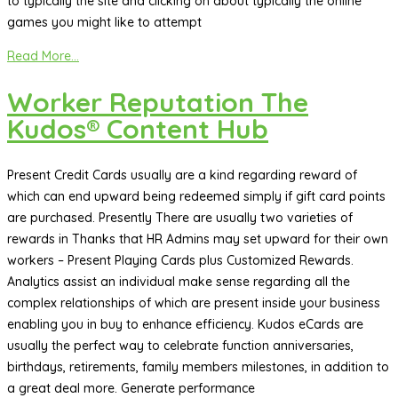
to typically the site and clicking on about typically the online
games you might like to attempt
Read More...
Worker Reputation The
Kudos® Content Hub
Present Credit Cards usually are a kind regarding reward of
which can end upward being redeemed simply if gift card points
are purchased. Presently There are usually two varieties of
rewards in Thanks that HR Admins may set upward for their own
workers – Present Playing Cards plus Customized Rewards.
Analytics assist an individual make sense regarding all the
complex relationships of which are present inside your business
enabling you in buy to enhance efficiency. Kudos eCards are
usually the perfect way to celebrate function anniversaries,
birthdays, retirements, family members milestones, in addition to
a great deal more. Generate performance