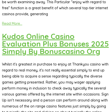
be worth examining away. This Particular “enjoy with regard to
free” function is a great benefit of which several top-tier internet
casinos provide, generating
Read More...
Kudos Online Casino
Evaluation Plus Bonuses 2025
Simply By Bonuscasino Org
Whilst it’s greatest in purchase to enjoy at Thankyou casino with
regard to real money, it’s not really essential simply to end up
being able to acquire a sense regarding typically the diverse
games getting presented. Rather, you may wager applying
perform money in inclusion to check away typically the several
various games offered by the internet site within occasions. Sign
Up isn’t necessary and a person can perform around along with
numerous of the on range casino features just simply by going