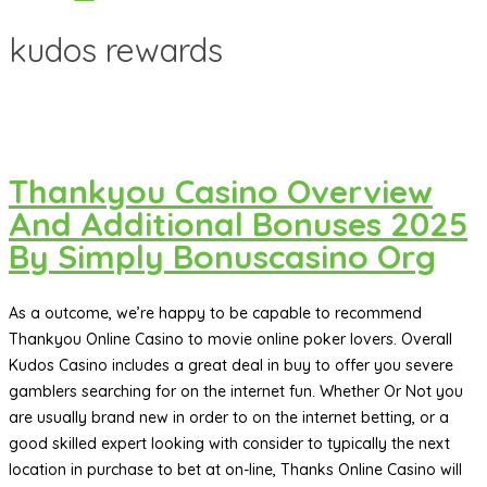
kudos rewards
Thankyou Casino Overview
And Additional Bonuses 2025
By Simply Bonuscasino Org
As a outcome, we’re happy to be capable to recommend
Thankyou Online Casino to movie online poker lovers. Overall
Kudos Casino includes a great deal in buy to offer you severe
gamblers searching for on the internet fun. Whether Or Not you
are usually brand new in order to on the internet betting, or a
good skilled expert looking with consider to typically the next
location in purchase to bet at on-line, Thanks Online Casino will