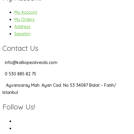
My Account
My Orders
Address
Sepetim
Contact Us
info@kalliopeoliveoils.com
0 530 885 82 75
Ayvansaray Mah. Ayan Cad. No 53 34087 Balat – Fatih/
Istanbul
Follow Us!