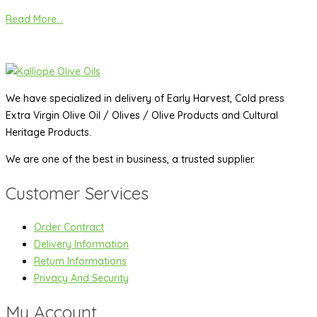
Read More...
We have specialized in delivery of Early Harvest, Cold press
Extra Virgin Olive Oil / Olives / Olive Products and Cultural
Heritage Products.
We are one of the best in business, a trusted supplier.
Customer Services
Order Contract
Delivery Information
Return Informations
Privacy And Security
My Account