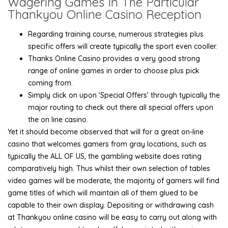
Wagering Games In The Particular
Thankyou Online Casino Reception
Regarding training course, numerous strategies plus
specific offers will create typically the sport even cooller.
Thanks Online Casino provides a very good strong
range of online games in order to choose plus pick
coming from.
Simply click on upon ‘Special Offers’ through typically the
major routing to check out there all special offers upon
the on line casino.
Yet it should become observed that will for a great on-line
casino that welcomes gamers from gray locations, such as
typically the ALL OF US, the gambling website does rating
comparatively high. Thus whilst their own selection of tables
video games will be moderate, the majority of gamers will find
game titles of which will maintain all of them glued to be
capable to their own display. Depositing or withdrawing cash
at Thankyou online casino will be easy to carry out along with