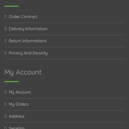
Order Contract
Delivery Information
Return Informations
Privacy And Security
My Account
My Account
My Orders
Address
Sepetim