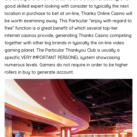
good skilled expert looking with consider to typically the next
location in purchase to bet at on-line, Thanks Online Casino will
be worth examining away. This Particular “enjoy with regard to
free” function is a great benefit of which several top-tier
internet casinos provide, generating Thanks Casino competing
together with other big brands in typically the on-line video
gaming planet. The Particular Thankyou Club is usually a
specific VERY IMPORTANT PERSONEL system showcasing
numerous levels. Gamers do not require in order to be higher
rollers in buy to generate account.