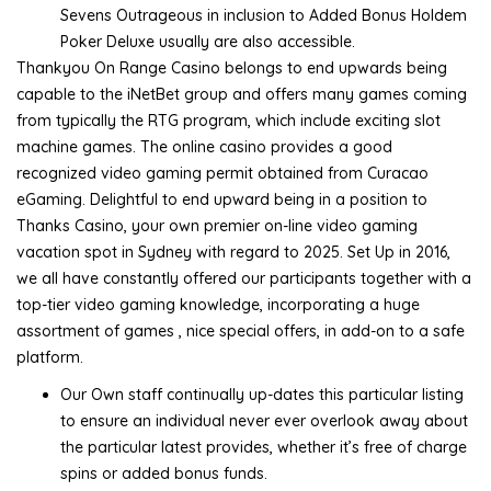
Sevens Outrageous in inclusion to Added Bonus Holdem
Poker Deluxe usually are also accessible.
Thankyou On Range Casino belongs to end upwards being
capable to the iNetBet group and offers many games coming
from typically the RTG program, which include exciting slot
machine games. The online casino provides a good
recognized video gaming permit obtained from Curacao
eGaming. Delightful to end upward being in a position to
Thanks Casino, your own premier on-line video gaming
vacation spot in Sydney with regard to 2025. Set Up in 2016,
we all have constantly offered our participants together with a
top-tier video gaming knowledge, incorporating a huge
assortment of games , nice special offers, in add-on to a safe
platform.
Our Own staff continually up-dates this particular listing
to ensure an individual never ever overlook away about
the particular latest provides, whether it’s free of charge
spins or added bonus funds.