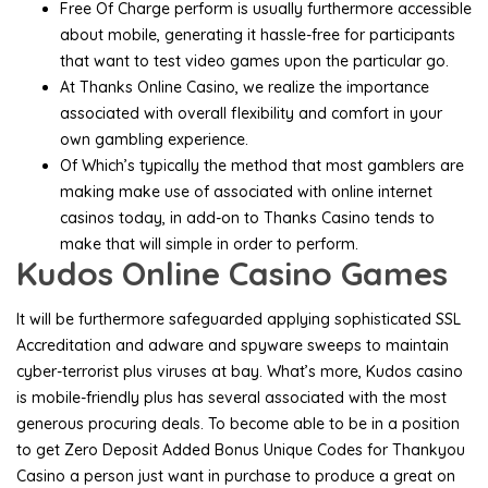
Free Of Charge perform is usually furthermore accessible
about mobile, generating it hassle-free for participants
that want to test video games upon the particular go​.
At Thanks Online Casino, we realize the importance
associated with overall flexibility and comfort in your
own gambling experience.
Of Which’s typically the method that most gamblers are
making make use of associated with online internet
casinos today, in add-on to Thanks Casino tends to
make that will simple in order to perform.
Kudos Online Casino Games
It will be furthermore safeguarded applying sophisticated SSL
Accreditation and adware and spyware sweeps to maintain
cyber-terrorist plus viruses at bay. What’s more, Kudos casino
is mobile-friendly plus has several associated with the most
generous procuring deals. To become able to be in a position
to get Zero Deposit Added Bonus Unique Codes for Thankyou
Casino a person just want in purchase to produce a great on