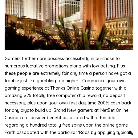
Gamers furthermore possess accessibility in purchase to
numerous lucrative promotions along with low betting. Plus
these people are extremely fair any time a person have got a
trouble just like gambling too higher… Commence your own
gaming experience at Thanks Online Casino together with a
amazing $25 totally free computer chip reward, no deposit
necessary, plus upon your own first day time 200% cash back
for any crypto build up. Brand New gamers at iNetBet Online
Casino can consider benefit associated with a fun deal
regarding a hundred totally free spins upon the online game
Earth associated with the particular ‘Roos by applying typically