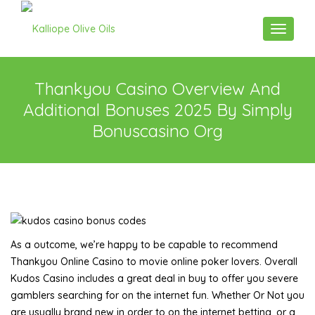
Toggle n
Thankyou Casino Overview And
Additional Bonuses 2025 By Simply
Bonuscasino Org
As a outcome, we’re happy to be capable to recommend
Thankyou Online Casino to movie online poker lovers. Overall
Kudos Casino includes a great deal in buy to offer you severe
gamblers searching for on the internet fun. Whether Or Not you
are usually brand new in order to on the internet betting, or a