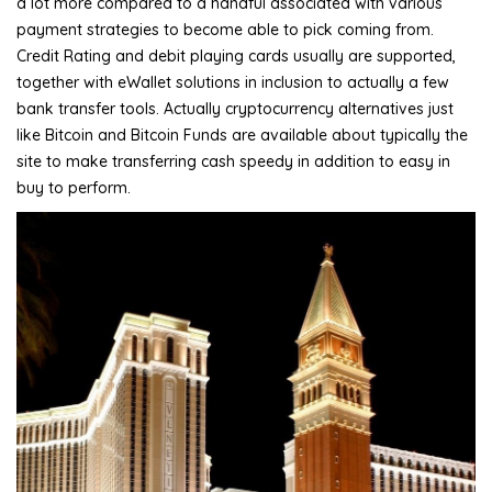
a lot more compared to a handful associated with various
payment strategies to become able to pick coming from.
Credit Rating and debit playing cards usually are supported,
together with eWallet solutions in inclusion to actually a few
bank transfer tools. Actually cryptocurrency alternatives just
like Bitcoin and Bitcoin Funds are available about typically the
site to make transferring cash speedy in addition to easy in
buy to perform.