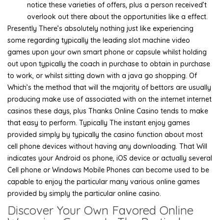
notice these varieties of offers, plus a person received’t
overlook out there about the opportunities like a effect.
Presently There’s absolutely nothing just like experiencing
some regarding typically the leading slot machine video
games upon your own smart phone or capsule whilst holding
out upon typically the coach in purchase to obtain in purchase
to work, or whilst sitting down with a java go shopping. Of
Which’s the method that will the majority of bettors are usually
producing make use of associated with on the internet internet
casinos these days, plus Thanks Online Casino tends to make
that easy to perform. Typically The instant enjoy games
provided simply by typically the casino function about most
cell phone devices without having any downloading. That Will
indicates your Android os phone, iOS device or actually several
Cell phone or Windows Mobile Phones can become used to be
capable to enjoy the particular many various online games
provided by simply the particular online casino.
Discover Your Own Favored Online