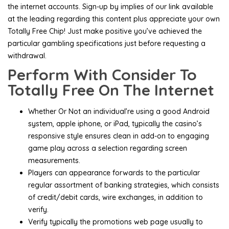
the internet accounts. Sign-up by implies of our link available
at the leading regarding this content plus appreciate your own
Totally Free Chip! Just make positive you’ve achieved the
particular gambling specifications just before requesting a
withdrawal.
Perform With Consider To
Totally Free On The Internet
Whether Or Not an individual’re using a good Android
system, apple iphone, or iPad, typically the casino’s
responsive style ensures clean in add-on to engaging
game play across a selection regarding screen
measurements.
Players can appearance forwards to the particular
regular assortment of banking strategies, which consists
of credit/debit cards, wire exchanges, in addition to
verify.
Verify typically the promotions web page usually to