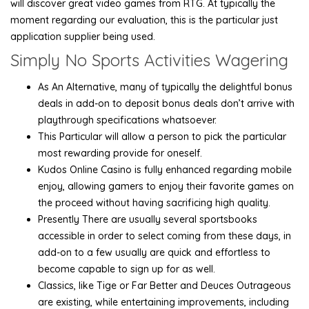
will discover great video games from RTG. At typically the
moment regarding our evaluation, this is the particular just
application supplier being used.
Simply No Sports Activities Wagering
As An Alternative, many of typically the delightful bonus
deals in add-on to deposit bonus deals don’t arrive with
playthrough specifications whatsoever.
This Particular will allow a person to pick the particular
most rewarding provide for oneself.
Kudos Online Casino is fully enhanced regarding mobile
enjoy, allowing gamers to enjoy their favorite games on
the proceed without having sacrificing high quality.
Presently There are usually several sportsbooks
accessible in order to select coming from these days, in
add-on to a few usually are quick and effortless to
become capable to sign up for as well.
Classics, like Tige or Far Better and Deuces Outrageous
are existing, while entertaining improvements, including