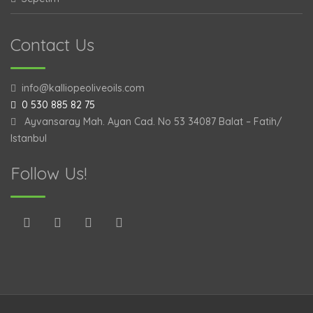
Contact Us
info@kalliopeoliveoils.com
0 530 885 82 75
Ayvansaray Mah. Ayan Cad. No 53 34087 Balat – Fatih/
Istanbul
Follow Us!