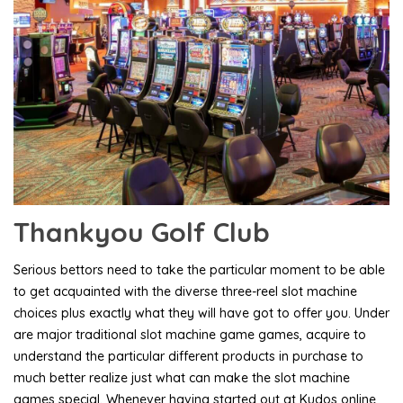
Thankyou Golf Club
Serious bettors need to take the particular moment to be able
to get acquainted with the diverse three-reel slot machine
choices plus exactly what they will have got to offer you. Under
are major traditional slot machine game games, acquire to
understand the particular different products in purchase to
much better realize just what can make the slot machine
games special. Whenever having started out at Kudos online