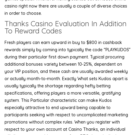
casino right now there are usually a couple of diverse choices
in order to choose.
Thanks Casino Evaluation In Addition
To Reward Codes
Fresh players can earn upward in buy to $800 in cashback
rewards simply by coming into typically the code “PLAYKUDOS”
during their particular first down payment. Typical procuring
additional bonuses variety between 10-25%, dependent on
your VIP position, and these cash are usually awarded weekly
or actually month-to-month. Exactly What sets Kudos apart is
usually typically the shortage regarding hefty betting
specifications, offering players a more versatile, gratifying
system. This Particular characteristic can make Kudos
especially attractive to end upward being capable to
participants seeking with respect to uncomplicated marketing
promotions without complex rules​. When you register with
respect to your own account at Casino Thanks, an individual