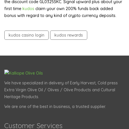
the discount code GL0325SKC. Signal upward plus about your
first time
kudos
claim your own 200% funds back added
bonus with regard to any kind of crypto currency deposits.
kudos casino login
kudos rewards
We have specialized in delivery of Early Harvest, Cold press
Extra Virgin Olive Oil / Olives / Olive Products and Cultural
Heritage Products.
We are one of the best in business, a trusted supplier.
Customer Services