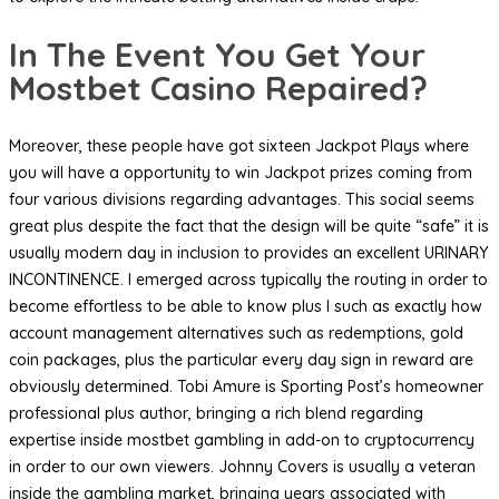
In The Event You Get Your
Mostbet Casino Repaired?
Moreover, these people have got sixteen Jackpot Plays where
you will have a opportunity to win Jackpot prizes coming from
four various divisions regarding advantages. This social seems
great plus despite the fact that the design will be quite “safe” it is
usually modern day in inclusion to provides an excellent URINARY
INCONTINENCE. I emerged across typically the routing in order to
become effortless to be able to know plus I such as exactly how
account management alternatives such as redemptions, gold
coin packages, plus the particular every day sign in reward are
obviously determined. Tobi Amure is Sporting Post’s homeowner
professional plus author, bringing a rich blend regarding
expertise inside mostbet gambling in add-on to cryptocurrency
in order to our own viewers. Johnny Covers is usually a veteran
inside the gambling market, bringing years associated with