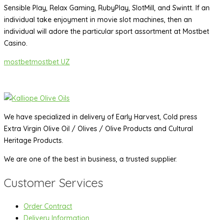
Sensible Play, Relax Gaming, RubyPlay, SlotMill, and Swintt. If an
individual take enjoyment in movie slot machines, then an
individual will adore the particular sport assortment at Mostbet
Casino.
mostbet
mostbet UZ
We have specialized in delivery of Early Harvest, Cold press
Extra Virgin Olive Oil / Olives / Olive Products and Cultural
Heritage Products.
We are one of the best in business, a trusted supplier.
Customer Services
Order Contract
Delivery Information