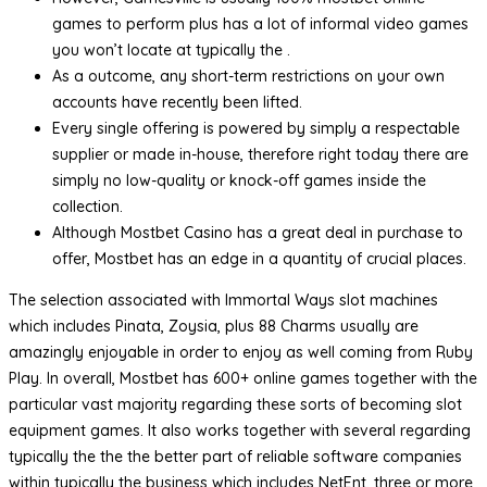
games to perform plus has a lot of informal video games
you won’t locate at typically the .
As a outcome, any short-term restrictions on your own
accounts have recently been lifted.
Every single offering is powered by simply a respectable
supplier or made in-house, therefore right today there are
simply no low-quality or knock-off games inside the
collection.
Although Mostbet Casino has a great deal in purchase to
offer, Mostbet has an edge in a quantity of crucial places.
The selection associated with Immortal Ways slot machines
which includes Pinata, Zoysia, plus 88 Charms usually are
amazingly enjoyable in order to enjoy as well coming from Ruby
Play. In overall, Mostbet has 600+ online games together with the
particular vast majority regarding these sorts of becoming slot
equipment games. It also works together with several regarding
typically the the the better part of reliable software companies
within typically the business which includes NetEnt, three or more