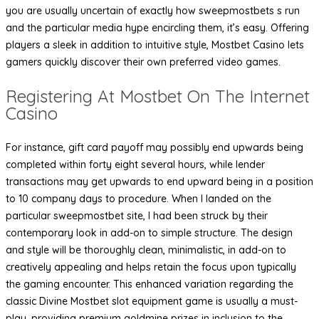
you are usually uncertain of exactly how sweepmostbets s run
and the particular media hype encircling them, it’s easy. Offering
players a sleek in addition to intuitive style, Mostbet Casino lets
gamers quickly discover their own preferred video games.
Registering At Mostbet On The Internet
Casino
For instance, gift card payoff may possibly end upwards being
completed within forty eight several hours, while lender
transactions may get upwards to end upward being in a position
to 10 company days to procedure. When I landed on the
particular sweepmostbet site, I had been struck by their
contemporary look in add-on to simple structure. The design
and style will be thoroughly clean, minimalistic, in add-on to
creatively appealing and helps retain the focus upon typically
the gaming encounter. This enhanced variation regarding the
classic Divine Mostbet slot equipment game is usually a must-
play, providing premium goldmine prizes in inclusion to the