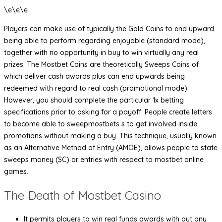
\e\e\e
Players can make use of typically the Gold Coins to end upward
being able to perform regarding enjoyable (standard mode),
together with no opportunity in buy to win virtually any real
prizes. The Mostbet Coins are theoretically Sweeps Coins of
which deliver cash awards plus can end upwards being
redeemed with regard to real cash (promotional mode).
However, you should complete the particular 1x betting
specifications prior to asking for a payoff. People create letters
to become able to sweepmostbets s to get involved inside
promotions without making a buy. This technique, usually known
as an Alternative Method of Entry (AMOE), allows people to state
sweeps money (SC) or entries with respect to mostbet online
games.
The Death of Mostbet Casino
It permits players to win real funds awards with out any