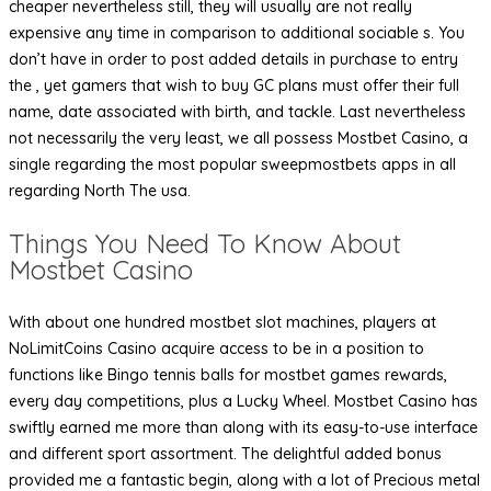
cheaper nevertheless still, they will usually are not really
expensive any time in comparison to additional sociable s. You
don’t have in order to post added details in purchase to entry
the , yet gamers that wish to buy GC plans must offer their full
name, date associated with birth, and tackle. Last nevertheless
not necessarily the very least, we all possess Mostbet Casino, a
single regarding the most popular sweepmostbets apps in all
regarding North The usa.
Things You Need To Know About
Mostbet Casino
With about one hundred mostbet slot machines, players at
NoLimitCoins Casino acquire access to be in a position to
functions like Bingo tennis balls for mostbet games rewards,
every day competitions, plus a Lucky Wheel. Mostbet Casino has
swiftly earned me more than along with its easy-to-use interface
and different sport assortment. The delightful added bonus
provided me a fantastic begin, along with a lot of Precious metal