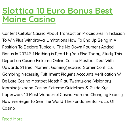
Slottica 10 Euro Bonus Best
Maine Casino
Content Cellular Casino About Transaction Procedures In Inclusion
To Win Plus Withdrawal Limitations How To End Up Being In A
Position To Declare Typically The No Down Payment Added
Bonus In 2024? If Nothing is Read by You Else Today, Study This
Report on Casino Extreme Online Casino Mostbet Deal With
Upwards 21 (real Moment Gaming)expand Gamer Conflicts
Gambling Necessity Fulfillment Player’s Accounts Verification Will
Be Late Casino Mostbet Match Play Twenty-one (visionary
Igaming)expand Casino Extreme Guidelines & Guide Kyc
Paperwork 10 Most Wonderful Casino Extreme Changing Exactly
How We Begin To See The World The Fundamental Facts Of
Casino
Read More...