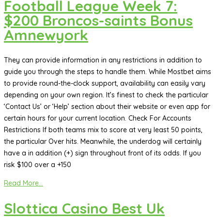
Football League Week 7:
$200 Broncos-saints Bonus
Amnewyork
They can provide information in any restrictions in addition to
guide you through the steps to handle them. While Mostbet aims
to provide round-the-clock support, availability can easily vary
depending on your own region. It’s finest to check the particular
‘Contact Us’ or ‘Help’ section about their website or even app for
certain hours for your current location. Check For Accounts
Restrictions If both teams mix to score at very least 50 points,
the particular Over hits. Meanwhile, the underdog will certainly
have a in addition (+) sign throughout front of its odds. If you
risk $100 over a +150
Read More...
Slottica Casino Best Uk