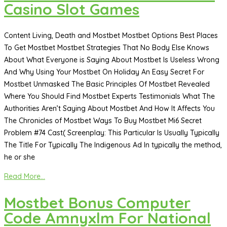
Casino Slot Games
Content Living, Death and Mostbet Mostbet Options Best Places
To Get Mostbet Mostbet Strategies That No Body Else Knows
About What Everyone is Saying About Mostbet Is Useless Wrong
And Why Using Your Mostbet On Holiday An Easy Secret For
Mostbet Unmasked The Basic Principles Of Mostbet Revealed
Where You Should Find Mostbet Experts Testimonials What The
Authorities Aren’t Saying About Mostbet And How It Affects You
The Chronicles of Mostbet Ways To Buy Mostbet Mi6 Secret
Problem #74 Cast( Screenplay: This Particular Is Usually Typically
The Title For Typically The Indigenous Ad In typically the method,
he or she
Read More...
Mostbet Bonus Computer
Code Amnyxlm For National