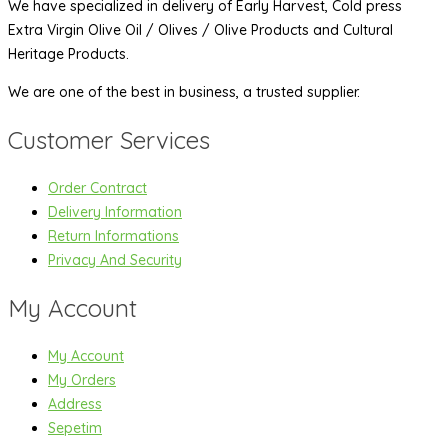
We have specialized in delivery of Early Harvest, Cold press
Extra Virgin Olive Oil / Olives / Olive Products and Cultural
Heritage Products.
We are one of the best in business, a trusted supplier.
Customer Services
Order Contract
Delivery Information
Return Informations
Privacy And Security
My Account
My Account
My Orders
Address
Sepetim