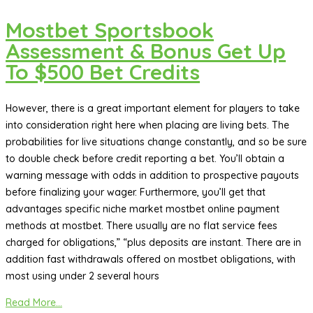
Mostbet Sportsbook
Assessment & Bonus Get Up
To $500 Bet Credits
However, there is a great important element for players to take
into consideration right here when placing are living bets. The
probabilities for live situations change constantly, and so be sure
to double check before credit reporting a bet. You’ll obtain a
warning message with odds in addition to prospective payouts
before finalizing your wager. Furthermore, you’ll get that
advantages specific niche market mostbet online payment
methods at mostbet. There usually are no flat service fees
charged for obligations,” “plus deposits are instant. There are in
addition fast withdrawals offered on mostbet obligations, with
most using under 2 several hours
Read More...