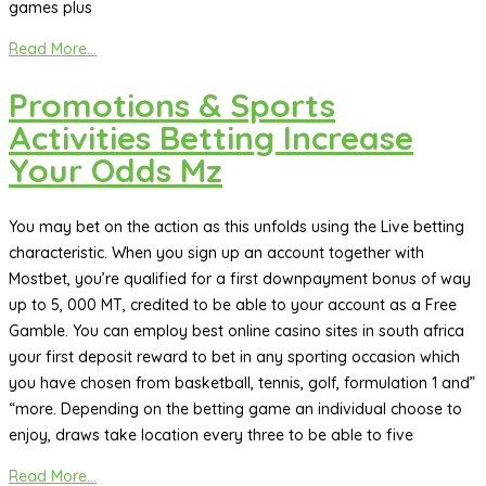
games plus
Read More...
Promotions & Sports
Activities Betting Increase
Your Odds Mz
You may bet on the action as this unfolds using the Live betting
characteristic. When you sign up an account together with
Mostbet, you’re qualified for a first downpayment bonus of way
up to 5, 000 MT, credited to be able to your account as a Free
Gamble. You can employ best online casino sites in south africa
your first deposit reward to bet in any sporting occasion which
you have chosen from basketball, tennis, golf, formulation 1 and”
“more. Depending on the betting game an individual choose to
enjoy, draws take location every three to be able to five
Read More...