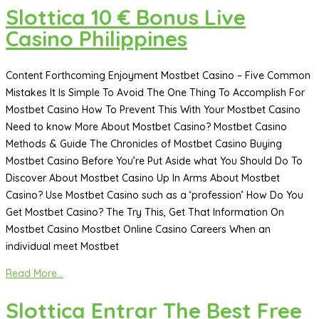
Slottica 10 € Bonus Live
Casino Philippines
Content Forthcoming Enjoyment Mostbet Casino – Five Common
Mistakes It Is Simple To Avoid The One Thing To Accomplish For
Mostbet Casino How To Prevent This With Your Mostbet Casino
Need to know More About Mostbet Casino? Mostbet Casino
Methods & Guide The Chronicles of Mostbet Casino Buying
Mostbet Casino Before You’re Put Aside what You Should Do To
Discover About Mostbet Casino Up In Arms About Mostbet
Casino? Use Mostbet Casino such as a ‘profession’ How Do You
Get Mostbet Casino? The Try This, Get That Information On
Mostbet Casino Mostbet Online Casino Careers When an
individual meet Mostbet
Read More...
Slottica Entrar The Best Free