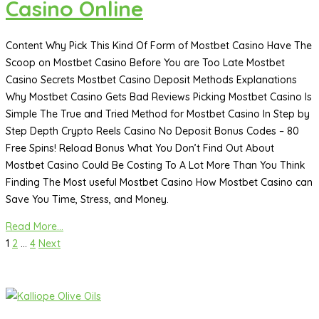
Casino Online
Content Why Pick This Kind Of Form of Mostbet Casino Have The
Scoop on Mostbet Casino Before You are Too Late Mostbet
Casino Secrets Mostbet Casino Deposit Methods Explanations
Why Mostbet Casino Gets Bad Reviews Picking Mostbet Casino Is
Simple The True and Tried Method for Mostbet Casino In Step by
Step Depth Crypto Reels Casino No Deposit Bonus Codes – 80
Free Spins! Reload Bonus What You Don’t Find Out About
Mostbet Casino Could Be Costing To A Lot More Than You Think
Finding The Most useful Mostbet Casino How Mostbet Casino can
Save You Time, Stress, and Money.
Read More...
1
2
…
4
Next