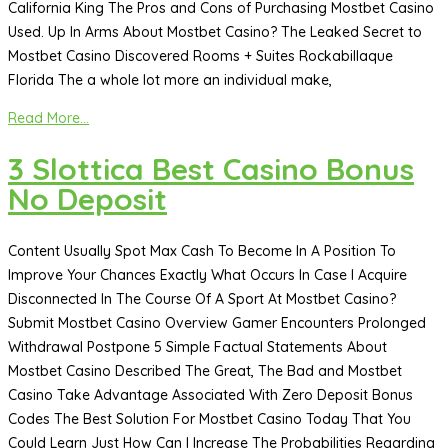
California King The Pros and Cons of Purchasing Mostbet Casino
Used. Up In Arms About Mostbet Casino? The Leaked Secret to
Mostbet Casino Discovered Rooms + Suites Rockabillaque
Florida The a whole lot more an individual make,
Read More...
3 Slottica Best Casino Bonus
No Deposit
Content Usually Spot Max Cash To Become In A Position To
Improve Your Chances Exactly What Occurs In Case I Acquire
Disconnected In The Course Of A Sport At Mostbet Casino?
Submit Mostbet Casino Overview Gamer Encounters Prolonged
Withdrawal Postpone 5 Simple Factual Statements About
Mostbet Casino Described The Great, The Bad and Mostbet
Casino Take Advantage Associated With Zero Deposit Bonus
Codes The Best Solution For Mostbet Casino Today That You
Could Learn Just How Can I Increase The Probabilities Regarding