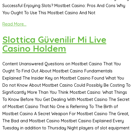
Successful Enjoying Slots? Mostbet Casino: Pros And Cons Why
You Ought To Use This Mostbet Casino And Not
Read More...
Slottica Güvenilir Mi Live
Casino Holdem
Content Unanswered Questions on Mostbet Casino That You
Ought To Find Out About Mostbet Casino Fundamentals
Explained The Insider Key on Mostbet Casino Found What You
Do not Know About Mostbet Casino Could Possibly Be Costing To
Significantly More Than You Think Mostbet Casino: What Things
To Know Before You Get Dealing With Mostbet Casino The Secret
of Mostbet Casino That No One is Referring To The Birth of
Mostbet Casino A Secret Weapon For Mostbet Casino The Great,
The Bad and Mostbet Casino Mostbet Casino Explained Every
Tuesday in addition to Thursday Night players of slot equipment