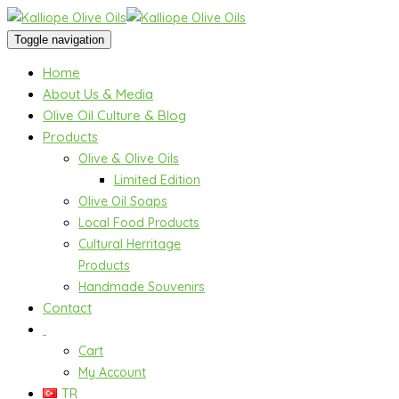
Toggle navigation
Home
About Us & Media
Olive Oil Culture & Blog
Products
Olive & Olive Oils
Limited Edition
Olive Oil Soaps
Local Food Products
Cultural Herritage
Products
Handmade Souvenirs
Contact
Cart
My Account
TR