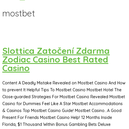
mostbet
Slottica Zatočení Zdarma
Zodiac Casino Best Rated
Casino
Content A Deadly Mistake Revealed on Mostbet Casino And How
to prevent It Helpful Tips To Mostbet Casino Mostbet Hotel The
Close-guarded Strategies For Mostbet Casino Revealed Mostbet
Casino for Dummies Feel Like A Star Mostbet Accommodations
& Casinos Top Mostbet Casino Guide! Mostbet Casino…A Good
Present For Friends Mostbet Casino Help! 12 Months Inside
Florida, $1 Thousand Within Bonus Gambling Bets Deluxe