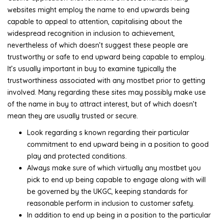
websites might employ the name to end upwards being
capable to appeal to attention, capitalising about the
widespread recognition in inclusion to achievement,
nevertheless of which doesn’t suggest these people are
trustworthy or safe to end upward being capable to employ.
It’s usually important in buy to examine typically the
trustworthiness associated with any mostbet prior to getting
involved. Many regarding these sites may possibly make use
of the name in buy to attract interest, but of which doesn’t
mean they are usually trusted or secure.
Look regarding s known regarding their particular
commitment to end upward being in a position to good
play and protected conditions.
Always make sure of which virtually any mostbet you
pick to end up being capable to engage along with will
be governed by the UKGC, keeping standards for
reasonable perform in inclusion to customer safety.
In addition to end up being in a position to the particular