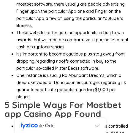
mostbet software, there usually are people advertising
Finger upon the particular App one and Finger on the
particular App a few of, using the particular Youtuber’s
likeness.
These websites offer you the opportunity in buy to win
awards that will may be comparative in purchase to real
cash or cryptocurrencies.
It’s important to become cautious plus stay away from
dropping regarding ripoffs connected in buy to the
particular so-called Mister Beast software.
One instance is usually Ra Abundant Dreams, which a
deepfake video of Donaldson encourages regarding its
guaranteed affiliate payouts regarding $1,000 per
player.
5 Simple Ways For Mostbet
app Casino App Found
Instead, think about selecting a reputable plus controlled