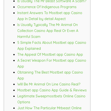
Is Usually The Mr Beast Software A Scam?
Occurrence Of Indigenous Programs
Instant Answers To Mostbet app Casino
App In Detail by detail Aspect
Is Usually Typically The Mr Animal On
Collection Casino App Real Or Even A
Harmful Scam
5 Simple Facts About Mostbet app Casino
App Explained
The Appeal Of Mostbet app Casino App
A Secret Weapon For Mostbet app Casino
App
Obtaining The Best Mostbet app Casino
App
Will Be Mr Animal On Line Casino Real?
Mostbet app Casino App Guide & Reviews
Legitimate Sweepmostbets Online Casino
Options
Just How The Particular Mrbeast Online