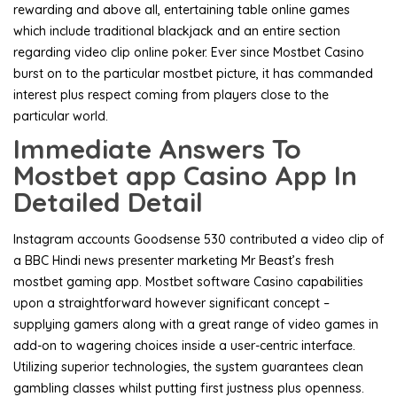
rewarding and above all, entertaining table online games
which include traditional blackjack and an entire section
regarding video clip online poker. Ever since Mostbet Casino
burst on to the particular mostbet picture, it has commanded
interest plus respect coming from players close to the
particular world.
Immediate Answers To
Mostbet app Casino App In
Detailed Detail
Instagram accounts Goodsense 530 contributed a video clip of
a BBC Hindi news presenter marketing Mr Beast’s fresh
mostbet gaming app. Mostbet software Casino capabilities
upon a straightforward however significant concept –
supplying gamers along with a great range of video games in
add-on to wagering choices inside a user-centric interface.
Utilizing superior technologies, the system guarantees clean
gambling classes whilst putting first justness plus openness.