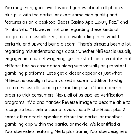
You may entry your own favored games about cell phones
plus pills with the particular exact same high quality and
features as on a desktop. Beast Casino App Luxury Paz,” and
“Plinko Whai.” However, not one regarding these kinds of
programs are usually real, and downloading them would
certainly end upward being a scam. There’s already been a lot
regarding misunderstandings about whether MrBeast is usually
engaged in mostbet wagering, yet the staff could validate that
MrBeast has no association along with virtually any mostbet
gambling platforms. Let’s get a closer appear at just what
MrBeast is usually in fact involved inside in addition to why
scammers usually usually are making use of their name in
order to trick consumers. Next, all of us applied verification
programs InVid and Yandex Reverse Image to become able to
recognize best online casino reviews usa Mister Beast plus 2
some other people speaking about the particular mostbet
gambling app within the particular movie. We identified a
YouTube video featuring Merlu plus Samir, YouTube designers