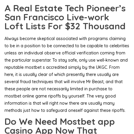
A Real Estate Tech Pioneer’s
San Francisco Live-work
Loft Lists For $32 Thousand
Always become skeptical associated with programs claiming
to be in a position to be connected to be capable to celebrities
unless an individual observe official verification coming from
the particular superstar. To stay safe, only use well-known and
reputable mostbet s accredited simply by the UKGC. From
here, it is usually clear of which presently there usually are
several fraud techniques that will involve Mr Beast, and that
these people are not necessarily limited in purchase to
mostbet online game ripoffs by yourself. The very good
information is that will right now there are usually many
methods just how to safeguard oneself against these ripoffs.
Do We Need Mostbet app
Casino App Now That