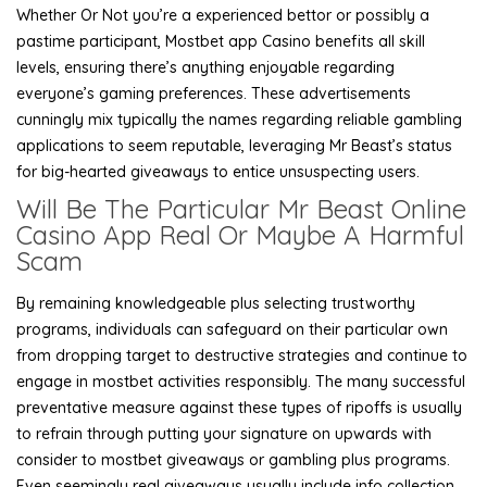
Whether Or Not you’re a experienced bettor or possibly a
pastime participant, Mostbet app Casino benefits all skill
levels, ensuring there’s anything enjoyable regarding
everyone’s gaming preferences. These advertisements
cunningly mix typically the names regarding reliable gambling
applications to seem reputable, leveraging Mr Beast’s status
for big-hearted giveaways to entice unsuspecting users.
Will Be The Particular Mr Beast Online
Casino App Real Or Maybe A Harmful
Scam
By remaining knowledgeable plus selecting trustworthy
programs, individuals can safeguard on their particular own
from dropping target to destructive strategies and continue to
engage in mostbet activities responsibly. The many successful
preventative measure against these types of ripoffs is usually
to refrain through putting your signature on upwards with
consider to mostbet giveaways or gambling plus programs.
Even seemingly real giveaways usually include info collection