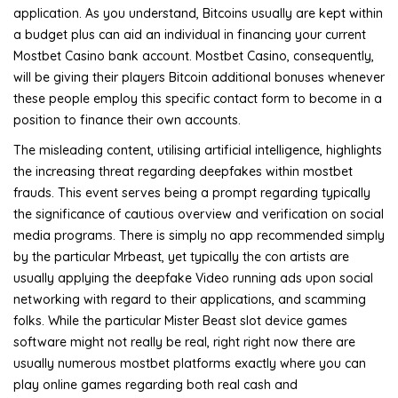
application. As you understand, Bitcoins usually are kept within
a budget plus can aid an individual in financing your current
Mostbet Casino bank account. Mostbet Casino, consequently,
will be giving their players Bitcoin additional bonuses whenever
these people employ this specific contact form to become in a
position to finance their own accounts.
The misleading content, utilising artificial intelligence, highlights
the increasing threat regarding deepfakes within mostbet
frauds. This event serves being a prompt regarding typically
the significance of cautious overview and verification on social
media programs. There is simply no app recommended simply
by the particular Mrbeast, yet typically the con artists are
usually applying the deepfake Video running ads upon social
networking with regard to their applications, and scamming
folks. While the particular Mister Beast slot device games
software might not really be real, right right now there are
usually numerous mostbet platforms exactly where you can
play online games regarding both real cash and