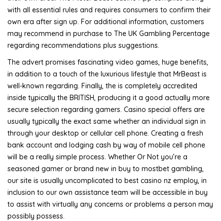
with all essential rules and requires consumers to confirm their
own era after sign up. For additional information, customers
may recommend in purchase to The UK Gambling Percentage
regarding recommendations plus suggestions.
The advert promises fascinating video games, huge benefits,
in addition to a touch of the luxurious lifestyle that MrBeast is
well-known regarding. Finally, the is completely accredited
inside typically the BRITISH, producing it a good actually more
secure selection regarding gamers. Casino special offers are
usually typically the exact same whether an individual sign in
through your desktop or cellular cell phone. Creating a fresh
bank account and lodging cash by way of mobile cell phone
will be a really simple process. Whether Or Not you’re a
seasoned gamer or brand new in buy to mostbet gambling,
our site is usually uncomplicated to best casino nz employ, in
inclusion to our own assistance team will be accessible in buy
to assist with virtually any concerns or problems a person may
possibly possess.