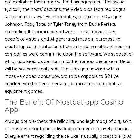
are exploiting their name without his agreement. Following
typically the hosts’ sections, the video clips featured bogus
selection interviews with celebrities, for example Dwayne
Johnson, Toby Tate, or Tyler Toney from Dude Perfect,
promoting the particular software. These movies used
deepfake visuals and AI-generated music in purchase to
create typically the illusion of which these varieties of hosting
companies were confirming upon the software. We suggest of
which you keep aside from mostbet rumors because mrBeast
will be not necessarily real. They top you upward with a
massive added bonus upward to be capable to $2,five
hundred which often a person can make use of about slot
equipment games.
The Benefit Of Mostbet app Casino
App
Always double-check the reliability and legitimacy of any sort
of mostbet prior to an individual commence actively playing.
Every element regarding the cellular is usually accessible, plus