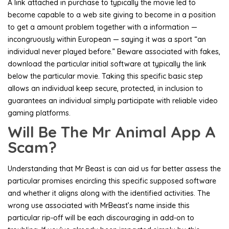
A link attached in purchase to typically the movie led to
become capable to a web site giving to become in a position
to get a amount problem together with a information —
incongruously within European — saying it was a sport “an
individual never played before.” Beware associated with fakes,
download the particular initial software at typically the link
below the particular movie. Taking this specific basic step
allows an individual keep secure, protected, in inclusion to
guarantees an individual simply participate with reliable video
gaming platforms.
Will Be The Mr Animal App A
Scam?
Understanding that Mr Beast is can aid us far better assess the
particular promises encircling this specific supposed software
and whether it aligns along with the identified activities. The
wrong use associated with MrBeast’s name inside this
particular rip-off will be each discouraging in add-on to