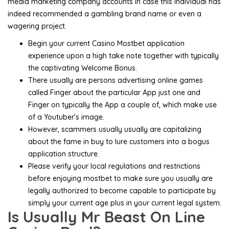
media marketing company accounts in case this individual has
indeed recommended a gambling brand name or even a
wagering project.
Begin your current Casino Mostbet application
experience upon a high take note together with typically
the captivating Welcome Bonus.
There usually are persons advertising online games
called Finger about the particular App just one and
Finger on typically the App a couple of, which make use
of a Youtuber’s image.
However, scammers usually usually are capitalizing
about the fame in buy to lure customers into a bogus
application structure.
Please verify your local regulations and restrictions
before enjoying mostbet to make sure you usually are
legally authorized to become capable to participate by
simply your current age plus in your current legal system.
Is Usually Mr Beast On Line