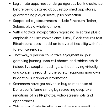
Legitimate apps must undergo rigorous bank checks just
before being detailed about established app stores,
guaranteeing player safety plus protection.
Supported cryptocurrencies include Ethereum, Tether,
Solana, plus a whole lot more.
With a tactical incorporation regarding Telegram plus a
emphasis on user convenience, Lucky Block ensures fast
Bitcoin purchases in add-on to overall flexibility with fiat
foreign currencies.
That way, a person could take enjoyment in your
gambling journey upon cell phones and tablets, which
include live supplier headings, without having virtually
any concerns regarding the safety regarding your own
budget plus individual information.
Scammers have got solved in buy to make use of
Donaldson’s fame simply by recreating deepfake
renditions of his PR photos, video screenshots and
appearances.
This overall flexibility allows produce a personalized