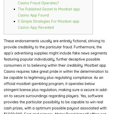
Casino Fraud Operates?
The Published Secret to Mostbet app
Casino App Found
5 Simple Strategies For Mostbet app
Casino App Revealed
These endorsements usually are entirely fictional, striving to
provide credibility to the particular fraud. Furthermore, the
app’s advertising supplies might include fake news segments
featuring popular individuality, further deceptive possible
consumers in to believing within their credibility. Mostbet app
Casino requires take great pride in within the determination to
be capable to legitimacy plus regulating compliance. As an
official mostbet gambling program, it operates below
stringent license plus regulation, making sure a secure in add-
on to secure surroundings regarding players. Yes, software
provides the particular possibility to be capable to win real
cash prizes, with a optimum possible payout associated with