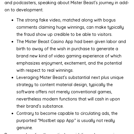
and podcasters, speaking about Mister Beast’s journey in add-
on to development.
The strong fake video, matched along with bogus
comments claiming huge winnings, can make typically
the fraud show up credible to be able to visitors.
The Mister Beast Casino App had been given labor and
birth to away of the wish in purchase to generate a
brand new kind of video gaming experience of which
emphasizes enjoyment, excitement, and the potential
with respect to real winnings.
Leveraging Mister Beast’s substantial next plus unique
strategy to content material design, typically the
software offers not merely conventional games,
nevertheless modern functions that will cash in upon
their brand’s substance.
Contrary to become capable to circulating ads, the
purported “Mostbet app App“ is usually not really
genuine.