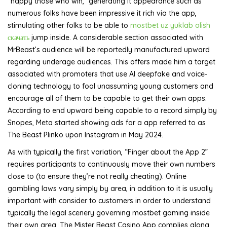
“happy those who win,” generating it appearance such as
numerous folks have been impressive it rich via the app,
stimulating other folks to be able to
mostbet uz yuklab olish
скачать
jump inside. A considerable section associated with
MrBeast’s audience will be reportedly manufactured upward
regarding underage audiences. This offers made him a target
associated with promoters that use AI deepfake and voice-
cloning technology to fool unassuming young customers and
encourage all of them to be capable to get their own apps.
According to end upward being capable to a record simply by
Snopes, Meta started showing ads for a app referred to as
The Beast Plinko upon Instagram in May 2024.
As with typically the first variation, “Finger about the App 2”
requires participants to continuously move their own numbers
close to (to ensure they’re not really cheating). Online
gambling laws vary simply by area, in addition to it is usually
important with consider to customers in order to understand
typically the legal scenery governing mostbet gaming inside
their own area. The Mister Beast Casino App complies along