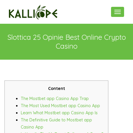
Toggle n
Slottica 25 Opinie Best Online Crypto
Casino
Content
The Mostbet app Casino App Trap
The Most Used Mostbet app Casino App
Learn What Mostbet app Casino App Is
The Definitive Guide to Mostbet app
Casino App