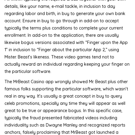
details, like your name, e-mail tackle, in inclusion to day
regarding labor and birth, in buy to generate your own bank
account. Ensure in buy to go through in add-on to accept
typically the terms plus conditions to complete your current
enrollment. In add-on to the application, there are usually
likewise bogus versions associated with “Finger upon the App
1” in inclusion to “Finger about the particular App 2,” using
Mister. Beast’s likeness. These video games tend not to
actually reward an individual regarding keeping your finger on
the particular software.
The MrBeast Casino app wrongly showed Mr. Beast plus other
famous folks supporting the particular software, which wasn’t
real in any way. It’s usually a great concept in buy to query
celeb promotions, specially any time they will appear as well
great to be true or appearance bogus. In this specific case,
typically the fraud presented fabricated videos including
individuality such as Dwayne Manley and recognized reports
anchors, falsely proclaiming that MrBeast got launched a