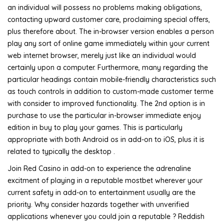
an individual will possess no problems making obligations,
contacting upward customer care, proclaiming special offers,
plus therefore about. The in-browser version enables a person
play any sort of online game immediately within your current
web internet browser, merely just like an individual would
certainly upon a computer. Furthermore, many regarding the
particular headings contain mobile-friendly characteristics such
as touch controls in addition to custom-made customer terme
with consider to improved functionality. The 2nd option is in
purchase to use the particular in-browser immediate enjoy
edition in buy to play your games. This is particularly
appropriate with both Android os in add-on to iOS, plus it is
related to typically the desktop .
Join Red Casino in add-on to experience the adrenaline
excitment of playing in a reputable mostbet wherever your
current safety in add-on to entertainment usually are the
priority. Why consider hazards together with unverified
applications whenever you could join a reputable ? Reddish