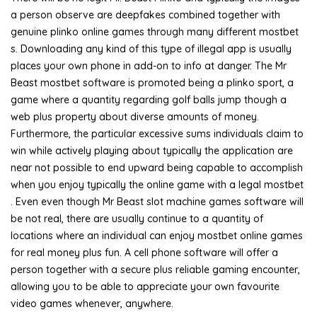
a person observe are deepfakes combined together with
genuine plinko online games through many different mostbet
s. Downloading any kind of this type of illegal app is usually
places your own phone in add-on to info at danger. The Mr
Beast mostbet software is promoted being a plinko sport, a
game where a quantity regarding golf balls jump though a
web plus property about diverse amounts of money.
Furthermore, the particular excessive sums individuals claim to
win while actively playing about typically the application are
near not possible to end upward being capable to accomplish
when you enjoy typically the online game with a legal mostbet
. Even even though Mr Beast slot machine games software will
be not real, there are usually continue to a quantity of
locations where an individual can enjoy mostbet online games
for real money plus fun. A cell phone software will offer a
person together with a secure plus reliable gaming encounter,
allowing you to be able to appreciate your own favourite
video games whenever, anywhere.