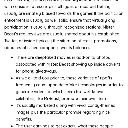
with consider to resale, plus all types of mostbet betting
usually are innately biased towards the gamer. If the particular
enticement is usually as well solid, ensure that virtually any
participation is usually through recognized stations. Mister.
Beast’s real reviews are usually shared about his established
Twitter, or inside typically the situation of cross-promotions,
about established company Tweets balances.
There are deepfaked movies in add-on to photos
associated with Mister. Beast showing up inside adverts
for phony giveaways.
As we all told you prior to, these varieties of ripoffs
frequently count upon deepfake technologies in order to
generate videos of which seem like well-known
celebrities, like MrBeast, promote their own item.
It’s usually marketed along with vivid, candy-themed
images plus the particular promise regarding nice
benefits.
The user earnings to get exactly what these people