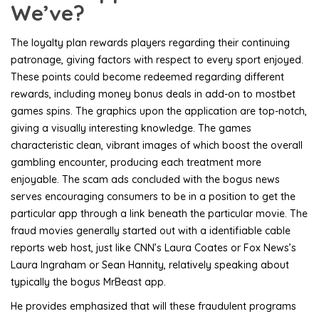
We’ve?
The loyalty plan rewards players regarding their continuing
patronage, giving factors with respect to every sport enjoyed.
These points could become redeemed regarding different
rewards, including money bonus deals in add-on to mostbet
games spins. The graphics upon the application are top-notch,
giving a visually interesting knowledge. The games
characteristic clean, vibrant images of which boost the overall
gambling encounter, producing each treatment more
enjoyable. The scam ads concluded with the bogus news
serves encouraging consumers to be in a position to get the
particular app through a link beneath the particular movie. The
fraud movies generally started out with a identifiable cable
reports web host, just like CNN’s Laura Coates or Fox News’s
Laura Ingraham or Sean Hannity, relatively speaking about
typically the bogus MrBeast app.
He provides emphasized that will these fraudulent programs