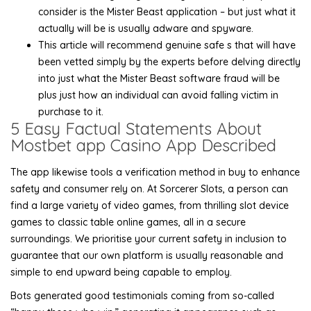
consider is the Mister Beast application – but just what it
actually will be is usually adware and spyware.
This article will recommend genuine safe s that will have
been vetted simply by the experts before delving directly
into just what the Mister Beast software fraud will be
plus just how an individual can avoid falling victim in
purchase to it.
5 Easy Factual Statements About
Mostbet app Casino App Described
The app likewise tools a verification method in buy to enhance
safety and consumer rely on. At Sorcerer Slots, a person can
find a large variety of video games, from thrilling slot device
games to classic table online games, all in a secure
surroundings. We prioritise your current safety in inclusion to
guarantee that our own platform is usually reasonable and
simple to end upward being capable to employ.
Bots generated good testimonials coming from so-called