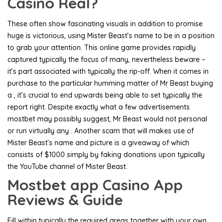
Casino Real?
These often show fascinating visuals in addition to promise
huge is victorious, using Mister Beast’s name to be in a position
to grab your attention. This online game provides rapidly
captured typically the focus of many, nevertheless beware –
it’s part associated with typically the rip-off. When it comes in
purchase to the particular humming matter of Mr Beast buying
a , it’s crucial to end upwards being able to set typically the
report right. Despite exactly what a few advertisements
mostbet may possibly suggest, Mr Beast would not personal
or run virtually any . Another scam that will makes use of
Mister Beast’s name and picture is a giveaway of which
consists of $1000 simply by faking donations upon typically
the YouTube channel of Mister Beast.
Mostbet app Casino App
Reviews & Guide
Fill within typically the required areas together with your own