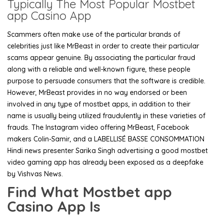
Typically The Most Popular Mostbet
app Casino App
Scammers often make use of the particular brands of
celebrities just like MrBeast in order to create their particular
scams appear genuine. By associating the particular fraud
along with a reliable and well-known figure, these people
purpose to persuade consumers that the software is credible.
However, MrBeast provides in no way endorsed or been
involved in any type of mostbet apps, in addition to their
name is usually being utilized fraudulently in these varieties of
frauds. The Instagram video offering MrBeast, Facebook
makers Colin-Samir, and a LABELLISÉ BASSE CONSOMMATION
Hindi news presenter Sarika Singh advertising a good mostbet
video gaming app has already been exposed as a deepfake
by Vishvas News.
Find What Mostbet app
Casino App Is