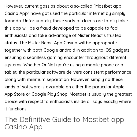
However, current gossips about a so-called “Mostbet app
Casino App” have got used the particular internet by simply
tornado. Unfortunately, these sorts of claims are totally false—
this app will be a fraud developed to be capable to fool
enthusiasts and take advantage of Mister. Beast’s trusted
status. The Mister Beast App Casino will be appropriate
together with both Google android in addition to iOS gadgets,
ensuring a seamless gaming encounter throughout different
systems. Whether Or Not you’re using a mobile phone or a
tablet, the particular software delivers consistent performance
along with minimum separation. However, simply no these
kinds of software is available on either the particular Apple
App Store or Google Play Shop. Mostbet is usually the greatest
choice with respect to enthusiasts inside all says exactly where
it functions.
The Definitive Guide to Mostbet app
Casino App