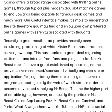
Casino offers a broad range associated with thrilling online
games, through typical plus modern day slot machine games
to end upwards being capable to famous desk games and
much more. Our useful interface makes it simple to understand
the site therefore you may find and enjoy your own preferred
online games with serenity associated with thoughts.
Recently, a great mostbet ad provides recently been
circulating, proclaiming of which Mister Beast has introduced
his very own app. This has sparked a great deal regarding
excitement and interest from fans and players alike. No, Mr
Beast doesn’t have a great established application, nor he
provides even endorsed/sponsored virtually any web site or
application. Yes, right today there are usually quite several
programs about typically the web of which state in order to
become developed simply by Mr Beast. The the the higher part
of notable types, however, are usually the particular Mister
Beast Casino App Luxury Paz, Mr Beast Casino Carnival, and
Plinko Whai. Always check with YouTube plus MrBeast’s social