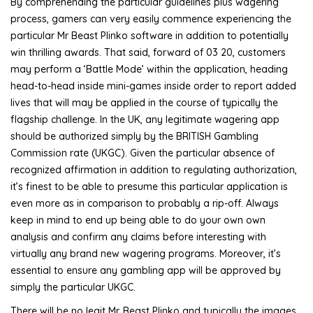
By comprehending the particular guidelines plus wagering
process, gamers can very easily commence experiencing the
particular Mr Beast Plinko software in addition to potentially
win thrilling awards. That said, forward of 03 20, customers
may perform a ‘Battle Mode’ within the application, heading
head-to-head inside mini-games inside order to report added
lives that will may be applied in the course of typically the
flagship challenge. In the UK, any legitimate wagering app
should be authorized simply by the BRITISH Gambling
Commission rate (UKGC). Given the particular absence of
recognized affirmation in addition to regulating authorization,
it’s finest to be able to presume this particular application is
even more as in comparison to probably a rip-off. Always
keep in mind to end up being able to do your own own
analysis and confirm any claims before interesting with
virtually any brand new wagering programs. Moreover, it’s
essential to ensure any gambling app will be approved by
simply the particular UKGC.
There will be no legit Mr. Beast Plinko and typically the images