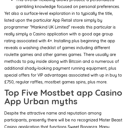
gambling knowledge focused on personal preferences.
Yet also a surface-level exploration in to typically the title,
listed upon the particular App Retail store simply by
programmer “Mankind UK Limited” reveals this particular is
really simply a Casino application with a good age group
rating associated with 4+. Installing plus beginning the app
reveals a washing checklist of games including different
roulette games and other games games. There usually are
methods to pay inside along with Bitcoin and a numerous of
additional shady-looking payment running equipment, plus
special offers for VIP advantages associated with up in buy to
£750, regular raffles, mostbet games spins, plus more.
Top Five Mostbet app Casino
App Urban myths
Despite the attractive name and reputation among
participants, presently there will be no recognized Mister Beast
Casino application that functions Sweet Bonanza. Many