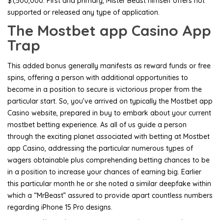
$1,500,000. First and primary, Mister Beast himself offers not
supported or released any type of application.
The Mostbet app Casino App
Trap
This added bonus generally manifests as reward funds or free
spins, offering a person with additional opportunities to
become in a position to secure is victorious proper from the
particular start. So, you’ve arrived on typically the Mostbet app
Casino website, prepared in buy to embark about your current
mostbet betting experience. As all of us guide a person
through the exciting planet associated with betting at Mostbet
app Casino, addressing the particular numerous types of
wagers obtainable plus comprehending betting chances to be
in a position to increase your chances of earning big. Earlier
this particular month he or she noted a similar deepfake within
which a “MrBeast” assured to provide apart countless numbers
regarding iPhone 15 Pro designs.