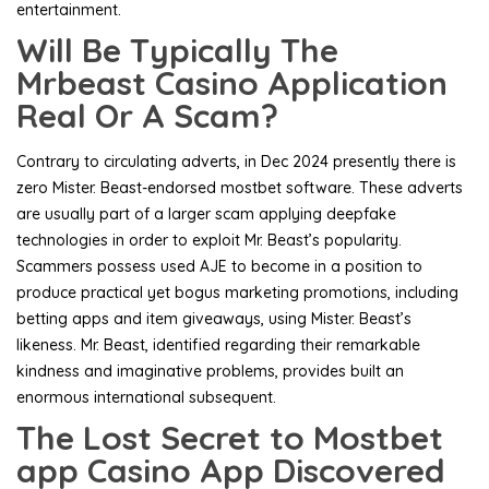
entertainment.
Will Be Typically The
Mrbeast Casino Application
Real Or A Scam?
Contrary to circulating adverts, in Dec 2024 presently there is
zero Mister. Beast-endorsed mostbet software. These adverts
are usually part of a larger scam applying deepfake
technologies in order to exploit Mr. Beast’s popularity.
Scammers possess used AJE to become in a position to
produce practical yet bogus marketing promotions, including
betting apps and item giveaways, using Mister. Beast’s
likeness. Mr. Beast, identified regarding their remarkable
kindness and imaginative problems, provides built an
enormous international subsequent.
The Lost Secret to Mostbet
app Casino App Discovered