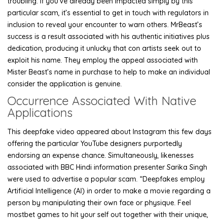
troubling. If you’ve already been impacted simply by this
particular scam, it’s essential to get in touch with regulators in
inclusion to reveal your encounter to warn others. MrBeast’s
success is a result associated with his authentic initiatives plus
dedication, producing it unlucky that con artists seek out to
exploit his name. They employ the appeal associated with
Mister Beast’s name in purchase to help to make an individual
consider the application is genuine.
Occurrence Associated With Native
Applications
This deepfake video appeared about Instagram this few days
offering the particular YouTube designers purportedly
endorsing an expense chance. Simultaneously, likenesses
associated with BBC Hindi information presenter Sarika Singh
were used to advertise a popular scam. “Deepfakes employ
Artificial Intelligence (AI) in order to make a movie regarding a
person by manipulating their own face or physique. Feel
mostbet games to hit your self out together with their unique,