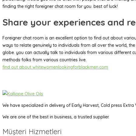
finding the right foreigner chat room for you. best of luck!
Share your experiences and re
Foreigner chat room is an excellent option to find out about various
ways to relate genuinely to individuals from all over the world, the
globe. you can actually talk to individuals from various different cu
methods folks from various countries live.
find out about whitewomenlookingforblackmen.com
We have specialized in delivery of Early Harvest, Cold press Extra V
We are one of the best in business, a trusted supplier.
Müşteri Hizmetleri