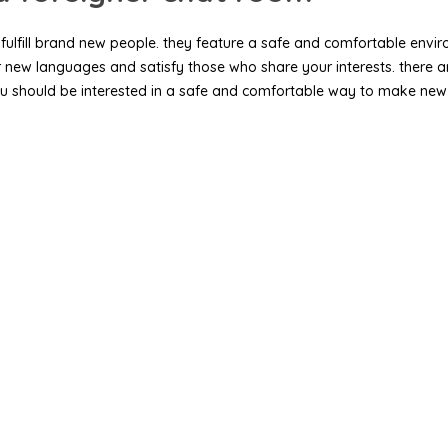
fulfill brand new people. they feature a safe and comfortable environ
er new languages and satisfy those who share your interests. there 
 if you should be interested in a safe and comfortable way to make n