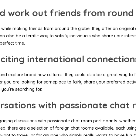
d work out friends from round
 while making friends from around the globe. they offer an original
 also be a terrific way to satisfy individuals who share your interes
perfect time.
citing international connection
explore brand new cultures. they could also be a great way to find
r you are looking for someplace to fairly share your preferred acti
 you’re searching for.
rsations with passionate chat 
ngaging discussions with passionate chat room participants. whethe
ted. there are a selection of foreign chat rooms available, each usi
ant to travel, or for anyone who simply really wants to have fun, t