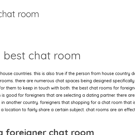
 chat room
e best chat room
r house countries. this is also true if the person from house country
rooms. there are numerous chat spaces being designed specifically f
for them to keep in touch with both. the best chat rooms for foreign
m is good for foreigners that are selecting a dating partner. there a
in another country. foreigners that shopping for a chat room that i
a location to fairly share a certain subject. chat rooms are an effec
a foreigner chat room