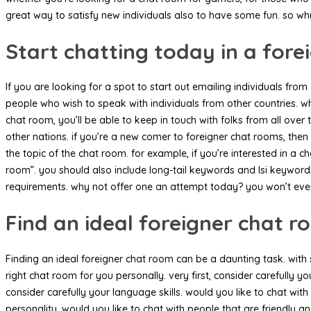
great way to satisfy new individuals also to have some fun. so wh
Start chatting today in a for
If you are looking for a spot to start out emailing individuals fro
people who wish to speak with individuals from other countries. whe
chat room, you’ll be able to keep in touch with folks from all over 
other nations. if you’re a new comer to foreigner chat rooms, then
the topic of the chat room. for example, if you’re interested in 
room”. you should also include long-tail keywords and lsi keywords. 
requirements. why not offer one an attempt today? you won’t ever
Find an ideal foreigner chat 
Finding an ideal foreigner chat room can be a daunting task. with s
right chat room for you personally. very first, consider carefully y
consider carefully your language skills. would you like to chat wi
personality. would you like to chat with people that are friendly 