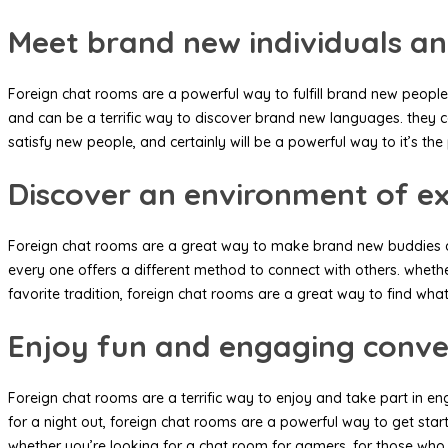
Meet brand new individuals an
Foreign chat rooms are a powerful way to fulfill brand new people
and can be a terrific way to discover brand new languages. they can
satisfy new people, and certainly will be a powerful way to it’s the 
Discover an environment of ex
Foreign chat rooms are a great way to make brand new buddies and 
every one offers a different method to connect with others. whethe
favorite tradition, foreign chat rooms are a great way to find what
Enjoy fun and engaging conve
Foreign chat rooms are a terrific way to enjoy and take part in e
for a night out, foreign chat rooms are a powerful way to get star
whether you’re looking for a chat room for gamers, for those who w