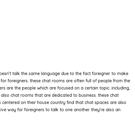
 doesn’t talk the same language due to the fact foreigner. to make
or foreigners. these chat rooms are often full of people from the
ers are the people which are focused on a certain topic. including,
re also chat rooms that are dedicated to business. these chat
s centered on their house country find that chat spaces are also
tive way for foreigners to talk to one another. they’re also an