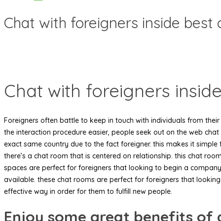
Chat with foreigners inside best
Chat with foreigners insid
Foreigners often battle to keep in touch with individuals from thei
the interaction procedure easier, people seek out on the web chat 
exact same country due to the fact foreigner. this makes it simple 
there’s a chat room that is centered on relationship. this chat roo
spaces are perfect for foreigners that looking to begin a company 
available. these chat rooms are perfect for foreigners that looking 
effective way in order for them to fulfill new people.
Enjoy some great benefits of 