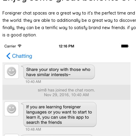
Foreigner chat spaces are a great way to it’s the perfect time and 
the world. they are able to additionally be a great way to discov
finally, they can be a terrific way to satisfy brand new friends.
is a good option.