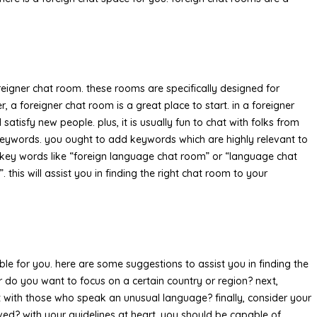
oreigner chat room. these rooms are specifically designed for
 a foreigner chat room is a great place to start. in a foreigner
atisfy new people. plus, it is usually fun to chat with folks from
t keywords. you ought to add keywords which are highly relevant to
d key words like “foreign language chat room” or “language chat
this will assist you in finding the right chat room to your
able for you. here are some suggestions to assist you in finding the
 or do you want to focus on a certain country or region? next,
at with those who speak an unusual language? finally, consider your
ved? with your guidelines at heart, you should be capable of