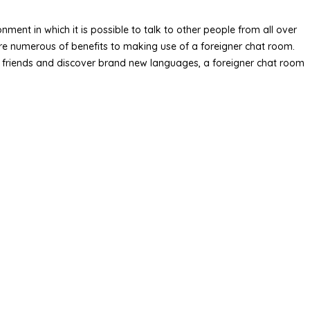
ment in which it is possible to talk to other people from all over
are numerous of benefits to making use of a foreigner chat room.
ew friends and discover brand new languages, a foreigner chat room