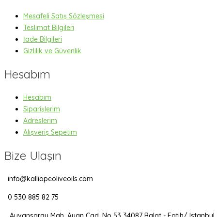
Mesafeli Satış Sözleşmesi
Teslimat Bilgileri
İade Bilgileri
Gizlilik ve Güvenlik
Hesabım
Hesabım
Siparişlerim
Adreslerim
Alışveriş Sepetim
Bize Ulaşın
info@kalliopeoliveoils.com
0 530 885 82 75
Ayvansaray Mah. Ayan Cad. No 53 34087 Balat - Fatih/ Istanbul