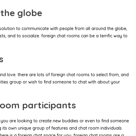
 the globe
 solution to communicate with people from all around the globe,
ts, and to socialize. foreign chat rooms can be a terrific way to
s
 love. there are lots of foreign chat rooms to select from, and
vities group or wish to find someone to chat with about your
room participants
r you are looking to create new buddies or even to find someone
ng its own unique group of features and chat room individuals.
here is a foreign chat space for you. foreign chat rooms are a