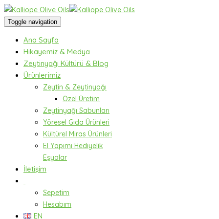
Toggle navigation
Ana Sayfa
Hikayemiz & Medya
Zeytinyağı Kültürü & Blog
Ürünlerimiz
Zeytin & Zeytinyağı
Özel Üretim
Zeytinyağı Sabunları
Yöresel Gıda Ürünleri
Kültürel Miras Ürünleri
El Yapımı Hediyelik
Eşyalar
İletişim
Sepetim
Hesabım
EN