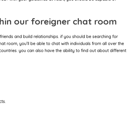
thin our foreigner chat room
friends and build relationships. if you should be searching for
hat room, you’ll be able to chat with individuals from all over the
 countries. you can also have the ability to find out about different
cts.