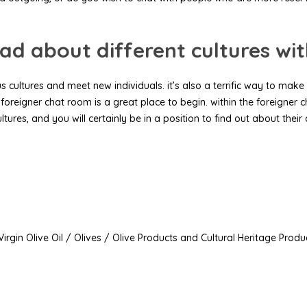
ad about different cultures wi
 cultures and meet new individuals. it’s also a terrific way to make 
 foreigner chat room is a great place to begin. within the foreigner c
ltures, and you will certainly be in a position to find out about their
irgin Olive Oil / Olives / Olive Products and Cultural Heritage Produ