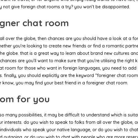
y not give foreign chat rooms a try? you won’t be disappointed.
eigner chat room
m all over the globe, then chances are you should have a look at a f
ther you’re looking to create new friends or find a romantic partner,
the globe. that is a great way to learn about brand new cultures and s
 chances are you’ll want to make sure that you’re utilising the righ
a chat room for those who want in foreign languages, you need to ad
finally, you should explicitly are the keyword “foreigner chat room”. 
 know, you may find your best friend in a foreigner chat room.
room for you
o many possibilities, it may be difficult to understand which is suit
our interests. do you wish to speak to folks from all over the globe,
th individuals who speak your native language, or do you wish to ch
and outgoing, or do you wish to chat with people who are more reser