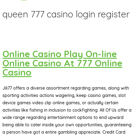
queen 777 casino login register
Online Casino Play On-line
Online Casino At 777 Online
Casino
Jili77 offers a diverse assortment regarding games, along with
sporting activities actions wagering, keep casino games, slot
device games video clip online games, or actually certain
activities like fishing in inclusion to cockfighting. All Of Us offer a
wide range regarding entertainment options to end upward
being able to cater inside your own opportunities, guaranteeing
a person have got a entire gambling appreciate. Credit Card