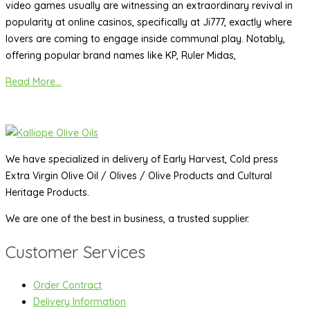
video games usually are witnessing an extraordinary revival in
popularity at online casinos, specifically at Ji777, exactly where
lovers are coming to engage inside communal play. Notably,
offering popular brand names like KP, Ruler Midas,
Read More...
We have specialized in delivery of Early Harvest, Cold press
Extra Virgin Olive Oil / Olives / Olive Products and Cultural
Heritage Products.
We are one of the best in business, a trusted supplier.
Customer Services
Order Contract
Delivery Information