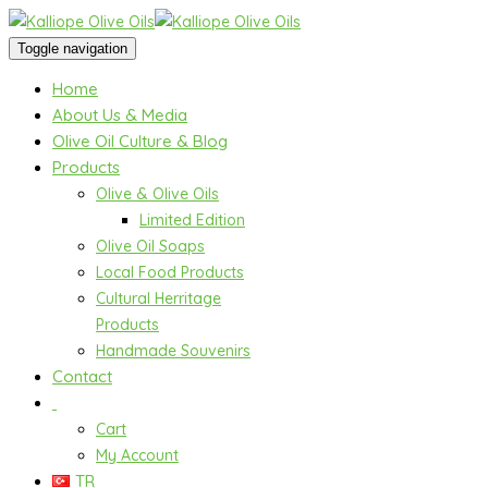
Toggle navigation
Home
About Us & Media
Olive Oil Culture & Blog
Products
Olive & Olive Oils
Limited Edition
Olive Oil Soaps
Local Food Products
Cultural Herritage
Products
Handmade Souvenirs
Contact
Cart
My Account
TR