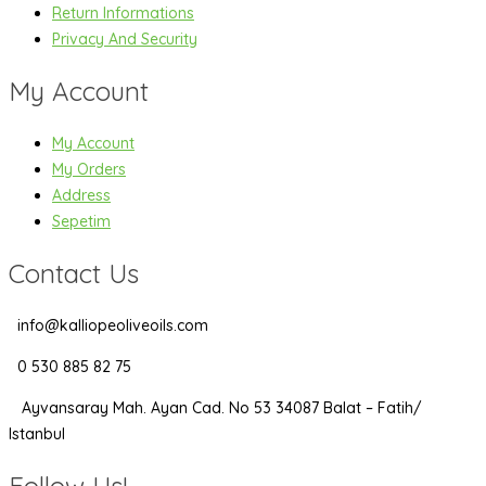
Return Informations
Privacy And Security
My Account
My Account
My Orders
Address
Sepetim
Contact Us
info@kalliopeoliveoils.com
0 530 885 82 75
Ayvansaray Mah. Ayan Cad. No 53 34087 Balat – Fatih/
Istanbul
Follow Us!