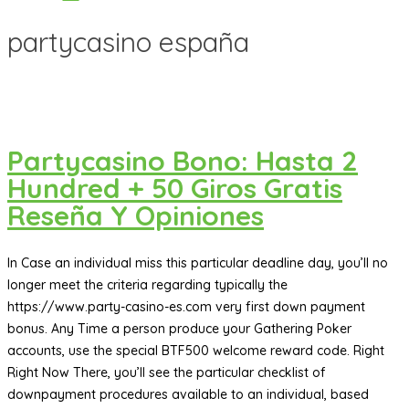
partycasino españa
Partycasino Bono: Hasta 2
Hundred + 50 Giros Gratis
Reseña Y Opiniones
In Case an individual miss this particular deadline day, you’ll no
longer meet the criteria regarding typically the
https://www.party-casino-es.com very first down payment
bonus. Any Time a person produce your Gathering Poker
accounts, use the special BTF500 welcome reward code. Right
Right Now There, you’ll see the particular checklist of
downpayment procedures available to an individual, based