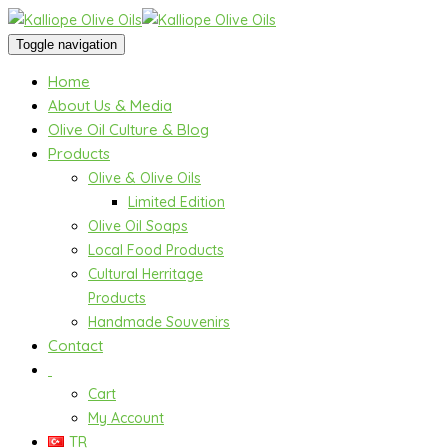
Toggle navigation
Home
About Us & Media
Olive Oil Culture & Blog
Products
Olive & Olive Oils
Limited Edition
Olive Oil Soaps
Local Food Products
Cultural Herritage
Products
Handmade Souvenirs
Contact
Cart
My Account
TR