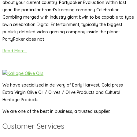
about your current country. Partypoker Evaluation Within last
year, the particular brand’s keeping company Celebration
Gambling merged with industry giant bwin to be capable to type
bwin.celebration Digital Entertainment, typically the biggest
publicly detailed video gaming company inside the planet.
PartyPoker does not
Read More...
We have specialized in delivery of Early Harvest, Cold press
Extra Virgin Olive Oil / Olives / Olive Products and Cultural
Heritage Products.
We are one of the best in business, a trusted supplier.
Customer Services