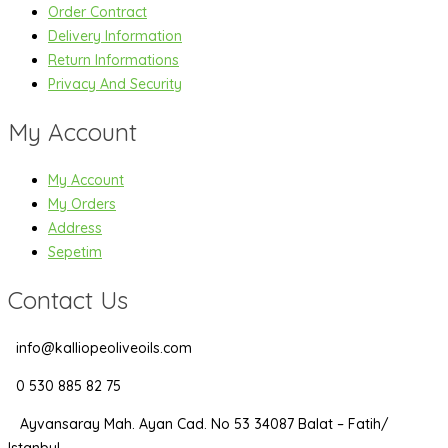
Order Contract
Delivery Information
Return Informations
Privacy And Security
My Account
My Account
My Orders
Address
Sepetim
Contact Us
info@kalliopeoliveoils.com
0 530 885 82 75
Ayvansaray Mah. Ayan Cad. No 53 34087 Balat – Fatih/
Istanbul