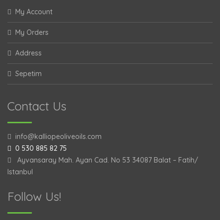
My Account
My Orders
Address
Sepetim
Contact Us
info@kalliopeoliveoils.com
0 530 885 82 75
Ayvansaray Mah. Ayan Cad. No 53 34087 Balat – Fatih/
Istanbul
Follow Us!