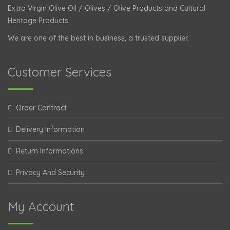
Extra Virgin Olive Oil / Olives / Olive Products and Cultural
Heritage Products.
We are one of the best in business, a trusted supplier.
Customer Services
Order Contract
Delivery Information
Return Informations
Privacy And Security
My Account