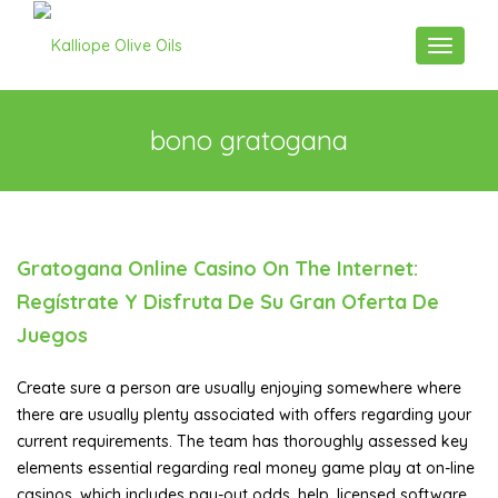
Toggle n
bono gratogana
Gratogana Online Casino On The Internet:
Regístrate Y Disfruta De Su Gran Oferta De
Juegos
Create sure a person are usually enjoying somewhere where
there are usually plenty associated with offers regarding your
current requirements. The team has thoroughly assessed key
elements essential regarding real money game play at on-line
casinos, which includes pay-out odds, help, licensed software