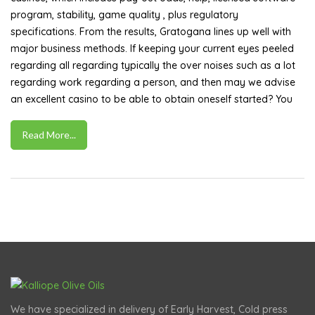
program, stability, game quality , plus regulatory
specifications. From the results, Gratogana lines up well with
major business methods. If keeping your current eyes peeled
regarding all regarding typically the over noises such as a lot
regarding work regarding a person, and then may we advise
an excellent casino to be able to obtain oneself started? You
Read More...
We have specialized in delivery of Early Harvest, Cold press