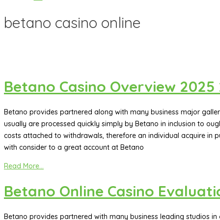
betano casino online
Betano Casino Overview 2025 
Betano provides partnered along with many business major gallerie
usually are processed quickly simply by Betano in inclusion to ough
costs attached to withdrawals, therefore an individual acquire i
with consider to a great account at Betano
Read More...
Betano Online Casino Evaluati
Betano provides partnered with many business leading studios in or