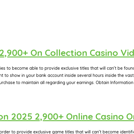
2,900+ On Collection Casino V
s to become able to provide exclusive titles that will can’t be fou
t to show in your bank account inside several hours inside the vast 
n purchase to maintain all regarding your earnings. Obtain Informat
on 2025 2,900+ Online Casino 
der to provide exclusive game titles that will can’t become identifi