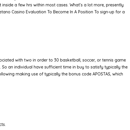
inside a few hrs within most cases. What’s a lot more, presently
Betano Casino Evaluation To Become In A Position To sign-up for a
ociated with two in order to 30 basketball, soccer, or tennis game
o an individual have sufficient time in buy to satisfy typically the
following making use of typically the bonus code APOSTAS, which
cts.