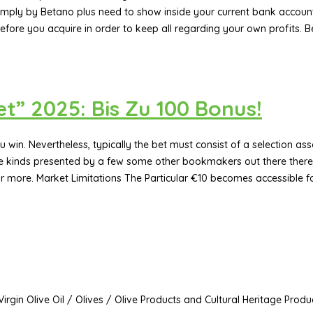
imply by Betano plus need to show inside your current bank account 
efore you acquire in order to keep all regarding your own profits. 
” 2025: Bis Zu 100 Bonus!
in. Nevertheless, typically the bet must consist of a selection ass
the kinds presented by a few some other bookmakers out there there. S
or more. Market Limitations The Particular €10 becomes accessible 
irgin Olive Oil / Olives / Olive Products and Cultural Heritage Produ