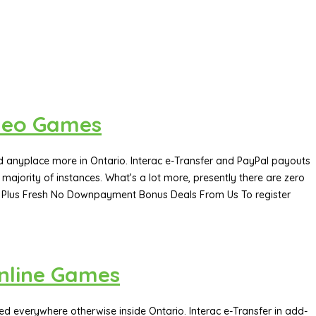
ideo Games
nd anyplace more in Ontario. Interac e-Transfer and PayPal payouts
majority of instances. What’s a lot more, presently there are zero
ion Plus Fresh No Downpayment Bonus Deals From Us To register
Online Games
ed everywhere otherwise inside Ontario. Interac e-Transfer in add-