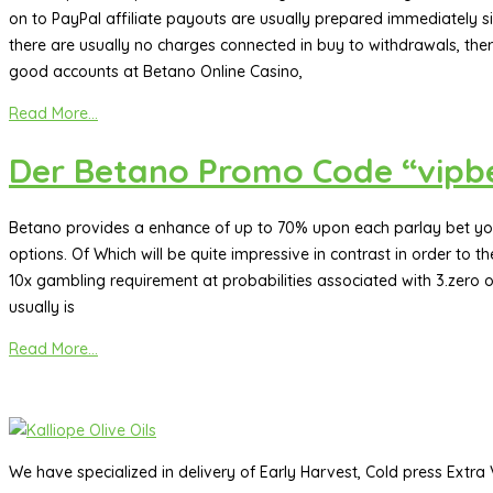
on to PayPal affiliate payouts are usually prepared immediately s
there are usually no charges connected in buy to withdrawals, ther
good accounts at Betano Online Casino,
Read More...
Der Betano Promo Code “vipbet
Betano provides a enhance of up to 70% upon each parlay bet you w
options. Of Which will be quite impressive in contrast in order to 
10x gambling requirement at probabilities associated with 3.zero 
usually is
Read More...
We have specialized in delivery of Early Harvest, Cold press Extra V