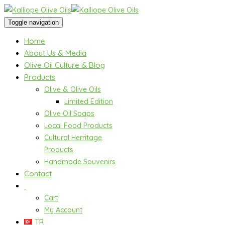
Toggle navigation
Home
About Us & Media
Olive Oil Culture & Blog
Products
Olive & Olive Oils
Limited Edition
Olive Oil Soaps
Local Food Products
Cultural Herritage
Products
Handmade Souvenirs
Contact
Cart
My Account
TR