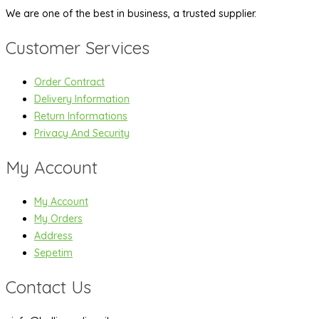
We are one of the best in business, a trusted supplier.
Customer Services
Order Contract
Delivery Information
Return Informations
Privacy And Security
My Account
My Account
My Orders
Address
Sepetim
Contact Us