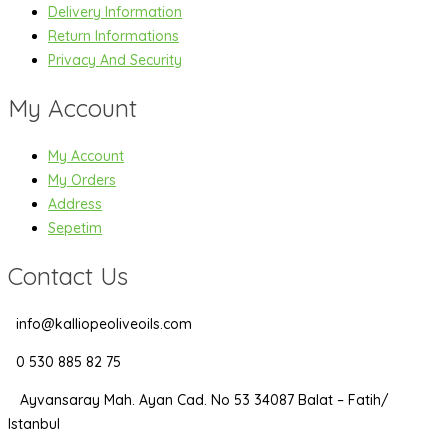
Delivery Information
Return Informations
Privacy And Security
My Account
My Account
My Orders
Address
Sepetim
Contact Us
info@kalliopeoliveoils.com
0 530 885 82 75
Ayvansaray Mah. Ayan Cad. No 53 34087 Balat – Fatih/
Istanbul