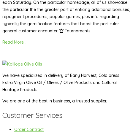
each Saturday. On the particular homepage, all of us showcase
the particular the the greater part of enticing additional bonuses,
repayment procedures, popular games, plus info regarding
typically the gamification features that boost the particular
general customer encounter. 🏆 Tournaments
Read More...
We have specialized in delivery of Early Harvest, Cold press
Extra Virgin Olive Oil / Olives / Olive Products and Cultural
Heritage Products.
We are one of the best in business, a trusted supplier.
Customer Services
Order Contract