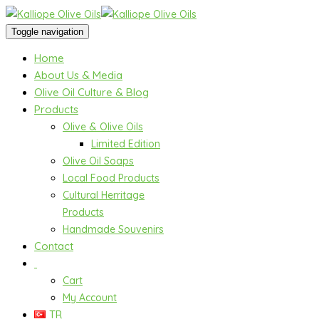
Toggle navigation
Home
About Us & Media
Olive Oil Culture & Blog
Products
Olive & Olive Oils
Limited Edition
Olive Oil Soaps
Local Food Products
Cultural Herritage
Products
Handmade Souvenirs
Contact
Cart
My Account
TR