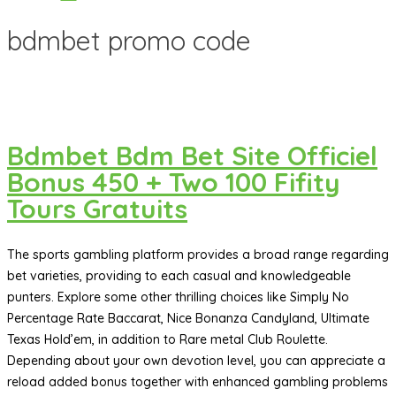
bdmbet promo code
Bdmbet Bdm Bet Site Officiel
Bonus 450 + Two 100 Fifity
Tours Gratuits
The sports gambling platform provides a broad range regarding
bet varieties, providing to each casual and knowledgeable
punters. Explore some other thrilling choices like Simply No
Percentage Rate Baccarat, Nice Bonanza Candyland, Ultimate
Texas Hold’em, in addition to Rare metal Club Roulette.
Depending about your own devotion level, you can appreciate a
reload added bonus together with enhanced gambling problems