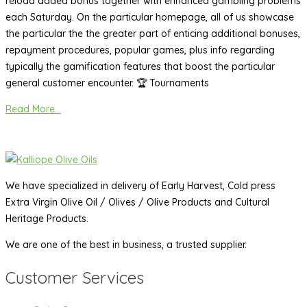
reload added bonus together with enhanced gambling problems
each Saturday. On the particular homepage, all of us showcase
the particular the the greater part of enticing additional bonuses,
repayment procedures, popular games, plus info regarding
typically the gamification features that boost the particular
general customer encounter. 🏆 Tournaments
Read More...
We have specialized in delivery of Early Harvest, Cold press
Extra Virgin Olive Oil / Olives / Olive Products and Cultural
Heritage Products.
We are one of the best in business, a trusted supplier.
Customer Services