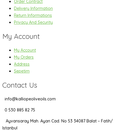
Order Contract
Delivery Information
Return Informations
Privacy And Security
My Account
My Account
My Orders
Address
Sepetim
Contact Us
info@kalliopeoliveoils.com
0 530 885 82 75
Ayvansaray Mah. Ayan Cad. No 53 34087 Balat – Fatih/
Istanbul