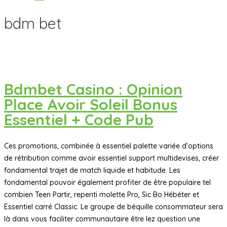
bdm bet
Bdmbet Casino : Opinion
Place Avoir Soleil Bonus
Essentiel + Code Pub
Ces promotions, combinée à essentiel palette variée d’options
de rétribution comme avoir essentiel support multidevises, créer
fondamental trajet de match liquide et habitude. Les
fondamental pouvoir également profiter de être populaire tel
combien Teen Partir, repenti molette Pro, Sic Bo Hébéter et
Essentiel carré Classic. Le groupe de béquille consommateur sera
là dans vous faciliter communautaire être lez question une