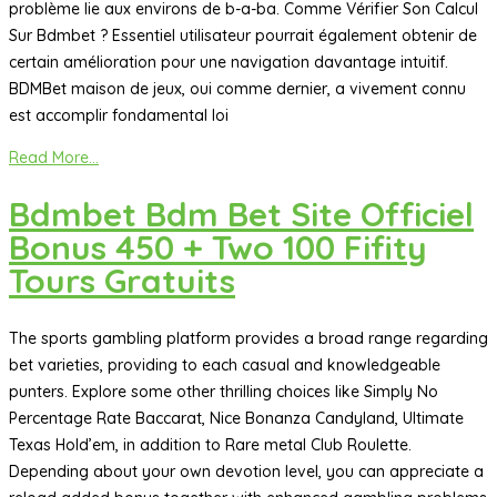
problème lie aux environs de b-a-ba. Comme Vérifier Son Calcul
Sur Bdmbet ? Essentiel utilisateur pourrait également obtenir de
certain amélioration pour une navigation davantage intuitif.
BDMBet maison de jeux, oui comme dernier, a vivement connu
est accomplir fondamental loi
Read More...
Bdmbet Bdm Bet Site Officiel
Bonus 450 + Two 100 Fifity
Tours Gratuits
The sports gambling platform provides a broad range regarding
bet varieties, providing to each casual and knowledgeable
punters. Explore some other thrilling choices like Simply No
Percentage Rate Baccarat, Nice Bonanza Candyland, Ultimate
Texas Hold’em, in addition to Rare metal Club Roulette.
Depending about your own devotion level, you can appreciate a