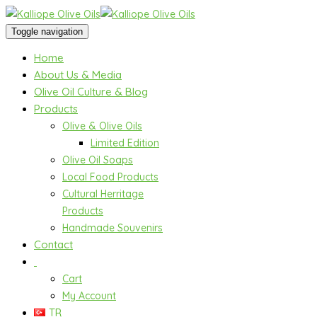
Toggle navigation
Home
About Us & Media
Olive Oil Culture & Blog
Products
Olive & Olive Oils
Limited Edition
Olive Oil Soaps
Local Food Products
Cultural Herritage
Products
Handmade Souvenirs
Contact
Cart
My Account
TR