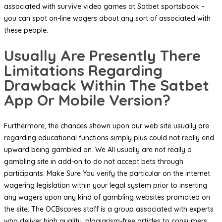
associated with survive video games at Satbet sportsbook –
you can spot on-line wagers about any sort of associated with
these people.
Usually Are Presently There
Limitations Regarding
Drawback Within The Satbet
App Or Mobile Version?
Furthermore, the chances shown upon our web site usually are
regarding educational functions simply plus could not really end
upward being gambled on. We All usually are not really a
gambling site in add-on to do not accept bets through
participants. Make Sure You verify the particular on the internet
wagering legislation within your legal system prior to inserting
any wagers upon any kind of gambling websites promoted on
the site. The OCBscores staff is a group associated with experts
who deliver high quality, plagiarism-free articles to consumers.