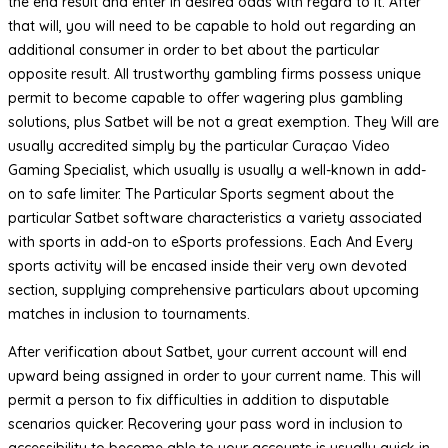
the end result and enter in desired odds with regard to it. After
that will, you will need to be capable to hold out regarding an
additional consumer in order to bet about the particular
opposite result. All trustworthy gambling firms possess unique
permit to become capable to offer wagering plus gambling
solutions, plus Satbet will be not a great exemption. They Will are
usually accredited simply by the particular Curaçao Video
Gaming Specialist, which usually is usually a well-known in add-
on to safe limiter. The Particular Sports segment about the
particular Satbet software characteristics a variety associated
with sports in add-on to eSports professions. Each And Every
sports activity will be encased inside their very own devoted
section, supplying comprehensive particulars about upcoming
matches in inclusion to tournaments.
After verification about Satbet, your current account will end
upward being assigned in order to your current name. This will
permit a person to fix difficulties in addition to disputable
scenarios quicker. Recovering your pass word in inclusion to
accessibility to become able to your accounts is usually quick in