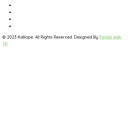
© 2023 Kalliope. All Rights Reserved. Designed By
Panda Web
TR