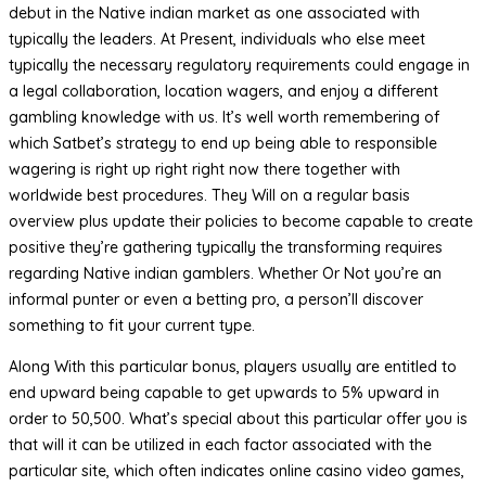
debut in the Native indian market as one associated with
typically the leaders. At Present, individuals who else meet
typically the necessary regulatory requirements could engage in
a legal collaboration, location wagers, and enjoy a different
gambling knowledge with us. It’s well worth remembering of
which Satbet’s strategy to end up being able to responsible
wagering is right up right right now there together with
worldwide best procedures. They Will on a regular basis
overview plus update their policies to become capable to create
positive they’re gathering typically the transforming requires
regarding Native indian gamblers. Whether Or Not you’re an
informal punter or even a betting pro, a person’ll discover
something to fit your current type.
Along With this particular bonus, players usually are entitled to
end upward being capable to get upwards to 5% upward in
order to ₹50,500. What’s special about this particular offer you is
that will it can be utilized in each factor associated with the
particular site, which often indicates online casino video games,