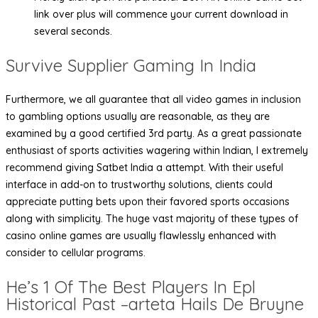
link over plus will commence your current download in
several seconds.
Survive Supplier Gaming In India
Furthermore, we all guarantee that all video games in inclusion
to gambling options usually are reasonable, as they are
examined by a good certified 3rd party. As a great passionate
enthusiast of sports activities wagering within Indian, I extremely
recommend giving Satbet India a attempt. With their useful
interface in add-on to trustworthy solutions, clients could
appreciate putting bets upon their favored sports occasions
along with simplicity. The huge vast majority of these types of
casino online games are usually flawlessly enhanced with
consider to cellular programs.
He’s 1 Of The Best Players In Epl
Historical Past –arteta Hails De Bruyne