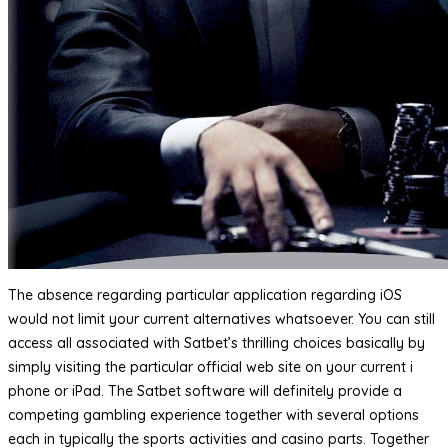
The absence regarding particular application regarding iOS
would not limit your current alternatives whatsoever. You can still
access all associated with Satbet’s thrilling choices basically by
simply visiting the particular official web site on your current i
phone or iPad. The Satbet software will definitely provide a
competing gambling experience together with several options
each in typically the sports activities and casino parts. Together