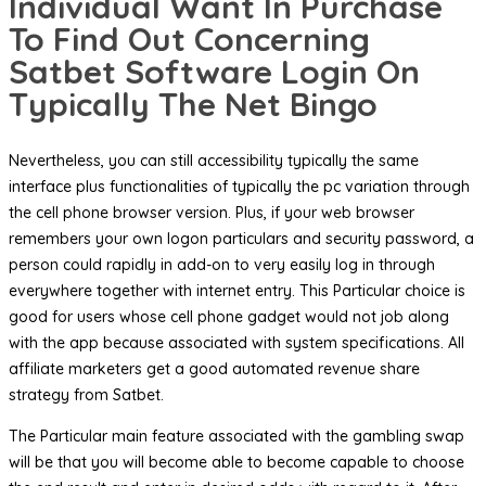
Individual Want In Purchase
To Find Out Concerning
Satbet Software Login On
Typically The Net Bingo
Nevertheless, you can still accessibility typically the same
interface plus functionalities of typically the pc variation through
the cell phone browser version. Plus, if your web browser
remembers your own logon particulars and security password, a
person could rapidly in add-on to very easily log in through
everywhere together with internet entry. This Particular choice is
good for users whose cell phone gadget would not job along
with the app because associated with system specifications. All
affiliate marketers get a good automated revenue share
strategy from Satbet.
The Particular main feature associated with the gambling swap
will be that you will become able to become capable to choose