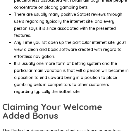
peacefulness associated with brain although these people
concentrate on placing gambling bets.
There are usually many positive Satbet reviews through
users regarding typically the internet site, and every
person says it is since associated with the presented
features.
Any Time you 1st open up the particular internet site, you’ll
view a clean and basic software created with regard to
effortless navigation.
It is usually one more form of betting system and the
particular main variation is that will a person will become in
a position to end upward being in a position to place
gambling bets in competitors to other customers
regarding typically the Satbet site.
Claiming Your Welcome
Added Bonus
This Particular degree regarding client assistance guarantees