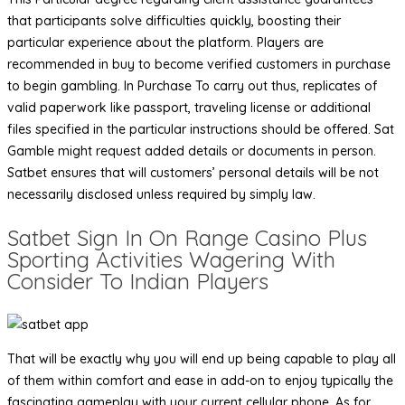
that participants solve difficulties quickly, boosting their
particular experience about the platform. Players are
recommended in buy to become verified customers in purchase
to begin gambling. In Purchase To carry out thus, replicates of
valid paperwork like passport, traveling license or additional
files specified in the particular instructions should be offered. Sat
Gamble might request added details or documents in person.
Satbet ensures that will customers’ personal details will be not
necessarily disclosed unless required by simply law.
Satbet Sign In On Range Casino Plus
Sporting Activities Wagering With
Consider To Indian Players
That will be exactly why you will end up being capable to play all
of them within comfort and ease in add-on to enjoy typically the
fascinating gameplay with your current cellular phone. As for