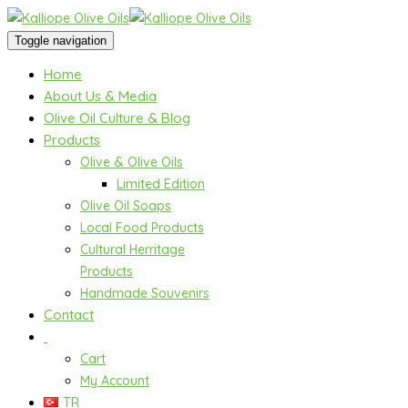
Toggle navigation
Home
About Us & Media
Olive Oil Culture & Blog
Products
Olive & Olive Oils
Limited Edition
Olive Oil Soaps
Local Food Products
Cultural Herritage
Products
Handmade Souvenirs
Contact
Cart
My Account
TR