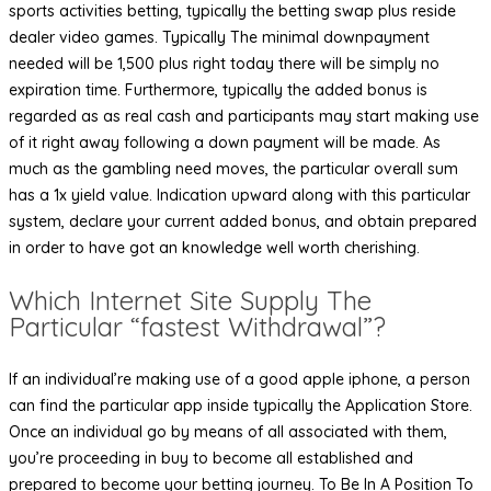
sports activities betting, typically the betting swap plus reside
dealer video games. Typically The minimal downpayment
needed will be ₹1,500 plus right today there will be simply no
expiration time. Furthermore, typically the added bonus is
regarded as as real cash and participants may start making use
of it right away following a down payment will be made. As
much as the gambling need moves, the particular overall sum
has a 1x yield value. Indication upward along with this particular
system, declare your current added bonus, and obtain prepared
in order to have got an knowledge well worth cherishing.
Which Internet Site Supply The
Particular “fastest Withdrawal”?
If an individual’re making use of a good apple iphone, a person
can find the particular app inside typically the Application Store.
Once an individual go by means of all associated with them,
you’re proceeding in buy to become all established and
prepared to become your betting journey. To Be In A Position To