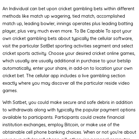
An Individual can bet upon cricket gambling bets within different
methods like match up wagering, tied match, accomplished
match up, leading bowler, innings operates plus leading batting
player, plus very much even more. To Be Capable To spot your
own cricket gambling bets about typically the cellular software,
visit the particular SatBet sporting activities segment and select
cricket sports activity. Choose your desired cricket online games,
which usually are usually additional in purchase to your betslip
automatically, enter your share, in add-on to location your own
cricket bet. The cellular app includes a live gambling section
exactly where you may discover all the particular reside video
games.
With Satbet, you could make secure and safe debris in addition
to withdrawals along with typically the popular payment options
available to participants. Participants could create financial
institution exchanges, employ Bitcoin, or make use of the
obtainable cell phone banking choices. When or not you’re about