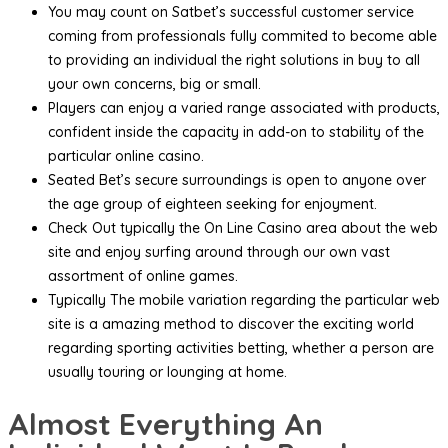
You may count on Satbet’s successful customer service
coming from professionals fully commited to become able
to providing an individual the right solutions in buy to all
your own concerns, big or small.
Players can enjoy a varied range associated with products,
confident inside the capacity in add-on to stability of the
particular online casino.
Seated Bet’s secure surroundings is open to anyone over
the age group of eighteen seeking for enjoyment.
Check Out typically the On Line Casino area about the web
site and enjoy surfing around through our own vast
assortment of online games.
Typically The mobile variation regarding the particular web
site is a amazing method to discover the exciting world
regarding sporting activities betting, whether a person are
usually touring or lounging at home.
Almost Everything An