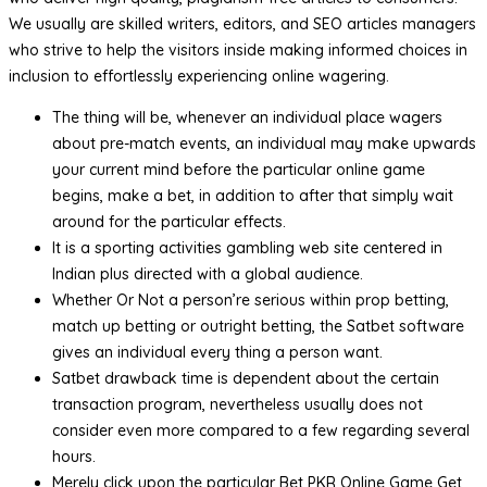
We usually are skilled writers, editors, and SEO articles managers
who strive to help the visitors inside making informed choices in
inclusion to effortlessly experiencing online wagering.
The thing will be, whenever an individual place wagers
about pre-match events, an individual may make upwards
your current mind before the particular online game
begins, make a bet, in addition to after that simply wait
around for the particular effects.
It is a sporting activities gambling web site centered in
Indian plus directed with a global audience.
Whether Or Not a person’re serious within prop betting,
match up betting or outright betting, the Satbet software
gives an individual every thing a person want.
Satbet drawback time is dependent about the certain
transaction program, nevertheless usually does not
consider even more compared to a few regarding several
hours.
Merely click upon the particular Bet PKR Online Game Get