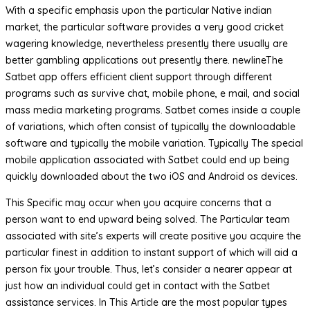
With a specific emphasis upon the particular Native indian
market, the particular software provides a very good cricket
wagering knowledge, nevertheless presently there usually are
better gambling applications out presently there. newlineThe
Satbet app offers efficient client support through different
programs such as survive chat, mobile phone, e mail, and social
mass media marketing programs. Satbet comes inside a couple
of variations, which often consist of typically the downloadable
software and typically the mobile variation. Typically The special
mobile application associated with Satbet could end up being
quickly downloaded about the two iOS and Android os devices.
This Specific may occur when you acquire concerns that a
person want to end upward being solved. The Particular team
associated with site’s experts will create positive you acquire the
particular finest in addition to instant support of which will aid a
person fix your trouble. Thus, let’s consider a nearer appear at
just how an individual could get in contact with the Satbet
assistance services. In This Article are the most popular types