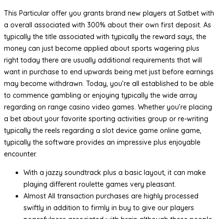
This Particular offer you grants brand new players at Satbet with
a overall associated with 300% about their own first deposit. As
typically the title associated with typically the reward says, the
money can just become applied about sports wagering plus
right today there are usually additional requirements that will
want in purchase to end upwards being met just before earnings
may become withdrawn. Today, you’re all established to be able
to commence gambling or enjoying typically the wide array
regarding on range casino video games. Whether you’re placing
a bet about your favorite sporting activities group or re-writing
typically the reels regarding a slot device game online game,
typically the software provides an impressive plus enjoyable
encounter.
With a jazzy soundtrack plus a basic layout, it can make
playing different roulette games very pleasant.
Almost All transaction purchases are highly processed
swiftly in addition to firmly in buy to give our players