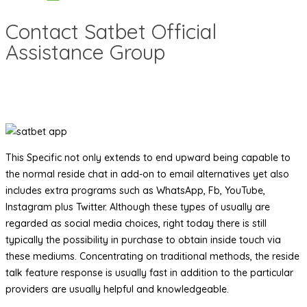
Contact Satbet Official
Assistance Group
This Specific not only extends to end upward being capable to
the normal reside chat in add-on to email alternatives yet also
includes extra programs such as WhatsApp, Fb, YouTube,
Instagram plus Twitter. Although these types of usually are
regarded as social media choices, right today there is still
typically the possibility in purchase to obtain inside touch via
these mediums. Concentrating on traditional methods, the reside
talk feature response is usually fast in addition to the particular
providers are usually helpful and knowledgeable.