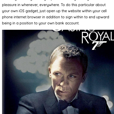
pleasure in whenever, everywhere. To do this particular about
your own iOS gadget, just open up the website within your cell
phone internet browser in addition to sign within to end upward
being in a position to your own bank account.