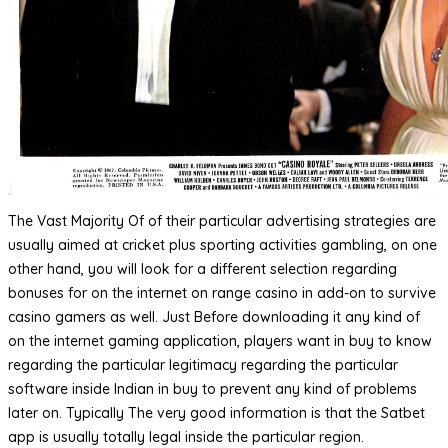
The Vast Majority Of of their particular advertising strategies are
usually aimed at cricket plus sporting activities gambling, on one
other hand, you will look for a different selection regarding
bonuses for on the internet on range casino in add-on to survive
casino gamers as well. Just Before downloading it any kind of
on the internet gaming application, players want in buy to know
regarding the particular legitimacy regarding the particular
software inside Indian in buy to prevent any kind of problems
later on. Typically The very good information is that the Satbet
app is usually totally legal inside the particular region.