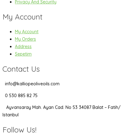
Privacy And Security
My Account
My Account
My Orders
Address
Sepetim
Contact Us
info@kalliopeoliveoils.com
0 530 885 82 75
Ayvansaray Mah. Ayan Cad. No 53 34087 Balat – Fatih/
Istanbul
Follow Us!