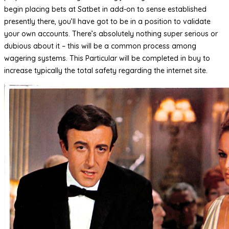
begin placing bets at Satbet in add-on to sense established
presently there, you’ll have got to be in a position to validate
your own accounts. There’s absolutely nothing super serious or
dubious about it – this will be a common process among
wagering systems. This Particular will be completed in buy to
increase typically the total safety regarding the internet site.