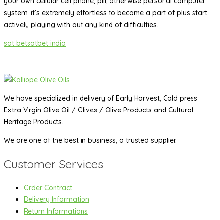
your own cellular cell phone, pill, otherwise personal computer
system, it’s extremely effortless to become a part of plus start
actively playing with out any kind of difficulties.
sat bet
satbet india
We have specialized in delivery of Early Harvest, Cold press
Extra Virgin Olive Oil / Olives / Olive Products and Cultural
Heritage Products.
We are one of the best in business, a trusted supplier.
Customer Services
Order Contract
Delivery Information
Return Informations