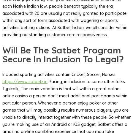
each Native indian law, people beneath typically the era
associated with 20 are usually not really granted to participate
within any sort of form associated with wagering or sports
activities betting actions. At Satbet Indian, we all consider within
providing outstanding customer care responsiveness.
Will Be The Satbet Program
Secure In Inclusion To Legal?
Included sporting activities contain Cricket, Soccer, Horses
https://www.satbetz.in
Racing, in inclusion to some other folks.
Typically The main variation is that will within a great online
online casino a person don’t meet additional participants within
particular person. Whenever a person enjoy poker or other
games that will may possibly require numerous players, you are
unable to directly interact together with these people. So whether
you’re making use of an Android or iOS gadget, Satbet offers a
amazing on-line gambling experience that you may take