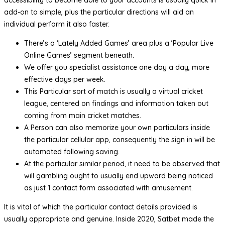
add-on to simple, plus the particular directions will aid an
individual perform it also faster.
There’s a ‘Lately Added Games’ area plus a ‘Popular Live
Online Games’ segment beneath.
We offer you specialist assistance one day a day, more
effective days per week.
This Particular sort of match is usually a virtual cricket
league, centered on findings and information taken out
coming from main cricket matches.
A Person can also memorize your own particulars inside
the particular cellular app, consequently the sign in will be
automated following saving.
At the particular similar period, it need to be observed that
will gambling ought to usually end upward being noticed
as just 1 contact form associated with amusement.
It is vital of which the particular contact details provided is
usually appropriate and genuine. Inside 2020, Satbet made the