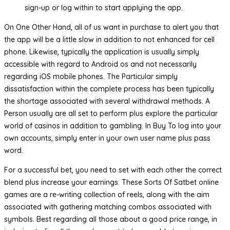
sign-up or log within to start applying the app.
On One Other Hand, all of us want in purchase to alert you that
the app will be a little slow in addition to not enhanced for cell
phone. Likewise, typically the application is usually simply
accessible with regard to Android os and not necessarily
regarding iOS mobile phones. The Particular simply
dissatisfaction within the complete process has been typically
the shortage associated with several withdrawal methods. A
Person usually are all set to perform plus explore the particular
world of casinos in addition to gambling. In Buy To log into your
own accounts, simply enter in your own user name plus pass
word.
For a successful bet, you need to set with each other the correct
blend plus increase your earnings. These Sorts Of Satbet online
games are a re-writing collection of reels, along with the aim
associated with gathering matching combos associated with
symbols. Best regarding all those about a good price range, in