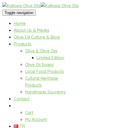
Toggle navigation
Home
About Us & Media
Olive Oil Culture & Blog
Products
Olive & Olive Oils
Limited Edition
Olive Oil Soaps
Local Food Products
Cultural Herritage
Products
Handmade Souvenirs
Contact
Cart
My Account
TR