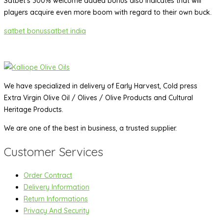
Satbet’s 300% welcome added bonus also indicates that will
players acquire even more boom with regard to their own buck.
satbet bonus
satbet india
We have specialized in delivery of Early Harvest, Cold press
Extra Virgin Olive Oil / Olives / Olive Products and Cultural
Heritage Products.
We are one of the best in business, a trusted supplier.
Customer Services
Order Contract
Delivery Information
Return Informations
Privacy And Security