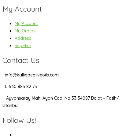
My Account
My Account
My Orders
Address
Sepetim
Contact Us
info@kalliopeoliveoils.com
0 530 885 82 75
Ayvansaray Mah. Ayan Cad. No 53 34087 Balat – Fatih/
Istanbul
Follow Us!