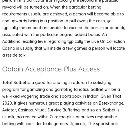
perform this particular from typically the second the particular
reward will be turned on. When the particular betting
requirements usually are achieved, a person will become able to
end upwards being in a position to pull away the cash, yet
typically the amount are unable to exceed the particular quantity
associated with the particular original added bonus. An
Additional exciting level regarding typically the Live On Collection
Casino is usually that will inside a few games a person will locate
a reside talk.
Obtain Acceptance Plus Access
Total, Satbet is a good fascinating in add-on to satisfying
program for gambling and gambling fanatics. SatBet will be a
well-liked wagering trade and sportsbook in Indian. Given That
2020, it gives numerous great playing activities on Betexchange,
Aviator, Casinos, Vitual, Survive Buffering, and so on. Satbet is
usually accredited within Curacao plus prioritizes responsible
betting with consider to its gamers. Typically The sportsbook