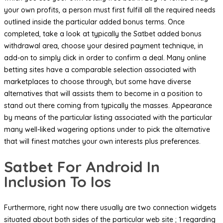
your own profits, a person must first fulfill all the required needs
outlined inside the particular added bonus terms. Once
completed, take a look at typically the Satbet added bonus
withdrawal area, choose your desired payment technique, in
add-on to simply click in order to confirm a deal. Many online
betting sites have a comparable selection associated with
marketplaces to choose through, but some have diverse
alternatives that will assists them to become in a position to
stand out there coming from typically the masses. Appearance
by means of the particular listing associated with the particular
many well-liked wagering options under to pick the alternative
that will finest matches your own interests plus preferences.
Satbet For Android In
Inclusion To Ios
Furthermore, right now there usually are two connection widgets
situated about both sides of the particular web site ; 1 regarding