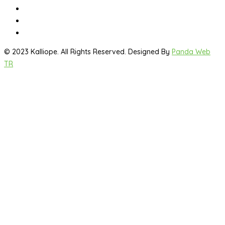
© 2023 Kalliope. All Rights Reserved. Designed By
Panda Web
TR