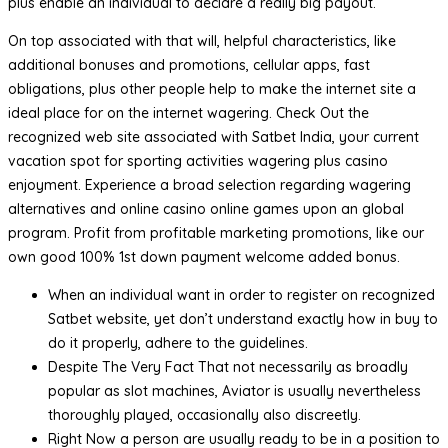
plus enable an individual to declare a really big payout.
On top associated with that will, helpful characteristics, like
additional bonuses and promotions, cellular apps, fast
obligations, plus other people help to make the internet site a
ideal place for on the internet wagering. Check Out the
recognized web site associated with Satbet India, your current
vacation spot for sporting activities wagering plus casino
enjoyment. Experience a broad selection regarding wagering
alternatives and online casino online games upon an global
program. Profit from profitable marketing promotions, like our
own good 100% 1st down payment welcome added bonus.
When an individual want in order to register on recognized
Satbet website, yet don’t understand exactly how in buy to
do it properly, adhere to the guidelines.
Despite The Very Fact That not necessarily as broadly
popular as slot machines, Aviator is usually nevertheless
thoroughly played, occasionally also discreetly.
Right Now a person are usually ready to be in a position to