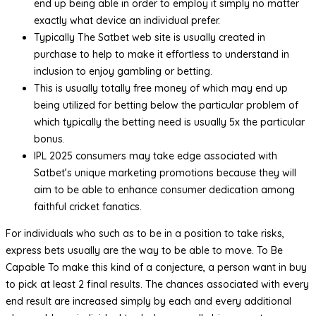
end up being able in order to employ it simply no matter
exactly what device an individual prefer.
Typically The Satbet web site is usually created in
purchase to help to make it effortless to understand in
inclusion to enjoy gambling or betting.
This is usually totally free money of which may end up
being utilized for betting below the particular problem of
which typically the betting need is usually 5x the particular
bonus.
IPL 2025 consumers may take edge associated with
Satbet’s unique marketing promotions because they will
aim to be able to enhance consumer dedication among
faithful cricket fanatics.
For individuals who such as to be in a position to take risks,
express bets usually are the way to be able to move. To Be
Capable To make this kind of a conjecture, a person want in buy
to pick at least 2 final results. The chances associated with every
end result are increased simply by each and every additional