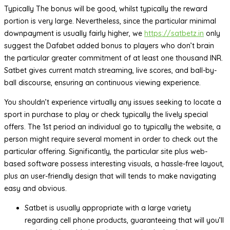
Typically The bonus will be good, whilst typically the reward
portion is very large. Nevertheless, since the particular minimal
downpayment is usually fairly higher, we
https://satbetz.in
only
suggest the Dafabet added bonus to players who don’t brain
the particular greater commitment of at least one thousand INR.
Satbet gives current match streaming, live scores, and ball-by-
ball discourse, ensuring an continuous viewing experience.
You shouldn’t experience virtually any issues seeking to locate a
sport in purchase to play or check typically the lively special
offers. The 1st period an individual go to typically the website, a
person might require several moment in order to check out the
particular offering. Significantly, the particular site plus web-
based software possess interesting visuals, a hassle-free layout,
plus an user-friendly design that will tends to make navigating
easy and obvious.
Satbet is usually appropriate with a large variety
regarding cell phone products, guaranteeing that will you’ll