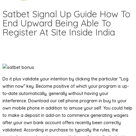
Satbet Signal Up Guide How To
End Upward Being Able To
Register At Site Inside India
Do it plus validate your intention by clicking the particular “Log
within now” key. Become positive of which your program is up-
to-date automatically, generally without having your
interference. Download our cell phone program in buy to your
own mobile phone in addition to amuse your self. You could help
to make a deposit in add-on to commence generating wagers
after your own bank account offers recently been correctly
validated. According in purchase to typically the rules, the