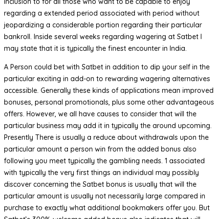
inclusion to for all those who want to be capable to enjoy
regarding a extended period associated with period without
jeopardizing a considerable portion regarding their particular
bankroll. Inside several weeks regarding wagering at Satbet I
may state that it is typically the finest encounter in India.
A Person could bet with Satbet in addition to dip your self in the
particular exciting in add-on to rewarding wagering alternatives
accessible. Generally these kinds of applications mean improved
bonuses, personal promotionals, plus some other advantageous
offers. However, we all have causes to consider that will the
particular business may add it in typically the around upcoming.
Presently There is usually a reduce about withdrawals upon the
particular amount a person win from the added bonus also
following you meet typically the gambling needs. 1 associated
with typically the very first things an individual may possibly
discover concerning the Satbet bonus is usually that will the
particular amount is usually not necessarily large compared in
purchase to exactly what additional bookmakers offer you. But