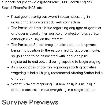
supports payment via cryptocurrency, UPI, Search engines
Spend, PhonePe, IMPS, etc.
Reset your security password in case necessary, in
inclusion to ensure a steady web connection.
The Particular 1 main issue regarding any type of gambler
or player is usually their particular protection plus safety
although enjoying on the internet.
The Particular Satbet program sticks to to end upward
being in a position to the established Curaçao certificate,
so you need to be associated with legal age plus
registered to end upward being capable to begin playing.
As a good passionate fan regarding sporting activities
wagering in India, I highly recommend offering Satbet India
a try out.
Satbet is aware regarding just how easy it is usually in
order to possess almost everything in a single location.
Survive Previews