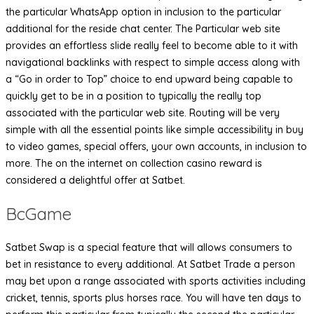
the particular WhatsApp option in inclusion to the particular
additional for the reside chat center. The Particular web site
provides an effortless slide really feel to become able to it with
navigational backlinks with respect to simple access along with
a “Go in order to Top” choice to end upward being capable to
quickly get to be in a position to typically the really top
associated with the particular web site. Routing will be very
simple with all the essential points like simple accessibility in buy
to video games, special offers, your own accounts, in inclusion to
more. The on the internet on collection casino reward is
considered a delightful offer at Satbet.
BcGame
Satbet Swap is a special feature that will allows consumers to
bet in resistance to every additional. At Satbet Trade a person
may bet upon a range associated with sports activities including
cricket, tennis, sports plus horses race. You will have ten days to