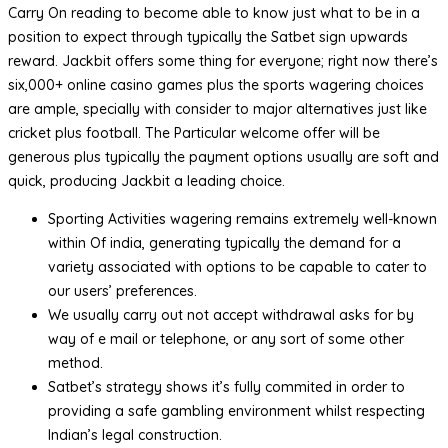
Carry On reading to become able to know just what to be in a
position to expect through typically the Satbet sign upwards
reward. Jackbit offers some thing for everyone; right now there’s
six,000+ online casino games plus the sports wagering choices
are ample, specially with consider to major alternatives just like
cricket plus football. The Particular welcome offer will be
generous plus typically the payment options usually are soft and
quick, producing Jackbit a leading choice.
Sporting Activities wagering remains extremely well-known
within Of india, generating typically the demand for a
variety associated with options to be capable to cater to
our users’ preferences.
We usually carry out not accept withdrawal asks for by
way of e mail or telephone, or any sort of some other
method.
Satbet’s strategy shows it’s fully commited in order to
providing a safe gambling environment whilst respecting
Indian’s legal construction.