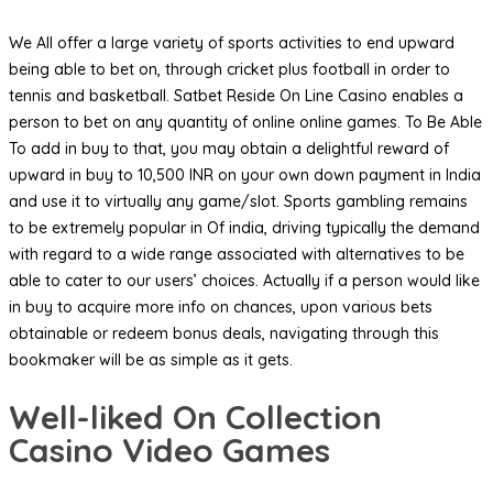
We All offer a large variety of sports activities to end upward
being able to bet on, through cricket plus football in order to
tennis and basketball. Satbet Reside On Line Casino enables a
person to bet on any quantity of online online games. To Be Able
To add in buy to that, you may obtain a delightful reward of
upward in buy to 10,500 INR on your own down payment in India
and use it to virtually any game/slot. Sports gambling remains
to be extremely popular in Of india, driving typically the demand
with regard to a wide range associated with alternatives to be
able to cater to our users’ choices. Actually if a person would like
in buy to acquire more info on chances, upon various bets
obtainable or redeem bonus deals, navigating through this
bookmaker will be as simple as it gets.
Well-liked On Collection
Casino Video Games