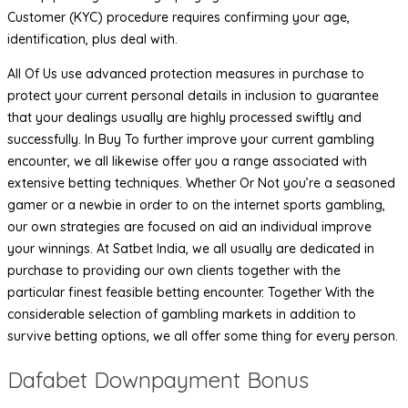
Customer (KYC) procedure requires confirming your age,
identification, plus deal with.
All Of Us use advanced protection measures in purchase to
protect your current personal details in inclusion to guarantee
that your dealings usually are highly processed swiftly and
successfully. In Buy To further improve your current gambling
encounter, we all likewise offer you a range associated with
extensive betting techniques. Whether Or Not you’re a seasoned
gamer or a newbie in order to on the internet sports gambling,
our own strategies are focused on aid an individual improve
your winnings. At Satbet India, we all usually are dedicated in
purchase to providing our own clients together with the
particular finest feasible betting encounter. Together With the
considerable selection of gambling markets in addition to
survive betting options, we all offer some thing for every person.
Dafabet Downpayment Bonus