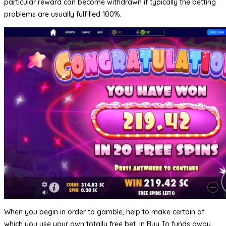
particular reward can become withdrawn if typically the betting
problems are usually fulfilled 100%.
When you begin in order to gamble, help to make certain of
which you use your own totally free bet. In Buy To funds away