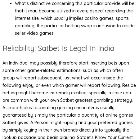
What’s distinctive concerning this particular provide will be
that it may become utilized in every aspect regarding the
internet site, which usually implies casino games, sports
gambling, the particular betting swap in inclusion to reside
seller video games.
Reliability: Satbet Is Legal In India
An Individual may possibly therefore start inserting bets upon
some other game-related estimations, such as which often
group will report subsequent, just what will occur inside the
following enjoy, or even which gamer will report following. Reside
betting might become extremely exciting, specially in case you
are common with your own Satbet greatest gambling strategy.
A smooth plus fascinating gaming encounter is usually
guaranteed by simply the particular a quantity of online games
Satbet gives. A Person might rapidly find your preferred games
by simply keying in their own brands directly into typically the
lookup package and begin playing. Satbet’s Know Your Current