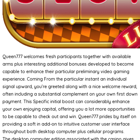
Queen777 welcomes fresh participants together with available
arms plus interesting additional bonuses developed to become
capable to enhance their particular preliminary video gaming
experience. Coming From the particular instant an individual
signal upward, you’re greeted along with a nice welcome reward,
often including a substantial complement on your own first down
payment. This Specific initial boost can considerably enhance
your own enjoying capital, offering you a lot more opportunities
to be capable to check out and win. Queen777 prides by itself on
providing a soft in add-on to intuitive customer user interface
throughout both desktop computer plus cellular programs.
The desktop computer edition associated with the casino gives