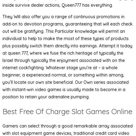
inside survive dealer actions, Queen777 has everything.
They Will also offer you a range of continuous promotions in
add-on to devotion programs, guaranteeing that will each check
out will be gratifying. This Particular knowledge will permit an
individual to help to make the most of these types of products
plus possibly switch them directly into earnings. Attempt it today
at queen 777, where we fuse the rich heritage of typically the
Israel through typically the enjoyment associated with on the
internet cockfighting. Whatever stage you’re at – a whole
beginner, a experienced normal, or something within among,
you’ll locate our own site beneficial. Our Own series associated
with instant-win video games is usually made to become in a
position to retain your adrenaline pumping.
Best Free Of Charge Slot Games Online
Gamers can select through a good remarkable array associated
with slot equipment game devices, traditional credit card video