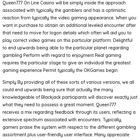
Queen777 On Line Casino will be simply inside the approach
associated with typically the gamblers and has a optimistic
reaction from typically the video gaming appearance. When you
want in purchase to obtain an additional leveled encounter after
that need to move for logon details which often will aid you to
play correct video games on this particular platform. Delightful
to end upwards being able to the particular planet regarding
gambling Perform with regard to enjoyment Real gaming
requires the particular stage to give an individual the greatest
gaming experience Permit typically the OKGames begin.
Simply By providing all of these sorts of various versions, we all
could end upwards being sure that actually the many
knowledgeable of Blackjack participants will discover exactly just
what they need to possess a great moment. Queen777
receives a mix regarding feedback through its users, reflecting a
extensive spectrum associated with encounters. Typically,
gamers praise the system with respect to the different gambling
assortment plus user-friendly user interface. Many appreciate