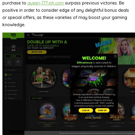
purchase to
queen-777-ph.com
surpass previous victories. Be
positive in order to consider edge of any delightful bonus deals
or special offers, as these varieties of may boost your gaming
knowledge.