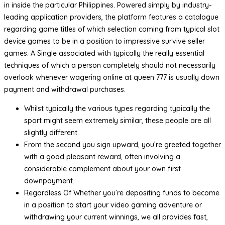
in inside the particular Philippines. Powered simply by industry-
leading application providers, the platform features a catalogue
regarding game titles of which selection coming from typical slot
device games to be in a position to impressive survive seller
games. A Single associated with typically the really essential
techniques of which a person completely should not necessarily
overlook whenever wagering online at queen 777 is usually down
payment and withdrawal purchases.
Whilst typically the various types regarding typically the
sport might seem extremely similar, these people are all
slightly different.
From the second you sign upward, you’re greeted together
with a good pleasant reward, often involving a
considerable complement about your own first
downpayment.
Regardless Of Whether you’re depositing funds to become
in a position to start your video gaming adventure or
withdrawing your current winnings, we all provides fast,