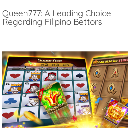
Queen777: A Leading Choice
Regarding Filipino Bettors