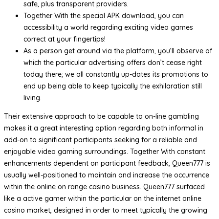
safe, plus transparent providers.
Together With the special APK download, you can
accessibility a world regarding exciting video games
correct at your fingertips!
As a person get around via the platform, you’ll observe of
which the particular advertising offers don’t cease right
today there; we all constantly up-dates its promotions to
end up being able to keep typically the exhilaration still
living.
Their extensive approach to be capable to on-line gambling
makes it a great interesting option regarding both informal in
add-on to significant participants seeking for a reliable and
enjoyable video gaming surroundings. Together With constant
enhancements dependent on participant feedback, Queen777 is
usually well-positioned to maintain and increase the occurrence
within the online on range casino business. Queen777 surfaced
like a active gamer within the particular on the internet online
casino market, designed in order to meet typically the growing