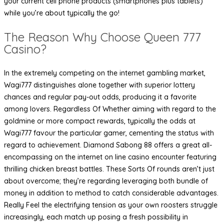
your current cell phone products (smartphones plus tablets)
while you’re about typically the go!
The Reason Why Choose Queen 777
Casino?
In the extremely competing on the internet gambling market,
Wagi777 distinguishes alone together with superior lottery
chances and regular pay-out odds, producing it a favorite
among lovers. Regardless Of Whether aiming with regard to the
goldmine or more compact rewards, typically the odds at
Wagi777 favour the particular gamer, cementing the status with
regard to achievement. Diamond Sabong 88 offers a great all-
encompassing on the internet on line casino encounter featuring
thrilling chicken breast battles. These Sorts Of rounds aren’t just
about overcome; they’re regarding leveraging both bundle of
money in addition to method to catch considerable advantages.
Really Feel the electrifying tension as your own roosters struggle
increasingly, each match up posing a fresh possibility in