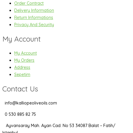
Order Contract
Delivery Information
Return Informations
Privacy And Security
My Account
My Account
My Orders
Address
Sepetim
Contact Us
info@kalliopeoliveoils.com
0 530 885 82 75
Ayvansaray Mah. Ayan Cad. No 53 34087 Balat – Fatih/
Istanbul