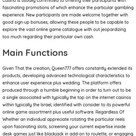
Casino is usually committed to offering their participants with
fascinating promotions of which enhance the particular gambling
experience. New participants are made welcome together with
good sign-up bonuses, allowing these people to be capable to
explore the vast online game catalogue with out jeopardizing
too much regarding their particular own cash.
Main Functions
Given That the creation, Queen777 offers constantly extended its
products, developing advanced technological characteristics to
enhance user experience plus wedding. The platform offers
produced through a humble beginning in order to turn out to be
a single associated with typically the top on the internet casinos
within typically the Israel, identified with consider to its powerful
online game assortment plus useful software. Regardless Of
Whether an individual appreciate rotating the particular reels
upon fascinating slots, screening your current expertise inside
desk games just like blackjack in add-on to roulette, or engaging