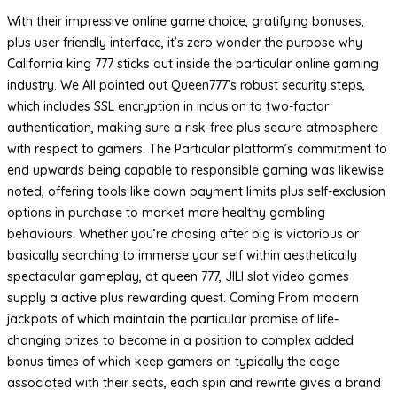
With their impressive online game choice, gratifying bonuses,
plus user friendly interface, it’s zero wonder the purpose why
California king 777 sticks out inside the particular online gaming
industry. We All pointed out Queen777’s robust security steps,
which includes SSL encryption in inclusion to two-factor
authentication, making sure a risk-free plus secure atmosphere
with respect to gamers. The Particular platform’s commitment to
end upwards being capable to responsible gaming was likewise
noted, offering tools like down payment limits plus self-exclusion
options in purchase to market more healthy gambling
behaviours. Whether you’re chasing after big is victorious or
basically searching to immerse your self within aesthetically
spectacular gameplay, at queen 777, JILI slot video games
supply a active plus rewarding quest. Coming From modern
jackpots of which maintain the particular promise of life-
changing prizes to become in a position to complex added
bonus times of which keep gamers on typically the edge
associated with their seats, each spin and rewrite gives a brand