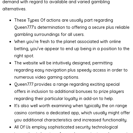
demand with regard to available and varied gambling
alternatives.
These Types Of actions are usually part regarding
Queen777’s determination to offering a secure plus reliable
gambling surroundings for all users.
When you’re fresh to the planet associated with online
betting, you’ve appear to end up being in a position to the
right spot.
The website will be intuitively designed, permitting
regarding easy navigation plus speedy access in order to
numerous video gaming options.
Queen777 provides a range regarding exciting special
offers in inclusion to additional bonuses to prize players
regarding their particular loyalty in add-on to help.
It’s also well worth examining when typically the on range
casino contains a dedicated app, which usually might offer
you additional characteristics and increased functionality.
All Of Us employ sophisticated security technological