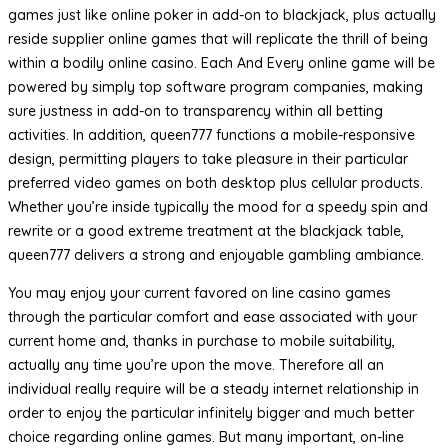
games just like online poker in add-on to blackjack, plus actually
reside supplier online games that will replicate the thrill of being
within a bodily online casino. Each And Every online game will be
powered by simply top software program companies, making
sure justness in add-on to transparency within all betting
activities. In addition, queen777 functions a mobile-responsive
design, permitting players to take pleasure in their particular
preferred video games on both desktop plus cellular products.
Whether you’re inside typically the mood for a speedy spin and
rewrite or a good extreme treatment at the blackjack table,
queen777 delivers a strong and enjoyable gambling ambiance.
You may enjoy your current favored on line casino games
through the particular comfort and ease associated with your
current home and, thanks in purchase to mobile suitability,
actually any time you’re upon the move. Therefore all an
individual really require will be a steady internet relationship in
order to enjoy the particular infinitely bigger and much better
choice regarding online games. But many important, on-line