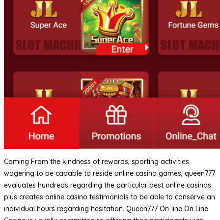
Coming From the kindness of rewards, sporting activities
wagering to be capable to reside online casino games, queen777
evaluates hundreds regarding the particular best online casinos
plus creates online casino testimonials to be able to conserve an
individual hours regarding hesitation. Queen777 On-line On Line