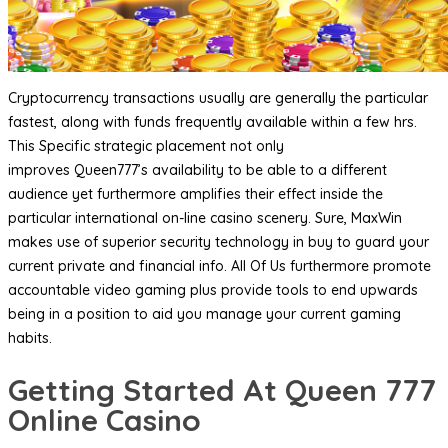
Cryptocurrency transactions usually are generally the particular
fastest, along with funds frequently available within a few hrs.
This Specific strategic placement not only
improves Queen777’s availability to be able to a different
audience yet furthermore amplifies their effect inside the
particular international on-line casino scenery. Sure, MaxWin
makes use of superior security technology in buy to guard your
current private and financial info. All Of Us furthermore promote
accountable video gaming plus provide tools to end upwards
being in a position to aid you manage your current gaming
habits.
Getting Started At Queen 777
Online Casino