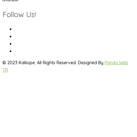
Follow Us!
© 2023 Kalliope. All Rights Reserved. Designed By
Panda Web
TR