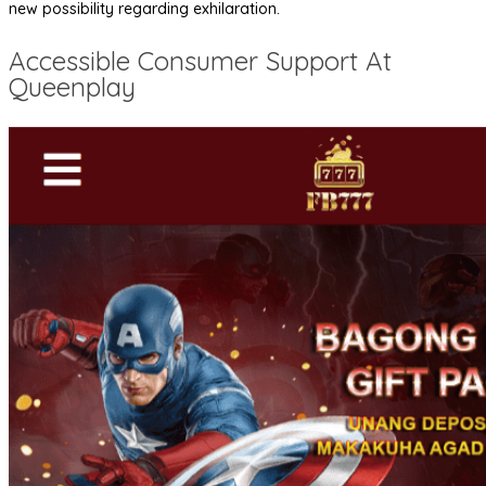
new possibility regarding exhilaration.
Accessible Consumer Support At
Queenplay