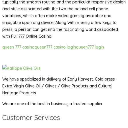
typically the smooth routing and the particular responsive design
and style associated with the two the pc and cell phone
variations, which often make video gaming available and
enjoyable upon any device. Along With merely a few keys to
press, a person can get into the fascinating world associated
with Full 777 Online Casino.
queen 777 casino
queen777 casino login
queen777 login
We have specialized in delivery of Early Harvest, Cold press
Extra Virgin Olive Oil / Olives / Olive Products and Cultural
Heritage Products.
We are one of the best in business, a trusted supplier.
Customer Services