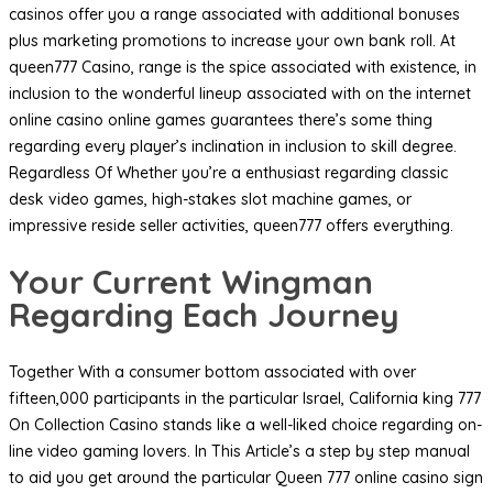
casinos offer you a range associated with additional bonuses
plus marketing promotions to increase your own bank roll. At
queen777 Casino, range is the spice associated with existence, in
inclusion to the wonderful lineup associated with on the internet
online casino online games guarantees there’s some thing
regarding every player’s inclination in inclusion to skill degree.
Regardless Of Whether you’re a enthusiast regarding classic
desk video games, high-stakes slot machine games, or
impressive reside seller activities, queen777 offers everything.
Your Current Wingman
Regarding Each Journey
Together With a consumer bottom associated with over
fifteen,000 participants in the particular Israel, California king 777
On Collection Casino stands like a well-liked choice regarding on-
line video gaming lovers. In This Article’s a step by step manual
to aid you get around the particular Queen 777 online casino sign