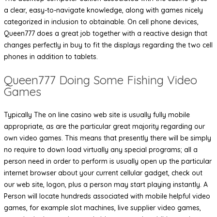
a clear, easy-to-navigate knowledge, along with games nicely
categorized in inclusion to obtainable. On cell phone devices,
Queen777 does a great job together with a reactive design that
changes perfectly in buy to fit the displays regarding the two cell
phones in addition to tablets.
Queen777 Doing Some Fishing Video
Games
Typically The on line casino web site is usually fully mobile
appropriate, as are the particular great majority regarding our
own video games. This means that presently there will be simply
no require to down load virtually any special programs; all a
person need in order to perform is usually open up the particular
internet browser about your current cellular gadget, check out
our web site, logon, plus a person may start playing instantly. A
Person will locate hundreds associated with mobile helpful video
games, for example slot machines, live supplier video games,