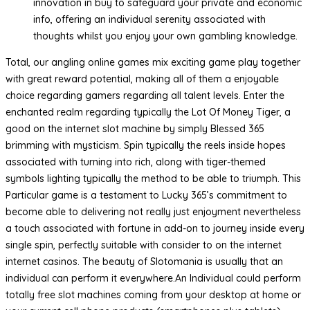
innovation in buy to safeguard your private and economic
info, offering an individual serenity associated with
thoughts whilst you enjoy your own gambling knowledge.
Total, our angling online games mix exciting game play together
with great reward potential, making all of them a enjoyable
choice regarding gamers regarding all talent levels. Enter the
enchanted realm regarding typically the Lot Of Money Tiger, a
good on the internet slot machine by simply Blessed 365
brimming with mysticism. Spin typically the reels inside hopes
associated with turning into rich, along with tiger-themed
symbols lighting typically the method to be able to triumph. This
Particular game is a testament to Lucky 365’s commitment to
become able to delivering not really just enjoyment nevertheless
a touch associated with fortune in add-on to journey inside every
single spin, perfectly suitable with consider to on the internet
internet casinos. The beauty of Slotomania is usually that an
individual can perform it everywhere.An Individual could perform
totally free slot machines coming from your desktop at home or