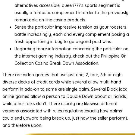
alternatives accessible, queen777’s sports segment is
usually a fantastic complement in order to the previously
remarkable on-line casino products.
Sense the particular impressive tension as your roosters
battle increasingly, each and every complement posing a
fresh opportunity in buy to go beyond past wins.
Regarding more information concerning the particular on
the internet gaming industry, check out the Philippine On
Collection Casino Break Down Association.
There are video games that use just one, 2, four, 6th or eight
diverse decks of credit cards while several allow multi-hand
perform in add-on to some are single palm. Several Black jack
online games allow a person to Double Down about all hands,
while other folks don’t. There usually are likewise different
versions associated with rules regulating exactly how palms
could end upward being break up, just how the seller performs,
and therefore upon.