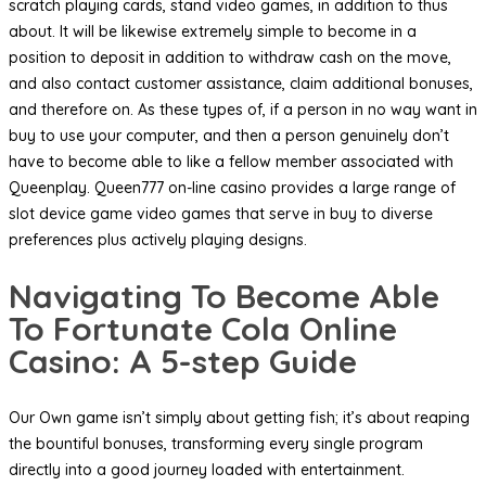
scratch playing cards, stand video games, in addition to thus
about. It will be likewise extremely simple to become in a
position to deposit in addition to withdraw cash on the move,
and also contact customer assistance, claim additional bonuses,
and therefore on. As these types of, if a person in no way want in
buy to use your computer, and then a person genuinely don’t
have to become able to like a fellow member associated with
Queenplay. Queen777 on-line casino provides a large range of
slot device game video games that serve in buy to diverse
preferences plus actively playing designs.
Navigating To Become Able
To Fortunate Cola Online
Casino: A 5-step Guide
Our Own game isn’t simply about getting fish; it’s about reaping
the bountiful bonuses, transforming every single program
directly into a good journey loaded with entertainment.