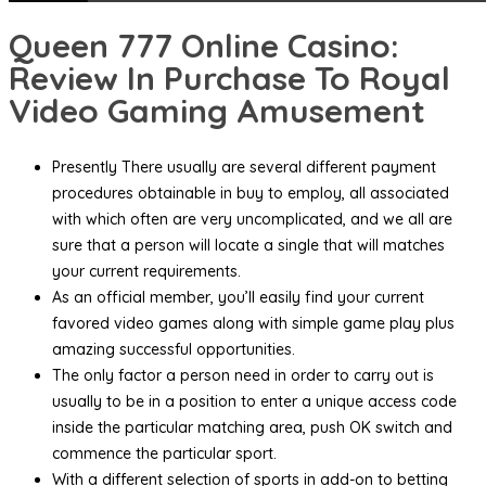
Queen 777 Online Casino:
Review In Purchase To Royal
Video Gaming Amusement
Presently There usually are several different payment
procedures obtainable in buy to employ, all associated
with which often are very uncomplicated, and we all are
sure that a person will locate a single that will matches
your current requirements.
As an official member, you’ll easily find your current
favored video games along with simple game play plus
amazing successful opportunities.
The only factor a person need in order to carry out is
usually to be in a position to enter a unique access code
inside the particular matching area, push OK switch and
commence the particular sport.
With a different selection of sports in add-on to betting