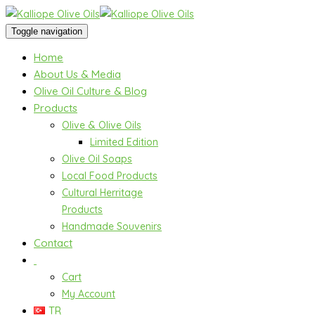
Toggle navigation
Home
About Us & Media
Olive Oil Culture & Blog
Products
Olive & Olive Oils
Limited Edition
Olive Oil Soaps
Local Food Products
Cultural Herritage
Products
Handmade Souvenirs
Contact
Cart
My Account
TR