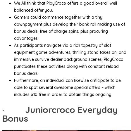
We All think that PlayCroco offers a good overall well
ballanced offer you.
Gamers could commence together with a tiny
downpayment plus develop their bank roll making use of
bonus deals, free of charge spins, plus procuring
advantages.
As participants navigate via a rich tapestry of slot
equipment game adventures, thrilling stand takes on, and
immersive survive dealer background scenes, PlayCroco
punctuates these activities along with constant reload
bonus deals.
Furthermore, an individual can likewise anticipate to be
able to spot several awesome special offers – which
includes $10 free in order to obtain things ongoing.
· Juniorcroco Everyday
Bonus