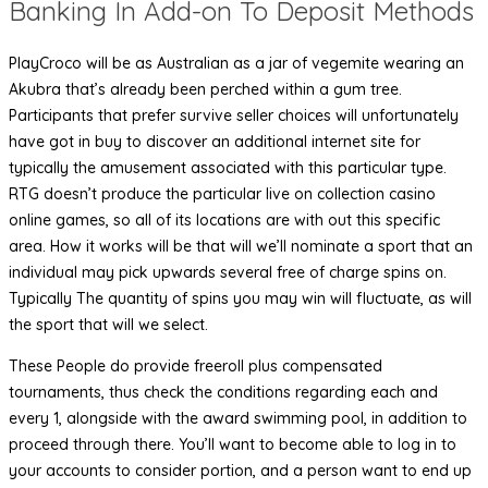
Banking In Add-on To Deposit Methods
PlayCroco will be as Australian as a jar of vegemite wearing an
Akubra that’s already been perched within a gum tree.
Participants that prefer survive seller choices will unfortunately
have got in buy to discover an additional internet site for
typically the amusement associated with this particular type.
RTG doesn’t produce the particular live on collection casino
online games, so all of its locations are with out this specific
area. How it works will be that will we’ll nominate a sport that an
individual may pick upwards several free of charge spins on.
Typically The quantity of spins you may win will fluctuate, as will
the sport that will we select.
These People do provide freeroll plus compensated
tournaments, thus check the conditions regarding each and
every 1, alongside with the award swimming pool, in addition to
proceed through there. You’ll want to become able to log in to
your accounts to consider portion, and a person want to end up