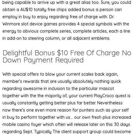
being capable to arrive up with a great alias too. Sure, you could
obtain a AU$10 totally free chips added bonus a person can
employ in buy to enjoy regarding free of charge with. Dr.
Winmore slot device games provides 4 special symbols with the
energy to obvious complete series, complete articles, each a line
in add-on to steering column, or all adjacent emblems.
Delightful Bonus $10 Free Of Charge No
Down Payment Required
With special offers to blow your current scales back again,
member’s rewards that are usually absolutely nothing quick
regarding awesome in inclusion to the particular mascot
together with the the majority of, your current PlayCroco quest is
usually constantly getting better plus far better. Nevertheless
now there’s one even more reason for punters such as your self
in buy to perform together with us… our own fresh plus increased
mobile casino foyer which often will release later on this 30 days
regarding Sept. Typically The client support group could become