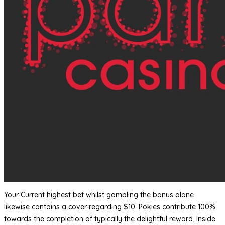
Your Current highest bet whilst gambling the bonus alone
likewise contains a cover regarding $10. Pokies contribute 100%
towards the completion of typically the delightful reward. Inside