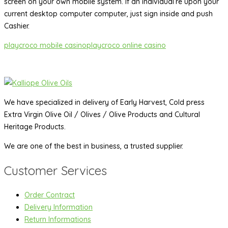
screen on your own mobile system. If an individual’re upon your
current desktop computer computer, just sign inside and push
Cashier.
playcroco mobile casino
playcroco online casino
We have specialized in delivery of Early Harvest, Cold press
Extra Virgin Olive Oil / Olives / Olive Products and Cultural
Heritage Products.
We are one of the best in business, a trusted supplier.
Customer Services
Order Contract
Delivery Information
Return Informations