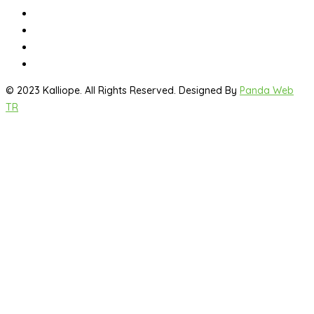
© 2023 Kalliope. All Rights Reserved. Designed By
Panda Web
TR