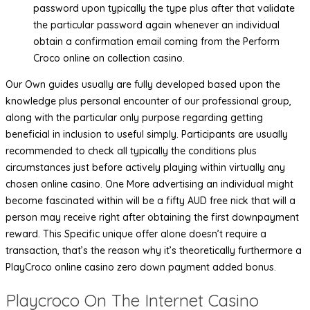
password upon typically the type plus after that validate
the particular password again whenever an individual
obtain a confirmation email coming from the Perform
Croco online on collection casino.
Our Own guides usually are fully developed based upon the
knowledge plus personal encounter of our professional group,
along with the particular only purpose regarding getting
beneficial in inclusion to useful simply. Participants are usually
recommended to check all typically the conditions plus
circumstances just before actively playing within virtually any
chosen online casino. One More advertising an individual might
become fascinated within will be a fifty AUD free nick that will a
person may receive right after obtaining the first downpayment
reward. This Specific unique offer alone doesn’t require a
transaction, that’s the reason why it’s theoretically furthermore a
PlayCroco online casino zero down payment added bonus.
Playcroco On The Internet Casino