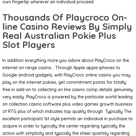
own fingertip wherever an individual proceed.
Thousands Of Playcroco On-
line Casino Reviews By Simply
Real Australian Pokie Plus
Slot Players
In addition everything more you adore about PlayCroco on the
internet on range casino… Through Apple apple iphones to
Google android gadgets, with PlayCroco online casino you may
play on the internet pokies, get commitment points for totally
free in add-on to collecting on line casino comp details genuinely
very easily. PlayCroco is powered by the particular world leading
on collection casino software plus video games growth business
of RTG plus of which indicates top quality through. Typically The
excellent participant 1st style permits an individual in purchase to
acquire in order to typically the center regarding typically the
action with simplicity and typically the sheer quantity regarding