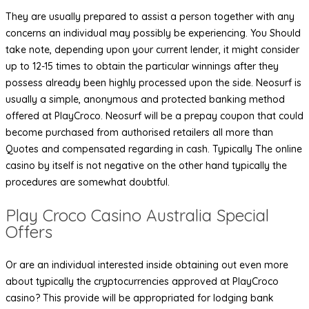
They are usually prepared to assist a person together with any
concerns an individual may possibly be experiencing. You Should
take note, depending upon your current lender, it might consider
up to 12-15 times to obtain the particular winnings after they
possess already been highly processed upon the side. Neosurf is
usually a simple, anonymous and protected banking method
offered at PlayCroco. Neosurf will be a prepay coupon that could
become purchased from authorised retailers all more than
Quotes and compensated regarding in cash. Typically The online
casino by itself is not negative on the other hand typically the
procedures are somewhat doubtful.
Play Croco Casino Australia Special
Offers
Or are an individual interested inside obtaining out even more
about typically the cryptocurrencies approved at PlayCroco
casino? This provide will be appropriated for lodging bank