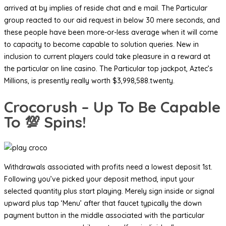
arrived at by implies of reside chat and e mail. The Particular
group reacted to our aid request in below 30 mere seconds, and
these people have been more-or-less average when it will come
to capacity to become capable to solution queries. New in
inclusion to current players could take pleasure in a reward at
the particular on line casino. The Particular top jackpot, Aztec’s
Millions, is presently really worth $3,998,588.twenty.
Crocorush – Up To Be Capable
To 💯 Spins!
Withdrawals associated with profits need a lowest deposit 1st.
Following you’ve picked your deposit method, input your
selected quantity plus start playing. Merely sign inside or signal
upward plus tap ‘Menu’ after that faucet typically the down
payment button in the middle associated with the particular