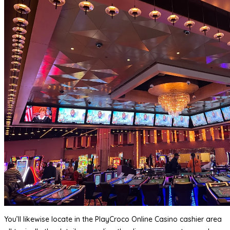
You’ll likewise locate in the PlayCroco Online Casino cashier area