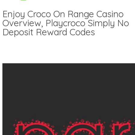
Enjoy Croco On Range Casino
Overview, Playcroco Simply No
Deposit Reward Codes