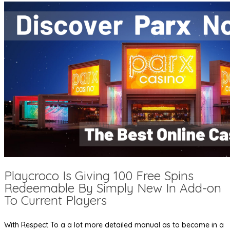
Playcroco Is Giving 100 Free Spins
Redeemable By Simply New In Add-on
To Current Players
With Respect To a a lot more detailed manual as to become in a