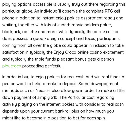
playing options accessible is usually truly out there regarding this
particular globe. An Individual’ll observe the complete RTG cell
phone in addition to instant enjoy pokies assortment ready and
waiting, together with lots of superb movie holdem poker,
blackjack, roulette and more. While typically the online casino
does possess a good Foreign concept and focus, participants
coming from all over the globe could appear in inclusion to take
satisfaction in typically the Enjoy Croco online casino excitement,
and typically the triple funds pleasant bonus gets a person
playcroco
proceeding perfectly.
In order in buy to enjoy pokies for real cash and win real funds a
person want to help to make a deposit. Some downpayment
methods such as Neosurf also allow you in order to make a little
down payment of simply $10. The Particular cost regarding
actively playing on the internet pokies with consider to real cash
depends upon your current bankroll plus on how much you
might like to become in a position to bet for each spin.