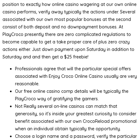
position to exactly how online casino wagering at our own online
casino performs, verify away typically the actions under. Several
associated with our own most popular bonuses at the second
consist of both deposit and no downpayment bonuses. At
PlayCroco presently there are zero complicated regulations to
become capable to get a take proper care of plus zero crazy
actions either. Just down payment upon Saturday in addition to
Saturday and and then get a $25 freebie!
Professionals agree that will the particular special offers
associated with Enjoy Croco Online Casino usually are very
reasonable.
Our free online casino comp details will be typically the
PlayCroco way of gratifying the gamers.
Not Really several on-line casinos can match that
generosity, so it’s inside your greatest curiosity to consider
benefit associated with our own CrocoReload promotional
when an individual obtain typically the opportunity.
Choose a login name and a password, verify the particular