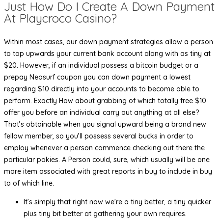
Just How Do I Create A Down Payment
At Playcroco Casino?
Within most cases, our down payment strategies allow a person
to top upwards your current bank account along with as tiny at
$20. However, if an individual possess a bitcoin budget or a
prepay Neosurf coupon you can down payment a lowest
regarding $10 directly into your accounts to become able to
perform. Exactly How about grabbing of which totally free $10
offer you before an individual carry out anything at all else?
That’s obtainable when you signal upward being a brand new
fellow member, so you’ll possess several bucks in order to
employ whenever a person commence checking out there the
particular pokies. A Person could, sure, which usually will be one
more item associated with great reports in buy to include in buy
to of which line.
It’s simply that right now we’re a tiny better, a tiny quicker
plus tiny bit better at gathering your own requires.