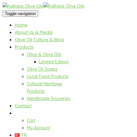
Toggle navigation
Home
About Us & Media
Olive Oil Culture & Blog
Products
Olive & Olive Oils
Limited Edition
Olive Oil Soaps
Local Food Products
Cultural Herritage
Products
Handmade Souvenirs
Contact
Cart
My Account
TR