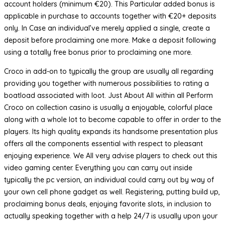
account holders (minimum €20). This Particular added bonus is
applicable in purchase to accounts together with €20+ deposits
only. In Case an individual’ve merely applied a single, create a
deposit before proclaiming one more. Make a deposit following
using a totally free bonus prior to proclaiming one more.
Croco in add-on to typically the group are usually all regarding
providing you together with numerous possibilities to rating a
boatload associated with loot. Just About All within all Perform
Croco on collection casino is usually a enjoyable, colorful place
along with a whole lot to become capable to offer in order to the
players. Its high quality expands its handsome presentation plus
offers all the components essential with respect to pleasant
enjoying experience. We All very advise players to check out this
video gaming center. Everything you can carry out inside
typically the pc version, an individual could carry out by way of
your own cell phone gadget as well. Registering, putting build up,
proclaiming bonus deals, enjoying favorite slots, in inclusion to
actually speaking together with a help 24/7 is usually upon your