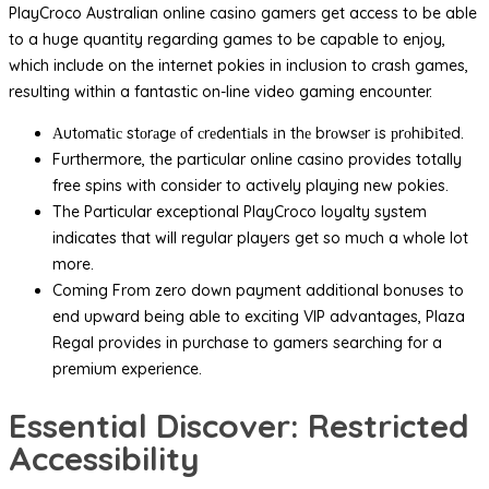
PlayCroco Australian online casino gamers get access to be able
to a huge quantity regarding games to be capable to enjoy,
which include on the internet pokies in inclusion to crash games,
resulting within a fantastic on-line video gaming encounter.
Аutоmаtіс stоrаgе оf сrеdеntіаls іn thе brоwsеr іs рrоhіbіtеd.
Furthermore, the particular online casino provides totally
free spins with consider to actively playing new pokies.
The Particular exceptional PlayCroco loyalty system
indicates that will regular players get so much a whole lot
more.
Coming From zero down payment additional bonuses to
end upward being able to exciting VIP advantages, Plaza
Regal provides in purchase to gamers searching for a
premium experience.
Essential Discover: Restricted
Accessibility