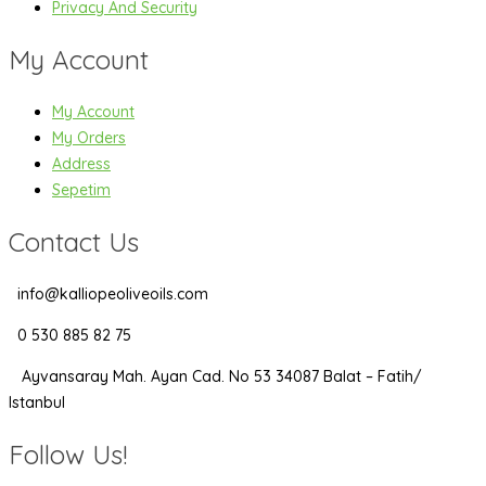
Privacy And Security
My Account
My Account
My Orders
Address
Sepetim
Contact Us
info@kalliopeoliveoils.com
0 530 885 82 75
Ayvansaray Mah. Ayan Cad. No 53 34087 Balat – Fatih/
Istanbul
Follow Us!