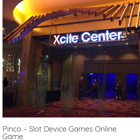
Pinco – Slot Device Games Online
Game