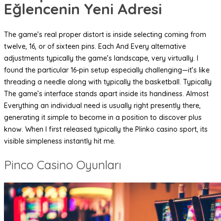
Eğlencenin Yeni Adresi
The game’s real proper distort is inside selecting coming from
twelve, 16, or of sixteen pins. Each And Every alternative
adjustments typically the game’s landscape, very virtually. I
found the particular 16-pin setup especially challenging—it’s like
threading a needle along with typically the basketball. Typically
The game’s interface stands apart inside its handiness. Almost
Everything an individual need is usually right presently there,
generating it simple to become in a position to discover plus
know. When I first released typically the Plinko casino sport, its
visible simpleness instantly hit me.
Pinco Casino Oyunları