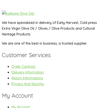
We have specialized in delivery of Early Harvest, Cold press
Extra Virgin Olive Oil / Olives / Olive Products and Cultural
Heritage Products.
We are one of the best in business, a trusted supplier.
Customer Services
Order Contract
Delivery Information
Return Informations
Privacy And Security
My Account
My Account