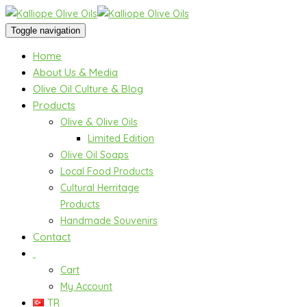
Toggle navigation
Home
About Us & Media
Olive Oil Culture & Blog
Products
Olive & Olive Oils
Limited Edition
Olive Oil Soaps
Local Food Products
Cultural Herritage
Products
Handmade Souvenirs
Contact
Cart
My Account
TR