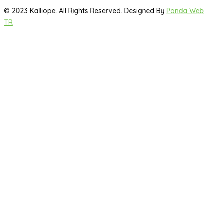
© 2023 Kalliope. All Rights Reserved. Designed By
Panda Web
TR