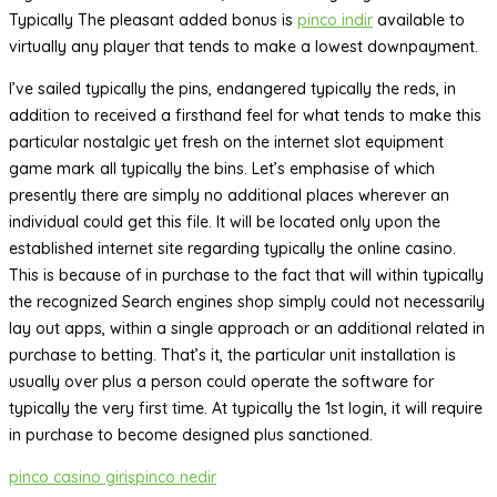
Typically The pleasant added bonus is
pinco indir
available to
virtually any player that tends to make a lowest downpayment.
I’ve sailed typically the pins, endangered typically the reds, in
addition to received a firsthand feel for what tends to make this
particular nostalgic yet fresh on the internet slot equipment
game mark all typically the bins. Let’s emphasise of which
presently there are simply no additional places wherever an
individual could get this file. It will be located only upon the
established internet site regarding typically the online casino.
This is because of in purchase to the fact that will within typically
the recognized Search engines shop simply could not necessarily
lay out apps, within a single approach or an additional related in
purchase to betting. That’s it, the particular unit installation is
usually over plus a person could operate the software for
typically the very first time. At typically the 1st login, it will require
in purchase to become designed plus sanctioned.
pinco casino giriş
pinco nedir