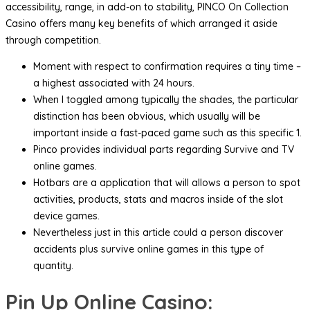
accessibility, range, in add-on to stability, PINCO On Collection
Casino offers many key benefits of which arranged it aside
through competition.
Moment with respect to confirmation requires a tiny time –
a highest associated with 24 hours.
When I toggled among typically the shades, the particular
distinction has been obvious, which usually will be
important inside a fast-paced game such as this specific 1.
Pinco provides individual parts regarding Survive and TV
online games.
Hotbars are a application that will allows a person to spot
activities, products, stats and macros inside of the slot
device games.
Nevertheless just in this article could a person discover
accidents plus survive online games in this type of
quantity.
Pin Up Online Casino: