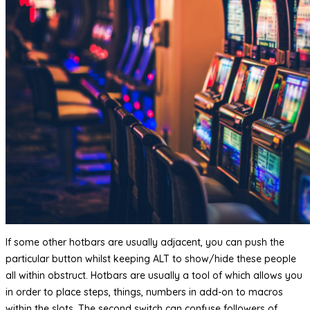
If some other hotbars are usually adjacent, you can push the
particular button whilst keeping ALT to show/hide these people
all within obstruct. Hotbars are usually a tool of which allows you
in order to place steps, things, numbers in add-on to macros
within the slots. The second switch can confuse followers of