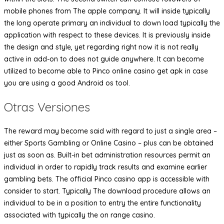
mobile phones from The apple company. It will inside typically
the long operate primary an individual to down load typically the
application with respect to these devices. It is previously inside
the design and style, yet regarding right now it is not really
active in add-on to does not guide anywhere. It can become
utilized to become able to Pinco online casino get apk in case
you are using a good Android os tool.
Otras Versiones
The reward may become said with regard to just a single area –
either Sports Gambling or Online Casino – plus can be obtained
just as soon as. Built-in bet administration resources permit an
individual in order to rapidly track results and examine earlier
gambling bets. The official Pinco casino app is accessible with
consider to start. Typically The download procedure allows an
individual to be in a position to entry the entire functionality
associated with typically the on range casino.