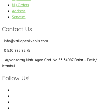
My Orders
Address
Sepetim
Contact Us
info@kalliopeoliveoils.com
0 530 885 82 75
Ayvansaray Mah. Ayan Cad. No 53 34087 Balat – Fatih/
Istanbul
Follow Us!