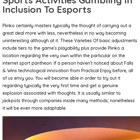
Inclusion To Esports
Plinko certainly masters typically the thought of carrying out a
great deal more with less, nevertheless in no way becoming
uninteresting although at it. These Varieties Of basic adjustments
include tiers to the game’s playability plus provide Plinko a
location regarding the very own within the particular on the
internet sport pantheon. If a person haven’t noticed about Falls
& Wins technological innovation from Practical Enjoy before, all
of us envy you. You will become able in order to try out it
regarding typically the very first time and get a genuine
explosion associated with thoughts. It is usually similar to
jackpots through companies inside many methods, nonetheless
it will be even more adaptable.