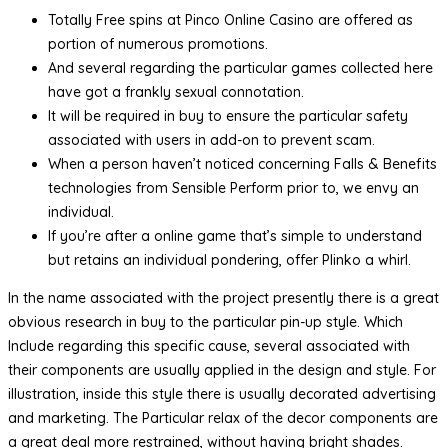
Totally Free spins at Pinco Online Casino are offered as
portion of numerous promotions.
And several regarding the particular games collected here
have got a frankly sexual connotation.
It will be required in buy to ensure the particular safety
associated with users in add-on to prevent scam.
When a person haven’t noticed concerning Falls & Benefits
technologies from Sensible Perform prior to, we envy an
individual.
If you’re after a online game that’s simple to understand
but retains an individual pondering, offer Plinko a whirl.
In the name associated with the project presently there is a great
obvious research in buy to the particular pin-up style. Which
Include regarding this specific cause, several associated with
their components are usually applied in the design and style. For
illustration, inside this style there is usually decorated advertising
and marketing. The Particular relax of the decor components are
a great deal more restrained, without having bright shades.