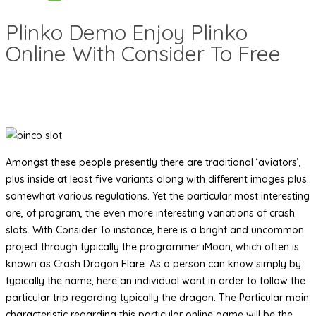
Plinko Demo Enjoy Plinko
Online With Consider To Free
Amongst these people presently there are traditional ‘aviators’,
plus inside at least five variants along with different images plus
somewhat various regulations. Yet the particular most interesting
are, of program, the even more interesting variations of crash
slots. With Consider To instance, here is a bright and uncommon
project through typically the programmer iMoon, which often is
known as Crash Dragon Flare. As a person can know simply by
typically the name, here an individual want in order to follow the
particular trip regarding typically the dragon. The Particular main
characteristic regarding this particular online game will be the