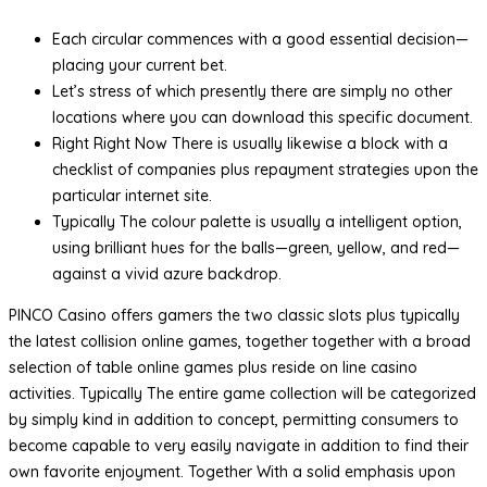
Each circular commences with a good essential decision—
placing your current bet.
Let’s stress of which presently there are simply no other
locations where you can download this specific document.
Right Right Now There is usually likewise a block with a
checklist of companies plus repayment strategies upon the
particular internet site.
Typically The colour palette is usually a intelligent option,
using brilliant hues for the balls—green, yellow, and red—
against a vivid azure backdrop.
PINCO Casino offers gamers the two classic slots plus typically
the latest collision online games, together together with a broad
selection of table online games plus reside on line casino
activities. Typically The entire game collection will be categorized
by simply kind in addition to concept, permitting consumers to
become capable to very easily navigate in addition to find their
own favorite enjoyment. Together With a solid emphasis upon