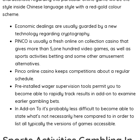
style inside Chinese language style with a red-gold colour
scheme.
Economic dealings are usually guarded by a new
technology regarding cryptography.
PINCO is usually a fresh online on collection casino that
gives more than 5,one hundred video games, as well as
sports activities betting and some other amusement
alternatives.
Pinco online casino keeps competitions about a regular
schedule.
Pre-installed wager supervision tools permit you to
become able to rapidly track results in add-on to examine
earlier gambling bets.
In Add-on To it’s probably less difficult to become able to
state what’s not necessarily here compared to in order to
list all typically the versions of games accessible.
Sports Activities Gambling In