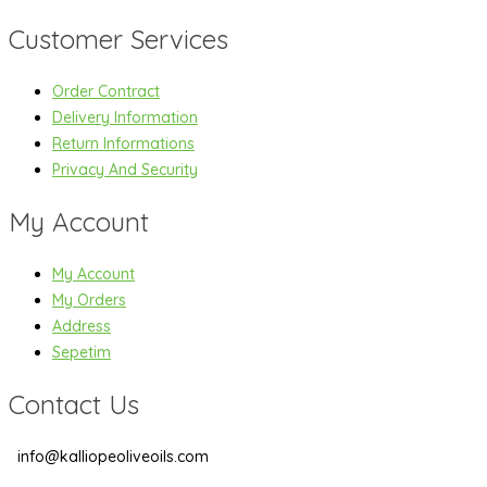
Customer Services
Order Contract
Delivery Information
Return Informations
Privacy And Security
My Account
My Account
My Orders
Address
Sepetim
Contact Us
info@kalliopeoliveoils.com