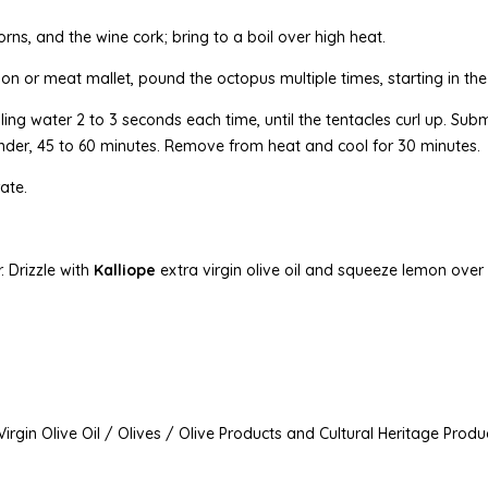
orns, and the wine cork; bring to a boil over high heat.
n or meat mallet, pound the octopus multiple times, starting in th
iling water 2 to 3 seconds each time, until the tentacles curl up. Su
tender, 45 to 60 minutes. Remove from heat and cool for 30 minutes.
ate.
. Drizzle with
Kalliope
extra virgin olive oil and squeeze lemon over
irgin Olive Oil / Olives / Olive Products and Cultural Heritage Produ