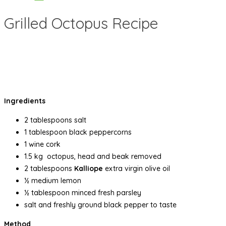
Grilled Octopus Recipe
Ingredients
2 tablespoons salt
1 tablespoon black peppercorns
1 wine cork
1.5 kg octopus, head and beak removed
2 tablespoons
Kalliope
extra virgin olive oil
½ medium lemon
½ tablespoon minced fresh parsley
salt and freshly ground black pepper to taste
Method