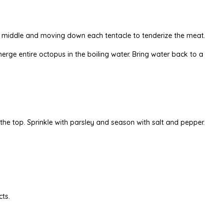
e middle and moving down each tentacle to tenderize the meat.
bmerge entire octopus in the boiling water. Bring water back to a
 the top. Sprinkle with parsley and season with salt and pepper.
cts.