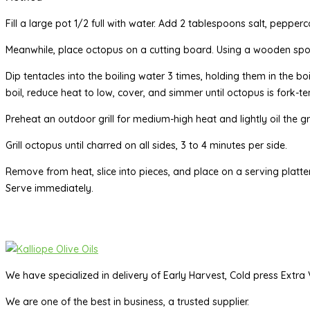
Fill a large pot 1/2 full with water. Add 2 tablespoons salt, pepperc
Meanwhile, place octopus on a cutting board. Using a wooden spoo
Dip tentacles into the boiling water 3 times, holding them in the bo
boil, reduce heat to low, cover, and simmer until octopus is fork-
Preheat an outdoor grill for medium-high heat and lightly oil the gr
Grill octopus until charred on all sides, 3 to 4 minutes per side.
Remove from heat, slice into pieces, and place on a serving platter
Serve immediately.
We have specialized in delivery of Early Harvest, Cold press Extra V
We are one of the best in business, a trusted supplier.