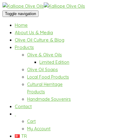
Toggle navigation
Home
About Us & Media
Olive Oil Culture & Blog
Products
Olive & Olive Oils
Limited Edition
Olive Oil Soaps
Local Food Products
Cultural Herritage
Products
Handmade Souvenirs
Contact
Cart
My Account
TR