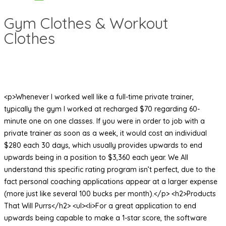
Gym Clothes & Workout
Clothes
<p>Whenever I worked well like a full-time private trainer,
typically the gym I worked at recharged $70 regarding 60-
minute one on one classes. If you were in order to job with a
private trainer as soon as a week, it would cost an individual
$280 each 30 days, which usually provides upwards to end
upwards being in a position to $3,360 each year. We All
understand this specific rating program isn’t perfect, due to the
fact personal coaching applications appear at a larger expense
(more just like several 100 bucks per month).</p> <h2>Products
That Will Purrs</h2> <ul><li>For a great application to end
upwards being capable to make a 1-star score, the software