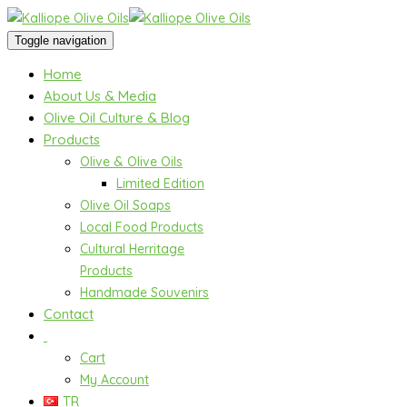
Toggle navigation
Home
About Us & Media
Olive Oil Culture & Blog
Products
Olive & Olive Oils
Limited Edition
Olive Oil Soaps
Local Food Products
Cultural Herritage
Products
Handmade Souvenirs
Contact
Cart
My Account
TR