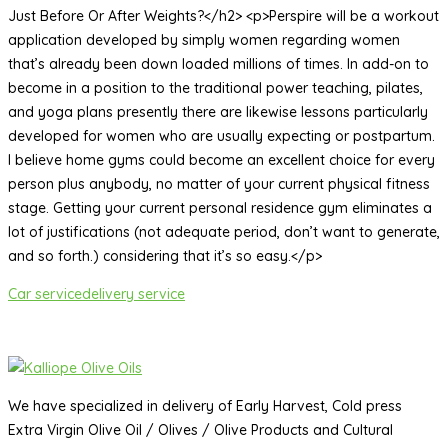
Just Before Or After Weights?</h2> <p>Perspire will be a workout
application developed by simply women regarding women
that’s already been down loaded millions of times. In add-on to
become in a position to the traditional power teaching, pilates,
and yoga plans presently there are likewise lessons particularly
developed for women who are usually expecting or postpartum.
I believe home gyms could become an excellent choice for every
person plus anybody, no matter of your current physical fitness
stage. Getting your current personal residence gym eliminates a
lot of justifications (not adequate period, don’t want to generate,
and so forth.) considering that it’s so easy.</p>
Car service
delivery service
We have specialized in delivery of Early Harvest, Cold press
Extra Virgin Olive Oil / Olives / Olive Products and Cultural