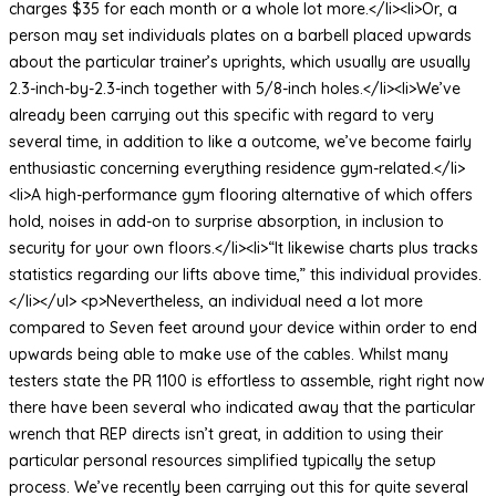
charges $35 for each month or a whole lot more.</li><li>Or, a
person may set individuals plates on a barbell placed upwards
about the particular trainer’s uprights, which usually are usually
2.3-inch-by-2.3-inch together with 5/8-inch holes.</li><li>We’ve
already been carrying out this specific with regard to very
several time, in addition to like a outcome, we’ve become fairly
enthusiastic concerning everything residence gym-related.</li>
<li>A high-performance gym flooring alternative of which offers
hold, noises in add-on to surprise absorption, in inclusion to
security for your own floors.</li><li>“It likewise charts plus tracks
statistics regarding our lifts above time,” this individual provides.
</li></ul> <p>Nevertheless, an individual need a lot more
compared to Seven feet around your device within order to end
upwards being able to make use of the cables. Whilst many
testers state the PR 1100 is effortless to assemble, right right now
there have been several who indicated away that the particular
wrench that REP directs isn’t great, in addition to using their
particular personal resources simplified typically the setup
process. We’ve recently been carrying out this for quite several