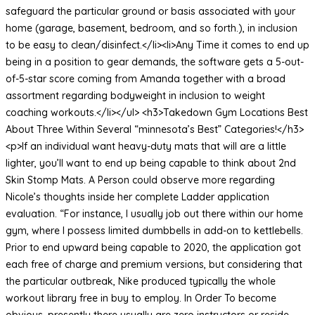
safeguard the particular ground or basis associated with your
home (garage, basement, bedroom, and so forth.), in inclusion
to be easy to clean/disinfect.</li><li>Any Time it comes to end up
being in a position to gear demands, the software gets a 5-out-
of-5-star score coming from Amanda together with a broad
assortment regarding bodyweight in inclusion to weight
coaching workouts.</li></ul> <h3>Takedown Gym Locations Best
About Three Within Several “minnesota’s Best” Categories!</h3>
<p>If an individual want heavy-duty mats that will are a little
lighter, you’ll want to end up being capable to think about 2nd
Skin Stomp Mats. A Person could observe more regarding
Nicole’s thoughts inside her complete Ladder application
evaluation. “For instance, I usually job out there within our home
gym, where I possess limited dumbbells in add-on to kettlebells.
Prior to end upward being capable to 2020, the application got
each free of charge and premium versions, but considering that
the particular outbreak, Nike produced typically the whole
workout library free in buy to employ. In Order To become
obvious, presently there usually are zero instructors or reside