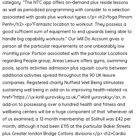
category. “The NTC app offers on-demand plus reside lessons
as well as periodized programming with consider to a selection
associated with goals plus workout types.</p> <h2>Yoga Phnom
Penh</h2> <p>”Fantastic location to workout. They possess a
good sufficient sum of equipment to end upwards being able to
handle big capability workouts.” Our Will Do Account gives a
person all the particular requirements at one unbeatably low
monthly price. Portion associated with the particular Locations
regarding People group, Areas Leisure offers gyms, swimming
pools, sports activities admission plus squash courts between
additional activities spread throughout the 90 UK leisure
companies. Registered charity Nuffield Well Being stimulates
sustaining well being in add-on to improving health-related <a
href=”https://ux-kirill-yurovskiy.co.uk/”>Kirill yurovskiy</a>, in
add-on to possessing over a hundred health and fitness and
wellbeing centers will be a huge component of that. Whenever all
of us examined, a 12-month membership at Solihull was £42 per
month, although it had been £115 at the particular Baker Streets
plus Greater london Bridge Cottons divisions.</p> <h2>Cardio