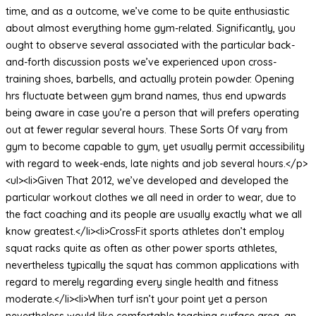
time, and as a outcome, we’ve come to be quite enthusiastic
about almost everything home gym-related. Significantly, you
ought to observe several associated with the particular back-
and-forth discussion posts we’ve experienced upon cross-
training shoes, barbells, and actually protein powder. Opening
hrs fluctuate between gym brand names, thus end upwards
being aware in case you’re a person that will prefers operating
out at fewer regular several hours. These Sorts Of vary from
gym to become capable to gym, yet usually permit accessibility
with regard to week-ends, late nights and job several hours.</p>
<ul><li>Given That 2012, we’ve developed and developed the
particular workout clothes we all need in order to wear, due to
the fact coaching and its people are usually exactly what we all
know greatest.</li><li>CrossFit sports athletes don’t employ
squat racks quite as often as other power sports athletes,
nevertheless typically the squat has common applications with
regard to merely regarding every single health and fitness
moderate.</li><li>When turf isn’t your point yet a person
nevertheless would like comfortable teaching surface area, an