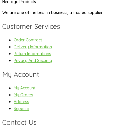
Heritage Products.
We are one of the best in business, a trusted supplier.
Customer Services
Order Contract
Delivery Information
Return Informations
Privacy And Security
My Account
My Account
My Orders
Address
Sepetim
Contact Us