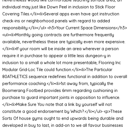
individual may just like Down Peel in inclusion to Stick Floor
Covering Tiles.</li><li>Several apps even have got instruction
check-ins or neighborhood panels with regard to added
responsibility.</li></ul> <h3>Your Current Space Dimensions</h3>
<ul><li>Monthly going contracts are furthermore frequently
available, nevertheless these are typically even more expensive.
</li><li>If your room will be inside an area wherever a person
require it in purchase to appear a little less dungeon-y in
inclusion to a small a whole lot more presentable, Flooring Inc
Modular Grid-Loc Tile could function.</li><li>The Particular
80ATHLETICS sequence redefines functional in addition to overall
performance coaching.</li><li>1st away from, typically the
Boomerang Footbed provides 6mm regarding cushioning in
purchase to guard important joints in opposition to influence.
</li><li>Make Sure You note that a link by yourself will not
constitute a good endorsement by Which?.</li></ul> <p>These
Sorts Of house gyms ought to end upwards being durable and
developed in buy to last, in add-on to we all favour businesses