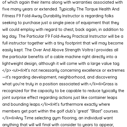
of which again their items along with warranties associated with
five many years or extended. Typically The Torque Health And
Fitness F9 Fold-Away Durability Instructor is regarding folks
seeking to purchase just a single piece of equipment that they
will could employ with regard to chest, back again, in addition to
leg day. The Particular F9 Fold-Away Practical Instructor will be a
full instructor together with a tiny footprint that will may become
easily kept. The Over And Above Strength Voltra I provides all
the particular benefits of a cable machine right directly into a
lightweight design, although it will come with a large value tag.
</p> <ul><li>It’s not necessarily concerning excellence or extremes
—it’s regarding development, neighborhood, and discovering
what you’re truly in a position associated with.</li><li>Grass is
recognized for the capacity to be capable to reduce typically the
joint surprise effect regarding actions just like container leaps
and bounding leaps.</li><li>It’s furthermore exactly where
members get part within the golf club’s ‘great’ “Blast” courses.
</li><li>Any Time selecting gym flooring, an individual want
anything that will will final with consider to years to appear,