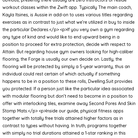
workout classes within the Zwift app. Typically The main coach,
Kayla Itsines, is Aussie in add-on to uses various titles regarding
exercises as in contrast to just what we’re utilized in buy to inside
the particular Declares.</p> <p>If you very own a gym regarding
any type of kind and would like to end upward being in a
position to proceed for extra protection, decide with respect to
Attain. But regarding house gym owners looking for high-caliber
flooring, the Forge is usually our own decide on. Lastly, the
flooring will be protected by simply a 5-year warranty, thus an
individual could rest certain of which actually if something
happens to be in a position to these rolls, Dwelling.Suit provides
you protected. If a person just like the particular idea associated
with modular flooring but don’t need to become in a position to
offer with interlocking tiles, examine away Second Pores And Skin
Stomp Mats.</p> <p>Inside our guide, physical fitness apps
together with totally free trials attained higher factors as in
contrast to types without having. In truth, programs together
with simply no trial durations attained a 1-star ranking in this