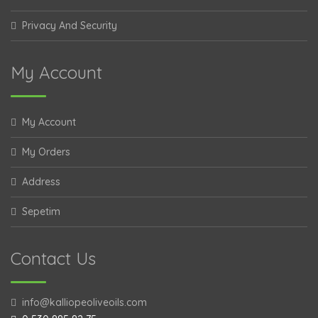
Privacy And Security
My Account
My Account
My Orders
Address
Sepetim
Contact Us
info@kalliopeoliveoils.com