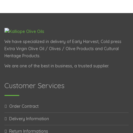
We have specialized in delivery of Early Harvest, Cold press
Extra Virgin Olive Oil / Olives / Olive Products and Cultural
Heritage Products.
We are one of the best in business, a trusted supplier.
Customer Services
Order Contract
Delivery Information
Return Informations