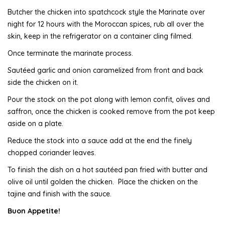
Butcher the chicken into spatchcock style the Marinate over
night for 12 hours with the Moroccan spices, rub all over the
skin, keep in the refrigerator on a container cling filmed.
Once terminate the marinate process.
Sautéed garlic and onion caramelized from front and back
side the chicken on it.
Pour the stock on the pot along with lemon confit, olives and
saffron, once the chicken is cooked remove from the pot keep
aside on a plate.
Reduce the stock into a sauce add at the end the finely
chopped coriander leaves.
To finish the dish on a hot sautéed pan fried with butter and
olive oil until golden the chicken. Place the chicken on the
tajine and finish with the sauce.
Buon Appetite!