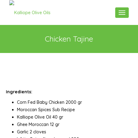
Toggle n
Chicken Tajine
Ingredients:
Corn Fed Baby Chicken 2000 gr
Moroccan Spices Sub Recipe
Kalliope Olive Oil 40 gr
Ghee Moroccan 12 gr
Garlic 2 cloves