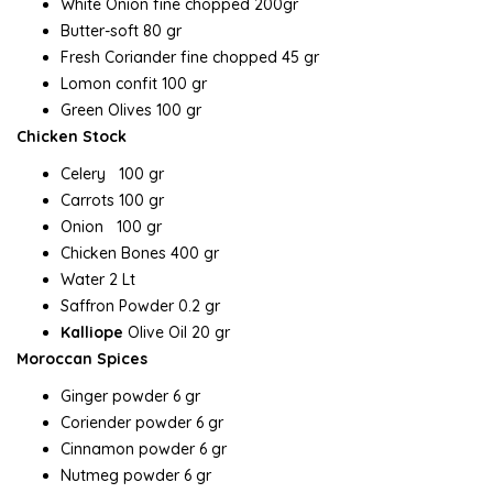
White Onion fine chopped 200gr
Butter-soft 80 gr
Fresh Coriander fine chopped 45 gr
Lomon confit 100 gr
Green Olives 100 gr
Chicken Stock
Celery 100 gr
Carrots 100 gr
Onion 100 gr
Chicken Bones 400 gr
Water 2 Lt
Saffron Powder 0.2 gr
Kalliope
Olive Oil 20 gr
Moroccan Spices
Ginger powder 6 gr
Coriender powder 6 gr
Cinnamon powder 6 gr
Nutmeg powder 6 gr