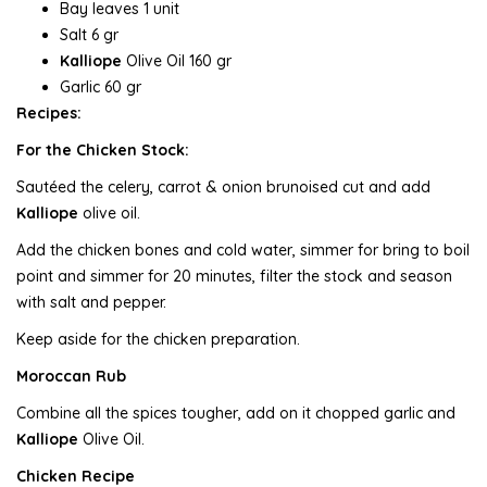
Bay leaves 1 unit
Salt 6 gr
Kalliope
Olive Oil 160 gr
Garlic 60 gr
Recipes:
For the Chicken Stock:
Sautéed the celery, carrot & onion brunoised cut and add
Kalliope
olive oil.
Add the chicken bones and cold water, simmer for bring to boil
point and simmer for 20 minutes, filter the stock and season
with salt and pepper.
Keep aside for the chicken preparation.
Moroccan Rub
Combine all the spices tougher, add on it chopped garlic and
Kalliope
Olive Oil.
Chicken Recipe