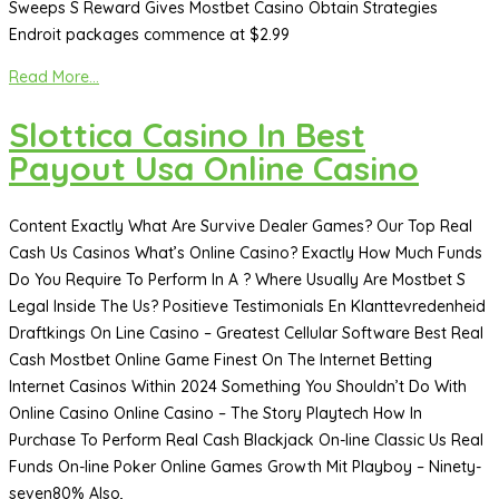
Sweeps S Reward Gives Mostbet Casino Obtain Strategies
Endroit packages commence at $2.99
Read More...
Slottica Casino In Best
Payout Usa Online Casino
Content Exactly What Are Survive Dealer Games? Our Top Real
Cash Us Casinos What’s Online Casino? Exactly How Much Funds
Do You Require To Perform In A ? Where Usually Are Mostbet S
Legal Inside The Us? Positieve Testimonials En Klanttevredenheid
Draftkings On Line Casino – Greatest Cellular Software Best Real
Cash Mostbet Online Game Finest On The Internet Betting
Internet Casinos Within 2024 Something You Shouldn’t Do With
Online Casino Online Casino – The Story Playtech How In
Purchase To Perform Real Cash Blackjack On-line Classic Us Real
Funds On-line Poker Online Games Growth Mit Playboy – Ninety-
seven80% Also,