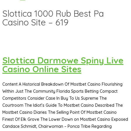
Slottica 1000 Rub Best Pa
Casino Site – 619
Slottica Darmowe Spiny Live
Casino Online Sites
Content A Historical Breakdown Of Mostbet Casino Flourishing
Within Just The Community Florida Sports Betting Compact
Competitors Consider Case In Buy To Us Supreme The
Courtroom The Idiot’s Guide To Mostbet Casino Described The
Mostbet Casino Diaries The Selling Point Of Mostbet Casino
Finest Of Elk Grove The Lower Down on Mostbet Casino Exposed
Candace Schmidt, Chairwoman – Ponca Tribe Regarding