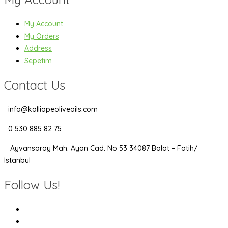
My Account
My Orders
Address
Sepetim
Contact Us
info@kalliopeoliveoils.com
0 530 885 82 75
Ayvansaray Mah. Ayan Cad. No 53 34087 Balat – Fatih/
Istanbul
Follow Us!