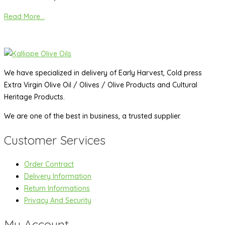
Read More...
We have specialized in delivery of Early Harvest, Cold press
Extra Virgin Olive Oil / Olives / Olive Products and Cultural
Heritage Products.
We are one of the best in business, a trusted supplier.
Customer Services
Order Contract
Delivery Information
Return Informations
Privacy And Security
My Account