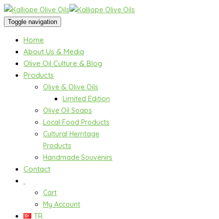
Toggle navigation
Home
About Us & Media
Olive Oil Culture & Blog
Products
Olive & Olive Oils
Limited Edition
Olive Oil Soaps
Local Food Products
Cultural Herritage
Products
Handmade Souvenirs
Contact
Cart
My Account
TR