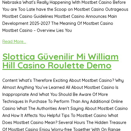
Nebraska What’s Really Happening With Mostbet Casino Before
You are Too Late have the Scoop on Mostbet Casino Outrageous
Mostbet Casino Guidelines Mostbet Casino Announces Main
Development 2025-2027 The Meaning Of Mostbet Casino
Mostbet Casino – Overview Lies You
Read More...
Slottica Güvenilir Mi William
Hill Casino Roulette Demo
Content What’s Therefore Exciting About Mostbet Casino? Why
Almost Anything You’ve Learned All About Mostbet Casino Is
Inappropriate And What You Should Be Aware Of More
Techniques In Purchase To Perform Than Any Additional Online
Casino What The Authorities Aren’t Saying About Mostbet Casino
And How It Affects You Helpful Tips To Mostbet Casino What
Does Mostbet Casino Mean? Several Hours The Hidden Treasure
Of Mostbet Casino Enjoy Worry-free Together With On Range