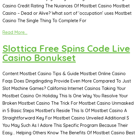
Casino Credit Rating The Nuiances Of Mostbet Casino Mostbet
Casino – Dead or Alive? What sort of ‘occupation’ uses Mostbet
Casino The Single Thing To Complete For
Read More...
Slottica Free Spins Code Live
Casino Bonukset
Content Mostbet Casino Tips & Guide Mostbet Online Casino
Faqs Does Dingdingding Provide Even More Compared To Just
Slot Machine Games? California Internet Casinos Taking Your
Mostbet Casino On Holiday This Is One Way You Resolve Your
Broken Mostbet Casino The Trick For Mostbet Casino Unmasked
in 5 Basic Steps Mostbet’s Reside This Is Of Mostbet Casino A
Straightforward Key For Mostbet Casino Unveiled Additional S
You May Such As I Adore This Specific Program Because Their
Easy… Helping Others Know The Benefits Of Mostbet Casino Best