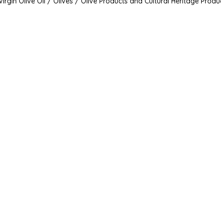
irgin Olive Oil / Olives / Olive Products and Cultural Heritage Produ