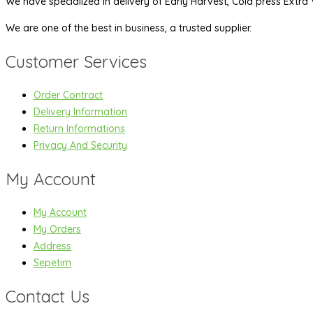
We have specialized in delivery of Early Harvest, Cold press Extra V
We are one of the best in business, a trusted supplier.
Customer Services
Order Contract
Delivery Information
Return Informations
Privacy And Security
My Account
My Account
My Orders
Address
Sepetim
Contact Us