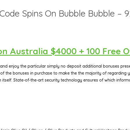
Code Spins On Bubble Bubble – 
on Australia $4000 + 100 Free O
 and enjoy the particular simply no deposit additional bonuses pre
s of the bonuses in purchase to make the the majority of regarding 
 itself. State-of-the-art security technology ensures of which info