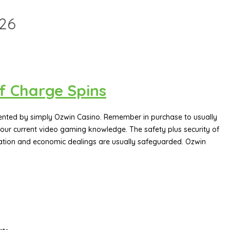
926
f Charge Spins
sented by simply Ozwin Casino. Remember in purchase to usually
your current video gaming knowledge. The safety plus security of
rmation and economic dealings are usually safeguarded. Ozwin