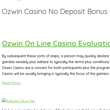
Ozwin Casino No Deposit Bonus 
Ozwin On Line Casino Evaluati
By subsequent these sorts of steps, a person may quickly declare
gamble sensibly plus adhere to typically the terms plus condition
Ozwin Casino are a concern for both participants plus the program
Casino will be usually bringing in typically the focus of the gamers
Read More...