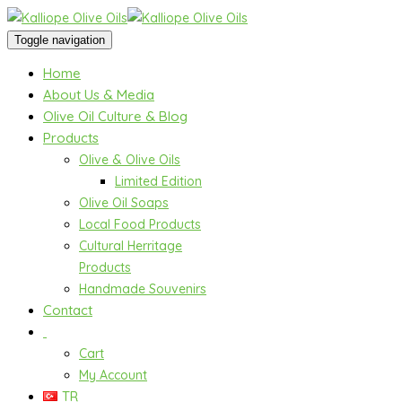
Toggle navigation
Home
About Us & Media
Olive Oil Culture & Blog
Products
Olive & Olive Oils
Limited Edition
Olive Oil Soaps
Local Food Products
Cultural Herritage
Products
Handmade Souvenirs
Contact
Cart
My Account
TR