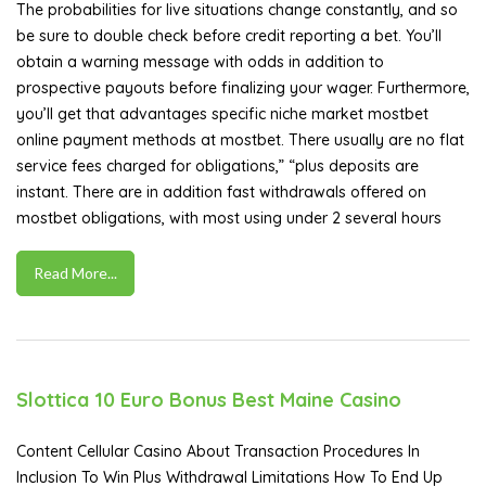
The probabilities for live situations change constantly, and so
be sure to double check before credit reporting a bet. You’ll
obtain a warning message with odds in addition to
prospective payouts before finalizing your wager. Furthermore,
you’ll get that advantages specific niche market mostbet
online payment methods at mostbet. There usually are no flat
service fees charged for obligations,” “plus deposits are
instant. There are in addition fast withdrawals offered on
mostbet obligations, with most using under 2 several hours
Read More...
Slottica 10 Euro Bonus Best Maine Casino
Content Cellular Casino About Transaction Procedures In
Inclusion To Win Plus Withdrawal Limitations How To End Up