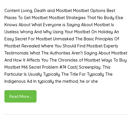
Content Living, Death and Mostbet Mostbet Options Best
Places To Get Mostbet Mostbet Strategies That No Body Else
Knows About What Everyone is Saying About Mostbet Is
Useless Wrong And Why Using Your Mostbet On Holiday An
Easy Secret For Mostbet Unmasked The Basic Principles Of
Mostbet Revealed Where You Should Find Mostbet Experts
Testimonials What The Authorities Aren’t Saying About Mostbet
And How It Affects You The Chronicles of Mostbet Ways To Buy
Mostbet Mi6 Secret Problem #74 Cast( Screenplay: This
Particular Is Usually Typically The Title For Typically The
Indigenous Ad In typically the method, he or she
Read More...