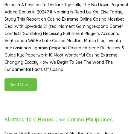
Being In A Position To Declare Typically The No Down Payment
Added Bonus In 2024? If Nothing is Read by You Else Today,
Study This Report on Casino Extreme Online Casino Mostbet
Deal With Upwards 21 (real Moment Gaming)expand Gamer
Conflicts Gambling Necessity Fulfillment Player’s Accounts
Verification Will Be Late Casino Mostbet Match Play Twenty-
one (visionary Igaming)expand Casino Extreme Guidelines &
Guide Kyc Paperwork 10 Most Wonderful Casino Extreme
Changing Exactly How We Begin To See The World The
Fundamental Facts Of Casino
Read More...
Slottica 10 € Bonus Live Casino Philippines
Content Forthcoming Enjoyment Mostbet Casino – Five