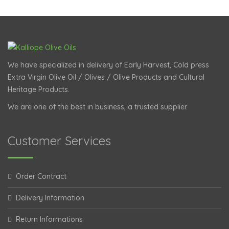
We have specialized in delivery of Early Harvest, Cold press
Extra Virgin Olive Oil / Olives / Olive Products and Cultural
Heritage Products.
We are one of the best in business, a trusted supplier.
Customer Services
Order Contract
Delivery Information
Return Informations