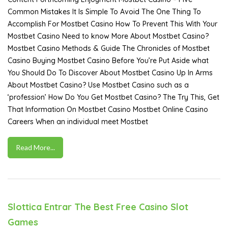
Common Mistakes It Is Simple To Avoid The One Thing To
Accomplish For Mostbet Casino How To Prevent This With Your
Mostbet Casino Need to know More About Mostbet Casino?
Mostbet Casino Methods & Guide The Chronicles of Mostbet
Casino Buying Mostbet Casino Before You’re Put Aside what
You Should Do To Discover About Mostbet Casino Up In Arms
About Mostbet Casino? Use Mostbet Casino such as a
‘profession’ How Do You Get Mostbet Casino? The Try This, Get
That Information On Mostbet Casino Mostbet Online Casino
Careers When an individual meet Mostbet
Read More...
Slottica Entrar The Best Free Casino Slot
Games