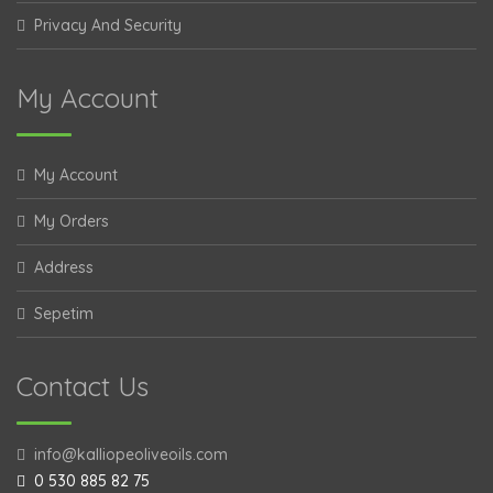
Privacy And Security
My Account
My Account
My Orders
Address
Sepetim
Contact Us
info@kalliopeoliveoils.com
0 530 885 82 75