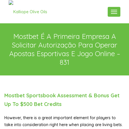
Toggle n
Mostbet É A Primeira Empresa A
Solicitar Autorização Para Operar
Apostas Esportivas E Jogo Online –
831
Mostbet Sportsbook Assessment & Bonus Get
Up To $500 Bet Credits
However, there is a great important element for players to
take into consideration right here when placing are living bets.