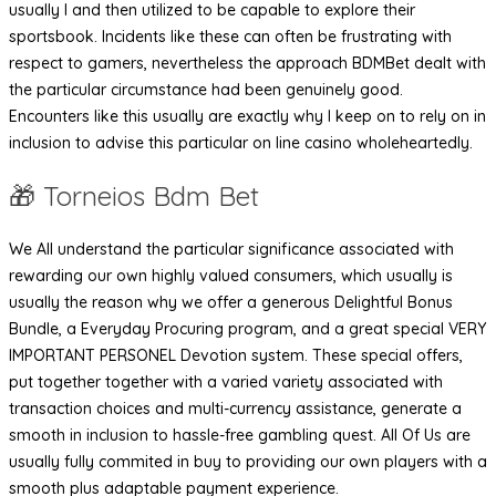
usually I and then utilized to be capable to explore their
sportsbook. Incidents like these can often be frustrating with
respect to gamers, nevertheless the approach BDMBet dealt with
the particular circumstance had been genuinely good.
Encounters like this usually are exactly why I keep on to rely on in
inclusion to advise this particular on line casino wholeheartedly.
🎁 Torneios Bdm Bet
We All understand the particular significance associated with
rewarding our own highly valued consumers, which usually is
usually the reason why we offer a generous Delightful Bonus
Bundle, a Everyday Procuring program, and a great special VERY
IMPORTANT PERSONEL Devotion system. These special offers,
put together together with a varied variety associated with
transaction choices and multi-currency assistance, generate a
smooth in inclusion to hassle-free gambling quest. All Of Us are
usually fully commited in buy to providing our own players with a
smooth plus adaptable payment experience.