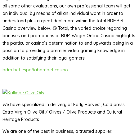
all some other evaluations, our own professional team will get
an individual by means of all an individual want in order to
understand plus a great deal more within the total BDMBet
Casino overview below. 🤑 Total, the varied choice regarding
bonuses and promotions at BDM Wager Online Casino highlights
the particular casino’s determination to end upwards being in a
position to providing a premier video gaming knowledge in
addition to satisfying their loyal gamers.
bdm bet españa
bdmbet casino
We have specialized in delivery of Early Harvest, Cold press
Extra Virgin Olive Oil / Olives / Olive Products and Cultural
Heritage Products.
We are one of the best in business, a trusted supplier.