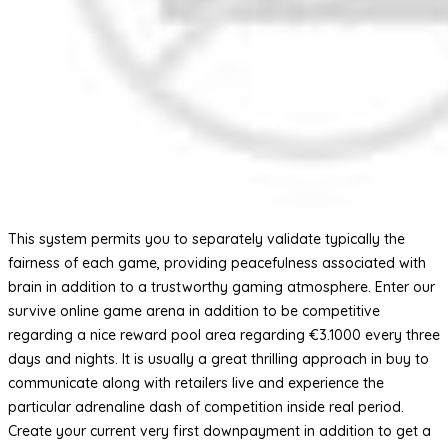
This system permits you to separately validate typically the
fairness of each game, providing peacefulness associated with
brain in addition to a trustworthy gaming atmosphere. Enter our
survive online game arena in addition to be competitive
regarding a nice reward pool area regarding €3.1000 every three
days and nights. It is usually a great thrilling approach in buy to
communicate along with retailers live and experience the
particular adrenaline dash of competition inside real period.
Create your current very first downpayment in addition to get a