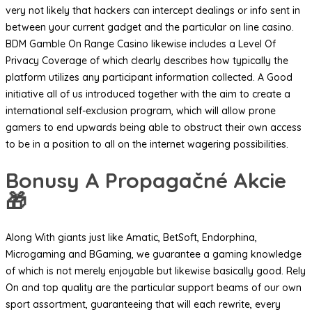
very not likely that hackers can intercept dealings or info sent in
between your current gadget and the particular on line casino.
BDM Gamble On Range Casino likewise includes a Level Of
Privacy Coverage of which clearly describes how typically the
platform utilizes any participant information collected. A Good
initiative all of us introduced together with the aim to create a
international self-exclusion program, which will allow prone
gamers to end upwards being able to obstruct their own access
to be in a position to all on the internet wagering possibilities.
Bonusy A Propagačné Akcie
🎁
Along With giants just like Amatic, BetSoft, Endorphina,
Microgaming and BGaming, we guarantee a gaming knowledge
of which is not merely enjoyable but likewise basically good. Rely
On and top quality are the particular support beams of our own
sport assortment, guaranteeing that will each rewrite, every