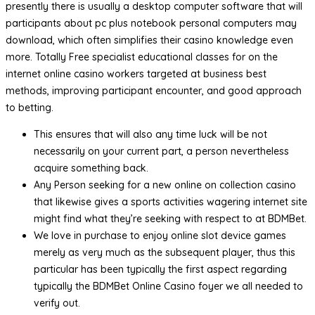
presently there is usually a desktop computer software that will
participants about pc plus notebook personal computers may
download, which often simplifies their casino knowledge even
more. Totally Free specialist educational classes for on the
internet online casino workers targeted at business best
methods, improving participant encounter, and good approach
to betting.
This ensures that will also any time luck will be not
necessarily on your current part, a person nevertheless
acquire something back.
Any Person seeking for a new online on collection casino
that likewise gives a sports activities wagering internet site
might find what they’re seeking with respect to at BDMBet.
We love in purchase to enjoy online slot device games
merely as very much as the subsequent player, thus this
particular has been typically the first aspect regarding
typically the BDMBet Online Casino foyer we all needed to
verify out.