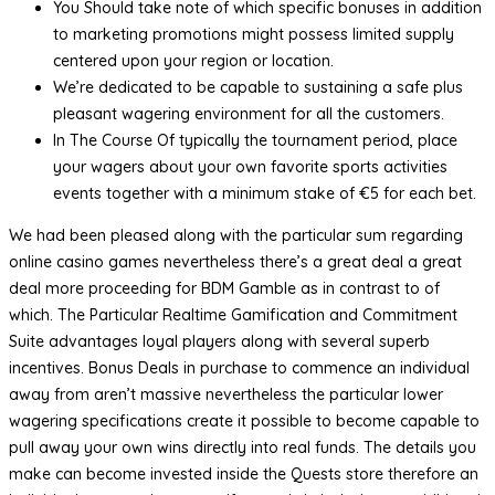
You Should take note of which specific bonuses in addition
to marketing promotions might possess limited supply
centered upon your region or location.
We’re dedicated to be capable to sustaining a safe plus
pleasant wagering environment for all the customers.
In The Course Of typically the tournament period, place
your wagers about your own favorite sports activities
events together with a minimum stake of €5 for each bet.
We had been pleased along with the particular sum regarding
online casino games nevertheless there’s a great deal a great
deal more proceeding for BDM Gamble as in contrast to of
which. The Particular Realtime Gamification and Commitment
Suite advantages loyal players along with several superb
incentives. Bonus Deals in purchase to commence an individual
away from aren’t massive nevertheless the particular lower
wagering specifications create it possible to become capable to
pull away your own wins directly into real funds. The details you
make can become invested inside the Quests store therefore an