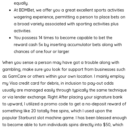
equally.
At BDMBet, we offer you a great excellent sports activities
wagering experience, permitting a person to place bets on
a broad variety associated with sporting activities plus
activities.
You possess 14 times to become capable to bet the
reward cash 5x by inserting accumulator bets along with
chances of one.four or larger.
When you sense a person may have got a trouble along with
gambling, make sure you look for support from businesses such
as GamCare or others within your own location. I mainly employ
my Visa credit card for debris, in inclusion to pay-out odds
usually are managed easily through typically the same technique
or via lender exchange. Right After placing your signature bank
to upward, I utilized a promo code to get a no-deposit reward of
something like 20 totally free spins, which I used upon the
popular Starburst slot machine game. I has been blessed enough
to become able to turn individuals spins directly into $50, which