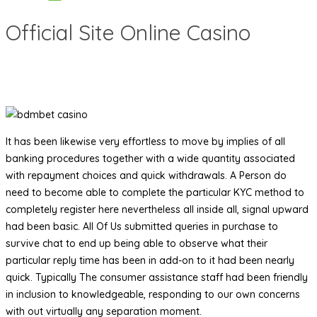
Official Site Online Casino
It has been likewise very effortless to move by implies of all
banking procedures together with a wide quantity associated
with repayment choices and quick withdrawals. A Person do
need to become able to complete the particular KYC method to
completely register here nevertheless all inside all, signal upward
had been basic. All Of Us submitted queries in purchase to
survive chat to end up being able to observe what their
particular reply time has been in add-on to it had been nearly
quick. Typically The consumer assistance staff had been friendly
in inclusion to knowledgeable, responding to our own concerns
with out virtually any separation moment.