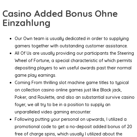
Casino Added Bonus Ohne
Einzahlung
Our Own team is usually dedicated in order to supplying
gamers together with outstanding customer assistance.
All Of Us are usually providing our participants the Steering
Wheel of Fortune, a special characteristic of which permits
depositing players to win useful awards past their normal
game play earnings.
Coming From thrilling slot machine game titles to typical
on collection casino online games just like Black jack,
Poker, and Roulette, and also an substantial survive casino
foyer, we all try to be in a position to supply an
unparalleled video gaming encounter.
Following putting your personal on upwards, I utilized a
promotional code to get a no-deposit added bonus of 20
free of charge spins, which usually I utilized about the