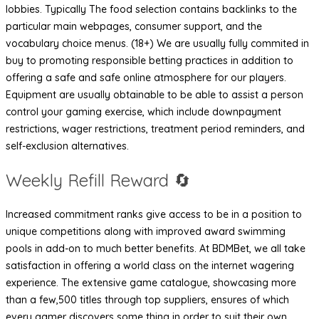
lobbies. Typically The food selection contains backlinks to the
particular main webpages, consumer support, and the
vocabulary choice menus. (18+) We are usually fully commited in
buy to promoting responsible betting practices in addition to
offering a safe and safe online atmosphere for our players.
Equipment are usually obtainable to be able to assist a person
control your gaming exercise, which include downpayment
restrictions, wager restrictions, treatment period reminders, and
self-exclusion alternatives.
Weekly Refill Reward 🔄
Increased commitment ranks give access to be in a position to
unique competitions along with improved award swimming
pools in add-on to much better benefits. At BDMBet, we all take
satisfaction in offering a world class on the internet wagering
experience. The extensive game catalogue, showcasing more
than a few,500 titles through top suppliers, ensures of which
every gamer discovers some thing in order to suit their own