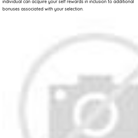
individual can acquire your self rewards in inclusion to additional
bonuses associated with your selection.