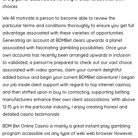
choices.
We All motivate a person to become able to review the
particular terms and conditions thoroughly to ensure you get full
advantage associated with these varieties of opportunities.
Generating an account at BDMBet clears upwards a planet
associated with fascinating gambling possibilities. Once your
own accounts has recently been arranged upwards in inclusion
to validated, a person’re prepared to check out our vast choice
associated with video games, claim your current delightful
added bonus and begin your current BDMBet adventure! I began
our job inside client support with regard to top internet casinos,
and then shifted upon in buy to contacting, supporting betting
manufacturers enhance their own client associations. With above
12-15 yrs in the particular industry, I enjoy creating honest and
detailed casino testimonials.
BDM Bet Online Casino is mainly a great instant-play gambling
program accessible via any type of web web browser. However,