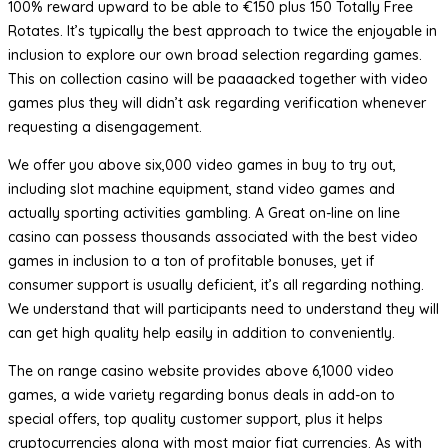
100% reward upward to be able to €150 plus 150 Totally Free
Rotates. It’s typically the best approach to twice the enjoyable in
inclusion to explore our own broad selection regarding games.
This on collection casino will be paaaacked together with video
games plus they will didn’t ask regarding verification whenever
requesting a disengagement.
We offer you above six,000 video games in buy to try out,
including slot machine equipment, stand video games and
actually sporting activities gambling. A Great on-line on line
casino can possess thousands associated with the best video
games in inclusion to a ton of profitable bonuses, yet if
consumer support is usually deficient, it’s all regarding nothing.
We understand that will participants need to understand they will
can get high quality help easily in addition to conveniently.
The on range casino website provides above 6,1000 video
games, a wide variety regarding bonus deals in add-on to
special offers, top quality customer support, plus it helps
cryptocurrencies along with most major fiat currencies. As with