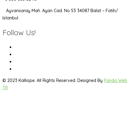
Ayvansaray Mah. Ayan Cad. No 53 34087 Balat – Fatih/
Istanbul
Follow Us!
© 2023 Kalliope. All Rights Reserved. Designed By
Panda Web
TR