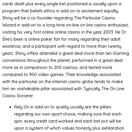
cards dealt plus every single bet positioned is usually upon a
program that beliefs ethics in add-on to excitement equally.
Shiny will be a co-founder regarding The Particular Casino
Wizard in add-on to a long-time on-line on line casino enthusiast,
visiting his very first online online casino in the year 2003. He Or
She’s been a online poker fan for many regarding their adult
existence, and a participant with regard to more than twenty
years. Shiny offers attended a great deal more than ten iGaming
conventions throughout the planet, performed in a great deal
more as in comparison to 200 casinos, and tested more
compared to 900 video games. Their knowledge associated
with the particular on the internet casino globe tends to make
him an unshakable pillar associated with Typically The On Line
Casino Sorcerer.
Rely On in add-on to quality usually are the pillars
regarding our own sport choice, making sure that each
spin, every credit card worked and each bet put will be
upon a system of which values honesty plus exhilaration