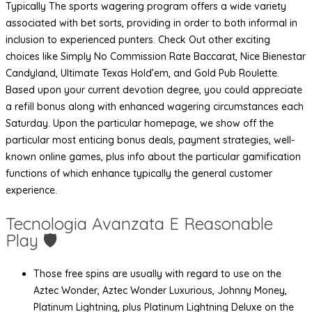
Typically The sports wagering program offers a wide variety
associated with bet sorts, providing in order to both informal in
inclusion to experienced punters. Check Out other exciting
choices like Simply No Commission Rate Baccarat, Nice Bienestar
Candyland, Ultimate Texas Hold’em, and Gold Pub Roulette.
Based upon your current devotion degree, you could appreciate
a refill bonus along with enhanced wagering circumstances each
Saturday. Upon the particular homepage, we show off the
particular most enticing bonus deals, payment strategies, well-
known online games, plus info about the particular gamification
functions of which enhance typically the general customer
experience.
Tecnologia Avanzata E Reasonable
Play 🛡️
Those free spins are usually with regard to use on the
Aztec Wonder, Aztec Wonder Luxurious, Johnny Money,
Platinum Lightning, plus Platinum Lightning Deluxe on the