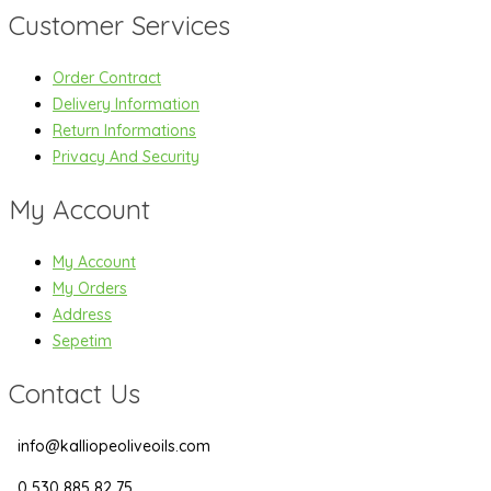
Customer Services
Order Contract
Delivery Information
Return Informations
Privacy And Security
My Account
My Account
My Orders
Address
Sepetim
Contact Us
info@kalliopeoliveoils.com
0 530 885 82 75