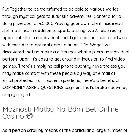
Put Together to be transferred to be able to various worlds,
through mystical gets to futuristic adventures. Contend for a
daily prize pool of €5.000 Proving your own talent inside each
slot machines in addition to sports betting. We All also really
appreciate that an individual could get a online casino software
with consider to optimal game play on BDM Wager. We
discovered that no make a difference what system an individual
perform upon, it’s easy to get around in inclusion to find video
games. There’s simply no cell phone quantity nevertheless you
may make contact with these people by way of e mail at
email protected. For frequent questions, there’s a beneficial
COMMONLY ASKED QUESTIONS segment that’s broken down by
simply subject.
Možnosti Platby Na Bdm Bet Online
Casino 💳
As a person scroll by means of the particular a large number of