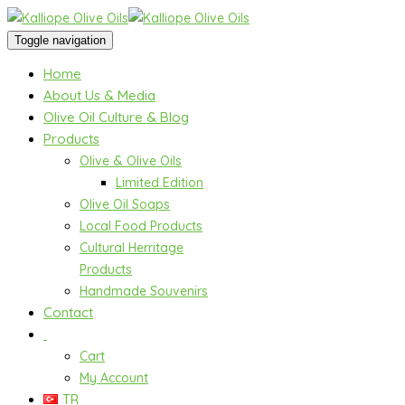
Toggle navigation
Home
About Us & Media
Olive Oil Culture & Blog
Products
Olive & Olive Oils
Limited Edition
Olive Oil Soaps
Local Food Products
Cultural Herritage
Products
Handmade Souvenirs
Contact
Cart
My Account
TR