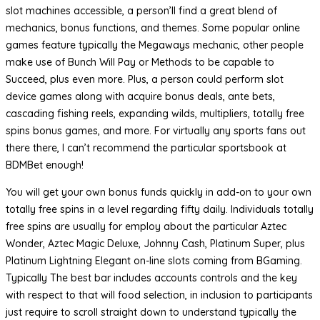
slot machines accessible, a person’ll find a great blend of
mechanics, bonus functions, and themes. Some popular online
games feature typically the Megaways mechanic, other people
make use of Bunch Will Pay or Methods to be capable to
Succeed, plus even more. Plus, a person could perform slot
device games along with acquire bonus deals, ante bets,
cascading fishing reels, expanding wilds, multipliers, totally free
spins bonus games, and more. For virtually any sports fans out
there there, I can’t recommend the particular sportsbook at
BDMBet enough!
You will get your own bonus funds quickly in add-on to your own
totally free spins in a level regarding fifty daily. Individuals totally
free spins are usually for employ about the particular Aztec
Wonder, Aztec Magic Deluxe, Johnny Cash, Platinum Super, plus
Platinum Lightning Elegant on-line slots coming from BGaming.
Typically The best bar includes accounts controls and the key
with respect to that will food selection, in inclusion to participants
just require to scroll straight down to understand typically the