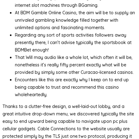
internet slot machines through BGaming.
At BDM Gamble Online Casino, the aim will be to supply an
unrivaled gambling knowledge filled together with
unlimited options and fascinating moments.
Regarding any sort of sports activities followers away
presently there, I can’t advise typically the sportsbook at
BDMBet enough!
That Will may audio like a whole lot, which often it will be,
nonetheless it’s really fifty percent exactly what will be
provided by simply some other Curacao-licensed casinos.
Encounters like this are exactly why I keep on to end up
being capable to trust and recommend this casino
wholeheartedly.
Thanks to a clutter-free design, a well-laid-out lobby, and a
great intuitive drop-down menu, we discovered typically the site
easy to end upward being capable to navigate upon pc plus
cellular gadgets. Cable Connections to the website usually are
protected simply by the TLS just one.two protocol, producing it