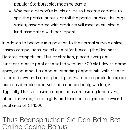
popular Starburst slot machine game.
Whether a person’re in this article to become capable to
spin the particular reels or roll the particular dice, the large
variety associated with products will meet every single
kind associated with participant.
In add-on to become in a position to the normal survive online
casino competitions, we all also offer typically the Beginner
Rotates competition. This celebration, placed every day,
functions a prize pool associated with five,500 slot device game
spins, producing it a good outstanding opportunity with respect
to brand new and coming back players to be capable to explore
our considerable sport selection and probably win large.
Typically The live casino competitions are usually kept every
about three days and nights and function a significant reward
pool area of €3,1000.
Thus Beanspruchen Sie Den Bdm Bet
Online Casino Bonus