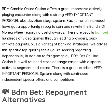
BDM Gamble Online Casino offers a great impressive actively
playing encounter along with a strong VERY IMPORTANT
PERSONEL plus devotion stage system. Each time, an individual
have got a opportunity in buy to spin and rewrite the Bundle Of
Money Wheel regarding useful awards. There are usually
bdmbet
hundreds of video games through leading providers, quick
affiliate payouts, plus a variety of banking strategies. We advise
this specific top-quality site if you’re seeking regarding
dependability in add-on to fair gameplay. BDM Bet On Line
Casino is a well-rounded cross on range casino with a sports
activities segment and casino. There is a great excellent VERY
IMPORTANT PERSONEL System along with continuous
independent special offers and competitions.
💸 Bdm Bet: Repayment
Alternatives