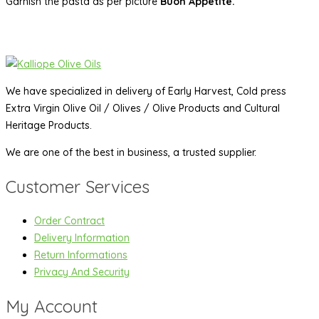
Garnish the pasta as per picture
Buon Appetite.
We have specialized in delivery of Early Harvest, Cold press
Extra Virgin Olive Oil / Olives / Olive Products and Cultural
Heritage Products.
We are one of the best in business, a trusted supplier.
Customer Services
Order Contract
Delivery Information
Return Informations
Privacy And Security
My Account