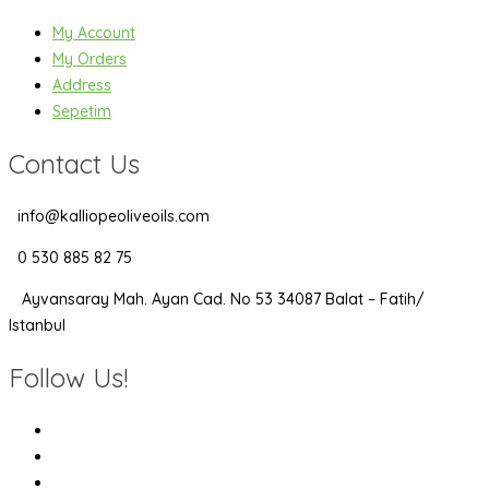
My Account
My Orders
Address
Sepetim
Contact Us
info@kalliopeoliveoils.com
0 530 885 82 75
Ayvansaray Mah. Ayan Cad. No 53 34087 Balat – Fatih/
Istanbul
Follow Us!