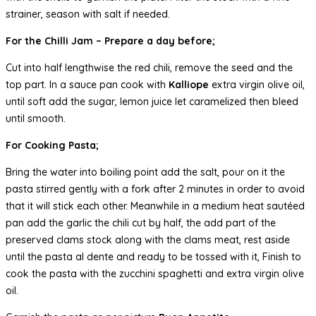
strainer, season with salt if needed.
For the Chilli Jam – Prepare a day before;
Cut into half lengthwise the red chili, remove the seed and the
top part. In a sauce pan cook with
Kalliope
extra virgin olive oil,
until soft add the sugar, lemon juice let caramelized then bleed
until smooth.
For Cooking Pasta;
Bring the water into boiling point add the salt, pour on it the
pasta stirred gently with a fork after 2 minutes in order to avoid
that it will stick each other. Meanwhile in a medium heat sautéed
pan add the garlic the chili cut by half, the add part of the
preserved clams stock along with the clams meat, rest aside
until the pasta al dente and ready to be tossed with it, Finish to
cook the pasta with the zucchini spaghetti and extra virgin olive
oil.