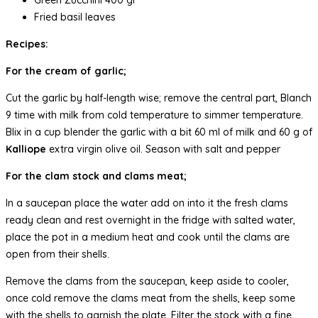
Fried basil leaves
Recipes:
For the cream of garlic;
Cut the garlic by half-length wise; remove the central part, Blanch
9 time with milk from cold temperature to simmer temperature.
Blix in a cup blender the garlic with a bit 60 ml of milk and 60 g of
Kalliope
extra virgin olive oil. Season with salt and pepper
For the clam stock and clams meat;
In a saucepan place the water add on into it the fresh clams
ready clean and rest overnight in the fridge with salted water,
place the pot in a medium heat and cook until the clams are
open from their shells.
Remove the clams from the saucepan, keep aside to cooler,
once cold remove the clams meat from the shells, keep some
with the shells to garnish the plate. Filter the stock with a fine