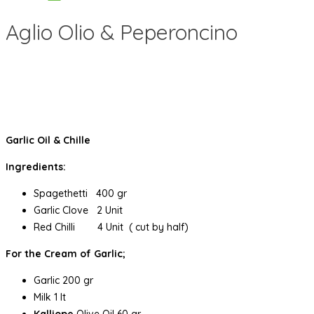
Aglio Olio & Peperoncino
Garlic Oil & Chille
Ingredients:
Spagethetti 400 gr
Garlic Clove 2 Unit
Red Chilli 4 Unit ( cut by half)
For the Cream of Garlic;
Garlic 200 gr
Milk 1 lt
Kalliope
Olive Oil 60 gr