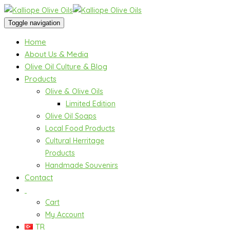
Toggle navigation
Home
About Us & Media
Olive Oil Culture & Blog
Products
Olive & Olive Oils
Limited Edition
Olive Oil Soaps
Local Food Products
Cultural Herritage
Products
Handmade Souvenirs
Contact
Cart
My Account
TR