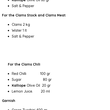
Salt & Pepper
For the Clams Stock and Clams Meat
Clams 2 kg
Water 1 lt
Salt & Pepper
For the Clams Chili
Red Chilli 100 gr
Sugar 80 gr
Kalliope
Olive Oil 20 gr
Lemon Juice. 20 ml
Garnish
Green Zucchini 400 gr