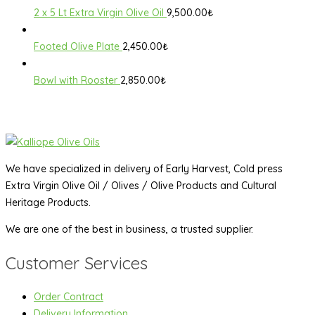
2 x 5 Lt Extra Virgin Olive Oil
9,500.00
₺
Footed Olive Plate
2,450.00
₺
Bowl with Rooster
2,850.00
₺
We have specialized in delivery of Early Harvest, Cold press
Extra Virgin Olive Oil / Olives / Olive Products and Cultural
Heritage Products.
We are one of the best in business, a trusted supplier.
Customer Services
Order Contract
Delivery Information