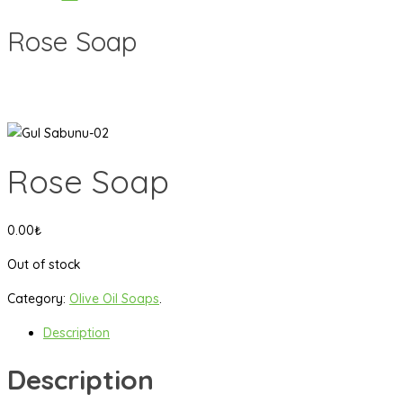
Rose Soap
Rose Soap
0.00
₺
Out of stock
Category:
Olive Oil Soaps
.
Description
Description