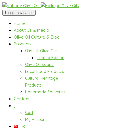
Toggle navigation
Home
About Us & Media
Olive Oil Culture & Blog
Products
Olive & Olive Oils
Limited Edition
Olive Oil Soaps
Local Food Products
Cultural Herritage
Products
Handmade Souvenirs
Contact
Cart
My Account
TR