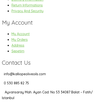
Return Informations
Privacy And Security
My Account
My Account
My Orders
Address
Sepetim
Contact Us
info@kalliopeoliveoils.com
0 530 885 82 75
Ayvansaray Mah. Ayan Cad. No 53 34087 Balat – Fatih/
Istanbul