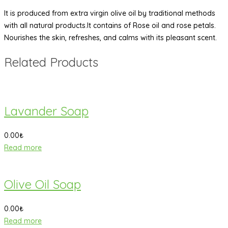
It is produced from extra virgin olive oil by traditional methods
with all natural products.It contains of Rose oil and rose petals.
Nourishes the skin, refreshes, and calms with its pleasant scent.
Related Products
Lavander Soap
0.00
₺
Read more
Olive Oil Soap
0.00
₺
Read more