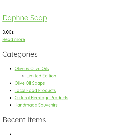
Daphne Soap
0.00
₺
Read more
Categories
Olive & Olive Oils
Limited Edition
Olive Oil Soaps
Local Food Products
Cultural Herritage Products
Handmade Souvenirs
Recent Items