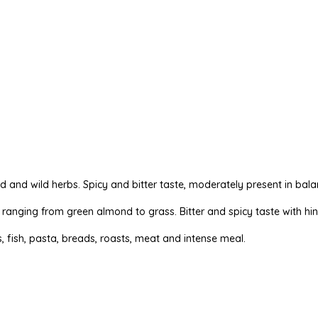
ond and wild herbs. Spicy and bitter taste, moderately present in bala
ts ranging from green almond to grass. Bitter and spicy taste with hin
 fish, pasta, breads, roasts, meat and intense meal.