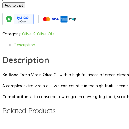
ml
Add to cart
Extra
Virgin
Olive
Oil
Category:
Olive & Olive Oils
.
quantity
Description
Description
Kalliope
Extra Virgin Olive Oil with a high fruitiness of green alm
A complex extra virgin oil. We can count it in the high fruity, scen
Combinations:
to consume raw in general, everyday food, salads,
Related Products