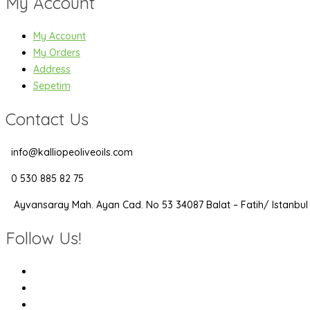
My Account
My Account
My Orders
Address
Sepetim
Contact Us
info@kalliopeoliveoils.com
0 530 885 82 75
Ayvansaray Mah. Ayan Cad. No 53 34087 Balat – Fatih/ Istanbul
Follow Us!