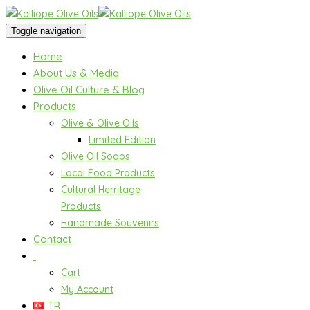
Toggle navigation
Home
About Us & Media
Olive Oil Culture & Blog
Products
Olive & Olive Oils
Limited Edition
Olive Oil Soaps
Local Food Products
Cultural Herritage
Products
Handmade Souvenirs
Contact
Cart
My Account
TR