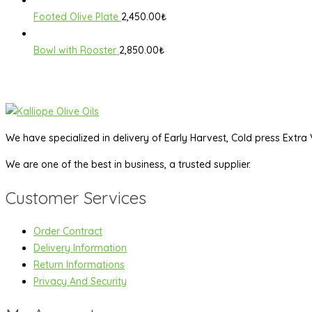
Footed Olive Plate
2,450.00
₺
Bowl with Rooster
2,850.00
₺
We have specialized in delivery of Early Harvest, Cold press Extra V
We are one of the best in business, a trusted supplier.
Customer Services
Order Contract
Delivery Information
Return Informations
Privacy And Security