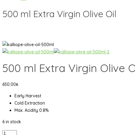
500 ml Extra Virgin Olive Oil
500 ml Extra Virgin Olive O
650.00
₺
Early Harvest
Cold Extraction
Max. Acidity 0.8%
6 in stock
500