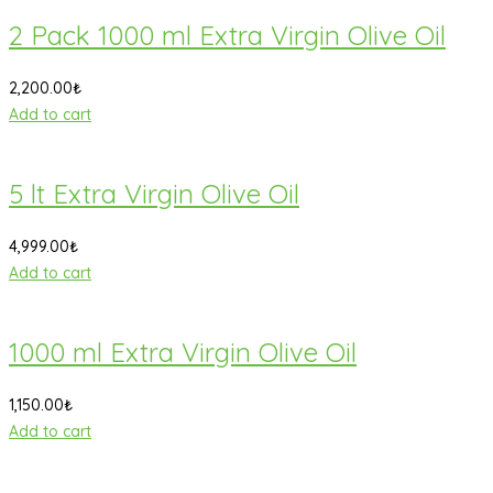
2 Pack 1000 ml Extra Virgin Olive Oil
2,200.00
₺
Add to cart
5 lt Extra Virgin Olive Oil
4,999.00
₺
Add to cart
1000 ml Extra Virgin Olive Oil
1,150.00
₺
Add to cart