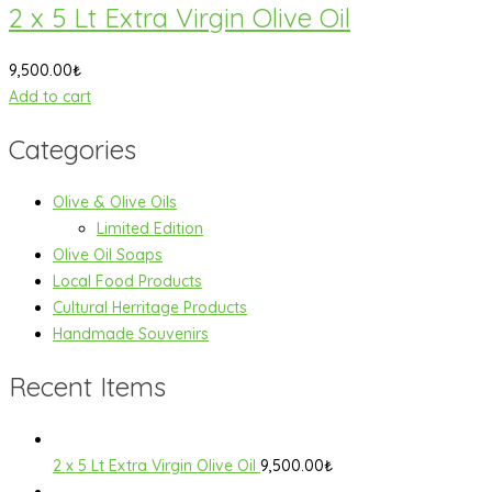
2 x 5 Lt Extra Virgin Olive Oil
9,500.00
₺
Add to cart
Categories
Olive & Olive Oils
Limited Edition
Olive Oil Soaps
Local Food Products
Cultural Herritage Products
Handmade Souvenirs
Recent Items
2 x 5 Lt Extra Virgin Olive Oil
9,500.00
₺