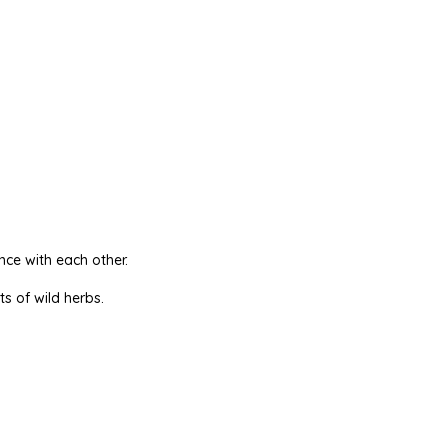
nce with each other.
ts of wild herbs.