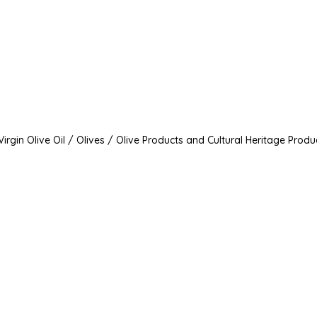
irgin Olive Oil / Olives / Olive Products and Cultural Heritage Produ