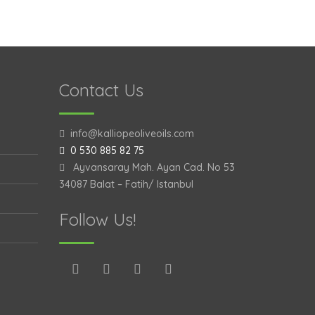
Contact Us
info@kalliopeoliveoils.com
0 530 885 82 75
Ayvansaray Mah. Ayan Cad. No 53
34087 Balat – Fatih/ Istanbul
Follow Us!