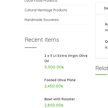
Local Food Products
De
Cultural Herritage Products
Handmade Souvenirs
K
m
Recent Items
C
i
2 x 5 Lt Extra Virgin Olive
Oil
Rela
9,500.00
₺
Footed Olive Plate
2,450.00
₺
Bowl with Rooster
2,850.00
₺