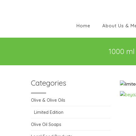
Home
About Us & M
1000 ml 
Categories
Olive & Olive Oils
Limited Edition
Olive Oil Soaps