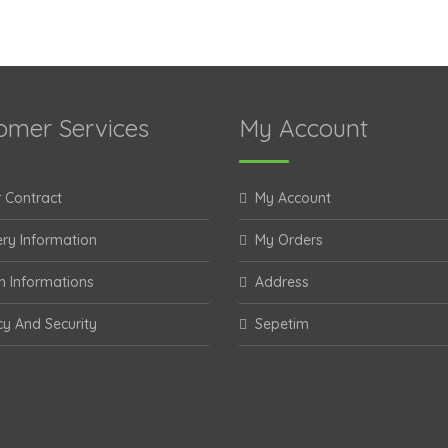
omer Services
My Account
 Contract
My Account
ery Information
My Orders
n Informations
Address
cy And Security
Sepetim