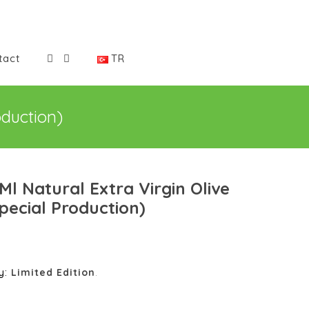
tact
TR
oduction)
Ml Natural Extra Virgin Olive
Special Production)
y:
Limited Edition
.