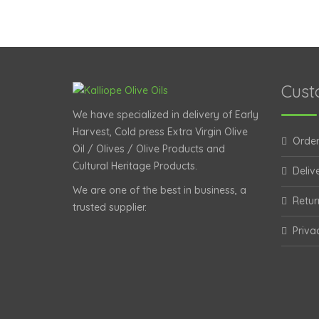
Cust
We have specialized in delivery of Early
Harvest, Cold press Extra Virgin Olive
Order
Oil / Olives / Olive Products and
Cultural Heritage Products.
Deliv
We are one of the best in business, a
Retur
trusted supplier.
Priva