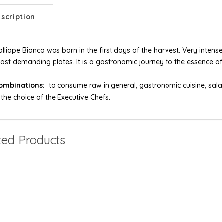
scription
alliope Bianco was born in the first days of the harvest. Very intense 
ost demanding plates. It is a gastronomic journey to the essence of o
ombinations:
to consume raw in general, gastronomic cuisine, salad
s the choice of the Executive Chefs.
ted Products