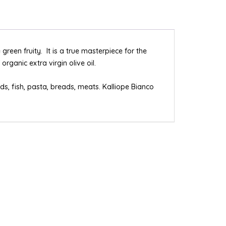
green fruity. It is a true masterpiece for the
rganic extra virgin olive oil.
s, fish, pasta, breads, meats. Kalliope Bianco