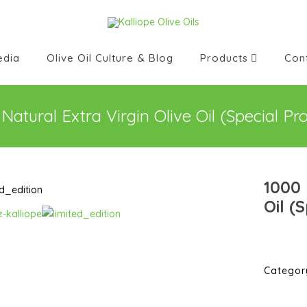
edia
Olive Oil Culture & Blog
Products
Con
Natural Extra Virgin Olive Oil (Special Pr
1000 
Oil (
Categor