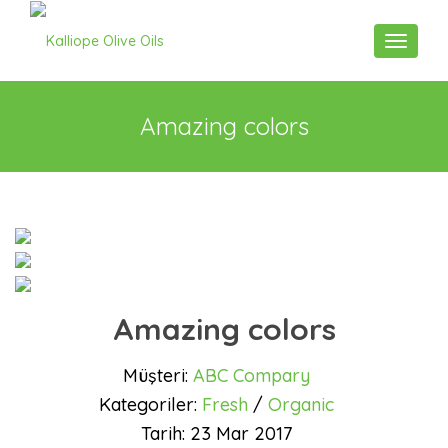
Toggle n
Amazing colors
Amazing colors
Müşteri:
ABC Compary
Kategoriler:
Fresh
/
Organic
Tarih:
23 Mar 2017