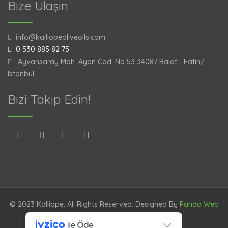
Bize Ulaşın
info@kalliopeoliveoils.com
0 530 885 82 75
Ayvansaray Mah. Ayan Cad. No 53 34087 Balat - Fatih/
Istanbul
Bizi Takip Edin!
© 2023 Kalliope. All Rights Reserved. Designed By
Panda Web
TR