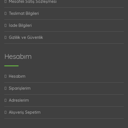
Mesafeli Satış Sözleşmesi
Teslimat Bilgileri
İade Bilgileri
Gizlilik ve Güvenlik
Hesabım
Hesabım
Siparişlerim
Adreslerim
Alışveriş Sepetim