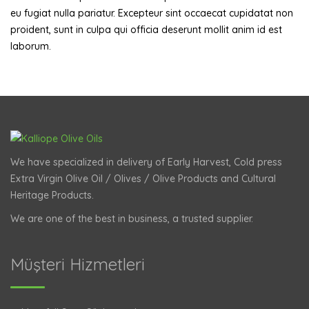
eu fugiat nulla pariatur. Excepteur sint occaecat cupidatat non
proident, sunt in culpa qui officia deserunt mollit anim id est
laborum.
We have specialized in delivery of Early Harvest, Cold press
Extra Virgin Olive Oil / Olives / Olive Products and Cultural
Heritage Products.
We are one of the best in business, a trusted supplier.
Müşteri Hizmetleri