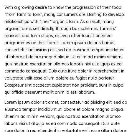
With a growing desire to know the progression of their food
“from farm to fork”, many consumers are starting to develop
relationships with “their“ organic farm. As a result, many
organic farms sell directly through box schemes, farmers’
markets and farm shops, or even offer tourist-oriented
programmes on their farms. Lorem ipsum dolor sit amet,
consectetur adipisicing elit, sed do eiusmod tempor incididunt
ut labore et dolore magna aliqua. Ut enim ad minim veniam,
quis nostrud exercitation ullamco laboris nisi ut aliquip ex ea
commodo consequat. Duis aute irure dolor in reprehenderit in
voluptate velit esse cillum dolore eu fugiat nulla pariatur.
Excepteur sint occaecat cupidatat non proident, sunt in culpa
qui officia deserunt mollit anim id est laborum.
Lorem ipsum dolor sit amet, consectetur adipisicing elit, sed do
eiusmod tempor incididunt ut labore et dolore magna aliqua.
Ut enim ad minim veniam, quis nostrud exercitation ullamco
laboris nisi ut aliquip ex ea commodo consequat. Duis aute
irure dolor in reprehenderit in voluptate velit esse cillum dolore