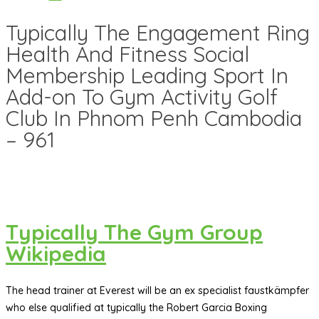
Typically The Engagement Ring
Health And Fitness Social
Membership Leading Sport In
Add-on To Gym Activity Golf
Club In Phnom Penh Cambodia
– 961
Typically The Gym Group
Wikipedia
The head trainer at Everest will be an ex specialist faustkämpfer
who else qualified at typically the Robert Garcia Boxing