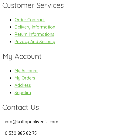
Customer Services
Order Contract
Delivery Information
Return Informations
Privacy And Security
My Account
My Account
My Orders
Address
Sepetim
Contact Us
info@kalliopeoliveoils.com
0 530 885 82 75