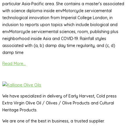
particular Asia-Pacific area. She contains a master’s associated
with science diploma inside envMotorcycle servicemental
technological innovation from Imperial College London, in
inclusion to reports upon topics which include biological and
envMotorcycle servicemental sciences, room, publishing plus
neighborhood inside Asia and COVID-19. Rainfall styles
associated with (a, b) damp day time regularity, and (c, d)
damp time
Read More...
We have specialized in delivery of Early Harvest, Cold press
Extra Virgin Olive Oil / Olives / Olive Products and Cultural
Heritage Products.
We are one of the best in business, a trusted supplier.