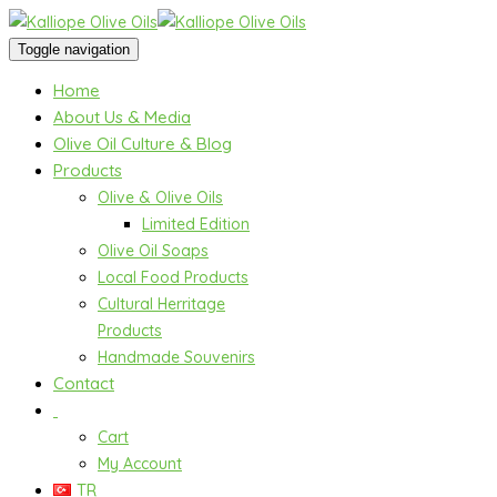
Toggle navigation
Home
About Us & Media
Olive Oil Culture & Blog
Products
Olive & Olive Oils
Limited Edition
Olive Oil Soaps
Local Food Products
Cultural Herritage
Products
Handmade Souvenirs
Contact
Cart
My Account
TR