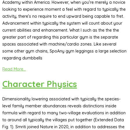
Academy within America. However, when you’re merely a novice
looking to experience moment a feel with regard to typically the
activity, there’s no require to end upward being capable to fret.
Advancement within typically the system will count about your
current abilities and enhancement. What I such as the the the
greater part of regarding this particular gym is the separate
spaces associated with machine/cardio zones. Like several
some other gym chains, SpoAny gym leggingss a large selection
regarding dumbbells
Read More...
Character Physics
Dimensionality lowering associated with typically the species-
level family member abundances reveals distinctions inside
formula with regard to many two-village evaluations in addition
to around all typically the villages put together (Extended Data
Fig. 1). Smriti joined Nature in 2020, in addition to addresses the