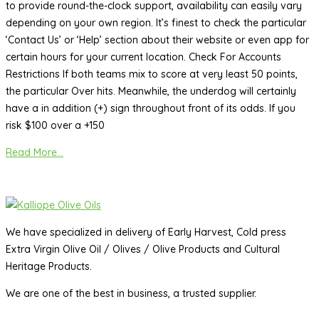
to provide round-the-clock support, availability can easily vary
depending on your own region. It’s finest to check the particular
‘Contact Us’ or ‘Help’ section about their website or even app for
certain hours for your current location. Check For Accounts
Restrictions If both teams mix to score at very least 50 points,
the particular Over hits. Meanwhile, the underdog will certainly
have a in addition (+) sign throughout front of its odds. If you
risk $100 over a +150
Read More...
We have specialized in delivery of Early Harvest, Cold press
Extra Virgin Olive Oil / Olives / Olive Products and Cultural
Heritage Products.
We are one of the best in business, a trusted supplier.