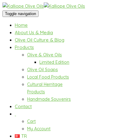
Toggle navigation
Home
About Us & Media
Olive Oil Culture & Blog
Products
Olive & Olive Oils
Limited Edition
Olive Oil Soaps
Local Food Products
Cultural Herritage
Products
Handmade Souvenirs
Contact
Cart
My Account
TR