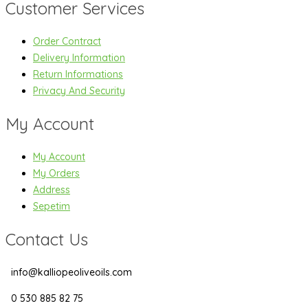
Customer Services
Order Contract
Delivery Information
Return Informations
Privacy And Security
My Account
My Account
My Orders
Address
Sepetim
Contact Us
info@kalliopeoliveoils.com
0 530 885 82 75