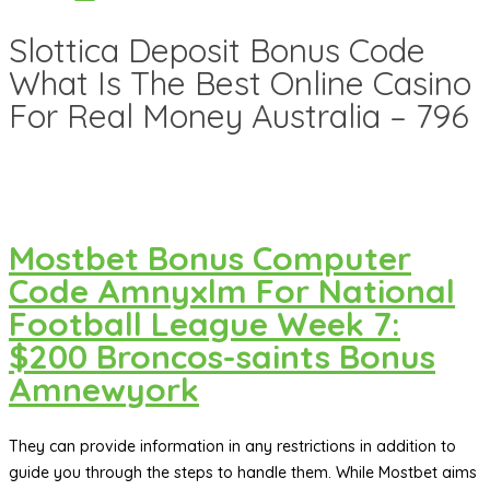
Slottica Deposit Bonus Code
What Is The Best Online Casino
For Real Money Australia – 796
Mostbet Bonus Computer
Code Amnyxlm For National
Football League Week 7:
$200 Broncos-saints Bonus
Amnewyork
They can provide information in any restrictions in addition to
guide you through the steps to handle them. While Mostbet aims